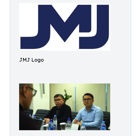
JMJ Logo