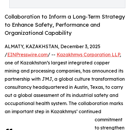
Collaboration to Inform a Long-Term Strategy
to Enhance Safety, Performance and
Organizational Capability
ALMATY, KAZAKHSTAN, December 3, 2025
/
EINPresswire.com
/ --
Kazakhmys Corporation LLP
,
one of Kazakhstan’s largest integrated copper
mining and processing companies, has announced its
partnership with JMJ, a global culture transformation
consultancy headquartered in Austin, Texas, to carry
out a global assessment of its industrial safety and
occupational health system. The collaboration marks
an important step in Kazakhmys’ continued
commitment
to strengthen