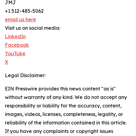
JMJ
+1 512-485-5062
email us here
Visit us on social media:
LinkedIn
Facebook
YouTube
X
Legal Disclaimer:
EIN Presswire provides this news content "as is"
without warranty of any kind. We do not accept any
responsibility or liability for the accuracy, content,
images, videos, licenses, completeness, legality, or
reliability of the information contained in this article.
If you have any complaints or copyright issues