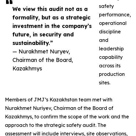
safety
We view this audit not as a
performance,
formality, but as a strategic
operational
investment in the company’s
discipline
future, in security and
and
sustainability.”
leadership
— Nurakhmet Nuryev,
capability
Chairman of the Board,
across its
Kazakhmys
production
sites.
Members of JMJ’s Kazakhstan team met with
Nurakhmet Nuriyev, Chairman of the Board of
Kazakhmys, to confirm the scope of the work and the
approach to the strategic safety audit. The
assessment will include interviews, site observations,