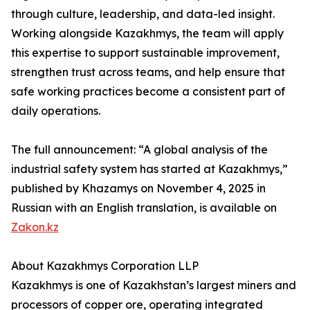
through culture, leadership, and data-led insight.
Working alongside Kazakhmys, the team will apply
this expertise to support sustainable improvement,
strengthen trust across teams, and help ensure that
safe working practices become a consistent part of
daily operations.
The full announcement: “A global analysis of the
industrial safety system has started at Kazakhmys,”
published by Khazamys on November 4, 2025 in
Russian with an English translation, is available on
Zakon.kz
About Kazakhmys Corporation LLP
Kazakhmys is one of Kazakhstan’s largest miners and
processors of copper ore, operating integrated