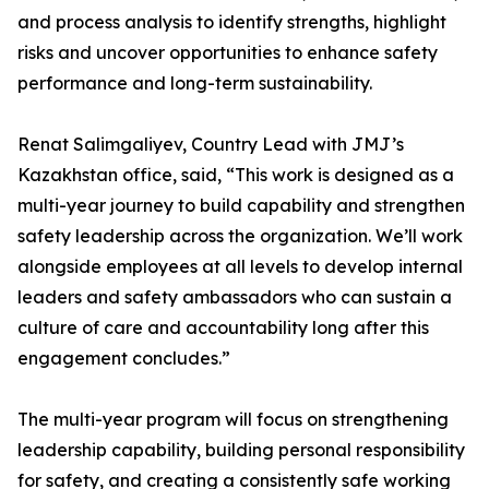
and process analysis to identify strengths, highlight
risks and uncover opportunities to enhance safety
performance and long-term sustainability.
Renat Salimgaliyev, Country Lead with JMJ’s
Kazakhstan office, said, “This work is designed as a
multi-year journey to build capability and strengthen
safety leadership across the organization. We’ll work
alongside employees at all levels to develop internal
leaders and safety ambassadors who can sustain a
culture of care and accountability long after this
engagement concludes.”
The multi-year program will focus on strengthening
leadership capability, building personal responsibility
for safety, and creating a consistently safe working