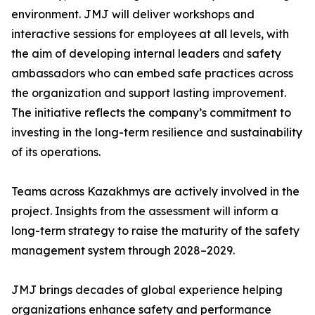
environment. JMJ will deliver workshops and
interactive sessions for employees at all levels, with
the aim of developing internal leaders and safety
ambassadors who can embed safe practices across
the organization and support lasting improvement.
The initiative reflects the company’s commitment to
investing in the long-term resilience and sustainability
of its operations.
Teams across Kazakhmys are actively involved in the
project. Insights from the assessment will inform a
long-term strategy to raise the maturity of the safety
management system through 2028–2029.
JMJ brings decades of global experience helping
organizations enhance safety and performance