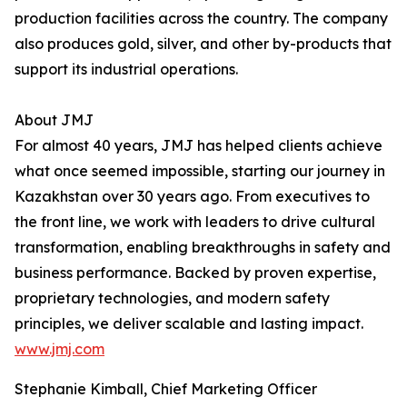
production facilities across the country. The company
also produces gold, silver, and other by-products that
support its industrial operations.
About JMJ
For almost 40 years, JMJ has helped clients achieve
what once seemed impossible, starting our journey in
Kazakhstan over 30 years ago. From executives to
the front line, we work with leaders to drive cultural
transformation, enabling breakthroughs in safety and
business performance. Backed by proven expertise,
proprietary technologies, and modern safety
principles, we deliver scalable and lasting impact.
www.jmj.com
Stephanie Kimball, Chief Marketing Officer