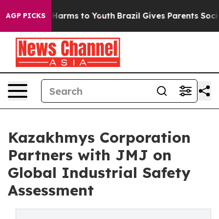
to Abate Harms to Youth
Brazil Gives Parents Social Me
AGP PICKS
Kazakhmys Corporation
Partners with JMJ on
Global Industrial Safety
Assessment