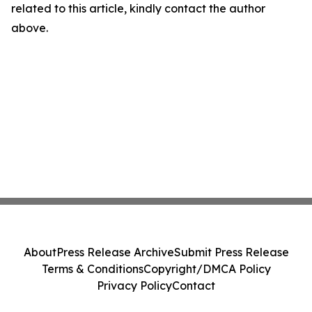
related to this article, kindly contact the author
above.
About
Press Release Archive
Submit Press Release
Terms & Conditions
Copyright/DMCA Policy
Privacy Policy
Contact