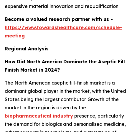
expensive material innovation and requalification.
Become a valued research partner with us -
https://www.towardshealthcare.com/schedule-
meeting
Regional Analysis
How Did North America Dominate the Aseptic Fill
Finish Market in 2024?
The North American aseptic fill-finish market is a
dominant global player in the market, with the United
States being the largest contributor. Growth of the
market in the region is driven by the
biopharmaceutical industry
presence, particularly
the demand for biologics and personalised medicine,