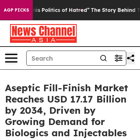
Politics of Hatred”
The Story Behind Trump’s Terrible
AGP PICKS
Aseptic Fill-Finish Market
Reaches USD 17.17 Billion
by 2034, Driven by
Growing Demand for
Biologics and Injectables