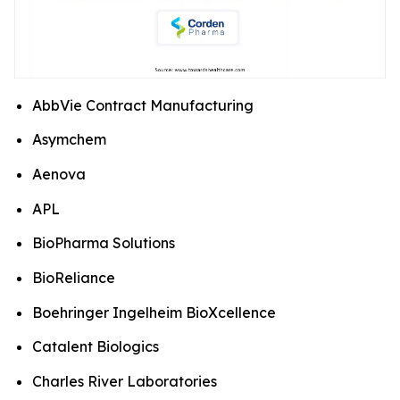
AbbVie Contract Manufacturing
Asymchem
Aenova
APL
BioPharma Solutions
BioReliance
Boehringer Ingelheim BioXcellence
Catalent Biologics
Charles River Laboratories