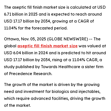
The aseptic fill finish market size is calculated at USD
6.71 billion in 2025 and is expected to reach around
USD 17.17 billion by 2034, growing at a CAGR of
11.04% for the forecasted period.
Ottawa, Nov. 05, 2025 (GLOBE NEWSWIRE) -- The
global
aseptic fill finish market size
was valued at
USD 6.04 billion in 2024 and is predicted to hit around
USD 17.17 billion by 2034, rising at a 11.04% CAGR, a
study published by Towards Healthcare a sister firm
of Precedence Research.
The growth of the market is driven by the growing
need and investment for biologics and injectables,
which require advanced facilities, driving the growth
of the market.