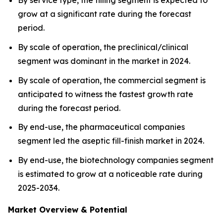
By service type, the filling segment is expected to
grow at a significant rate during the forecast
period.
By scale of operation, the preclinical/clinical
segment was dominant in the market in 2024.
By scale of operation, the commercial segment is
anticipated to witness the fastest growth rate
during the forecast period.
By end-use, the pharmaceutical companies
segment led the aseptic fill-finish market in 2024.
By end-use, the biotechnology companies segment
is estimated to grow at a noticeable rate during
2025-2034.
Market Overview & Potential