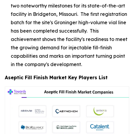
two noteworthy milestones for its state-of-the-art
facility in Bridgeton, Missouri. The first registration
batch for the site's Groninger high-volume vial line
has been completed successfully. This
achievement shows the facility's readiness to meet
the growing demand for injectable fill-finish
capabilities and marks an important turning point
in the company's development.
Aseptic Fill Finish Market Key Players List