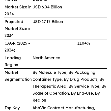
Market Size in
USD 6.04 Billion
2024
Projected
USD 17.17 Billion
Market Size in
2034
CAGR (2025 -
11.04
%
2034)
Leading
North America
Region
Market
By Molecule Type, By Packaging
Segmentation
Container Type, By Drug Products, By
Therapeutic Area, By Service Type, By
Scale of Operation, By End-Use, By
Region
Top Key
AbbVie Contract Manufacturing,