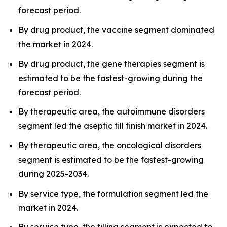
forecast period.
By drug product, the vaccine segment dominated
the market in 2024.
By drug product, the gene therapies segment is
estimated to be the fastest-growing during the
forecast period.
By therapeutic area, the autoimmune disorders
segment led the aseptic fill finish market in 2024.
By therapeutic area, the oncological disorders
segment is estimated to be the fastest-growing
during 2025-2034.
By service type, the formulation segment led the
market in 2024.