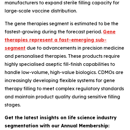
manufacturers to expand sterile filling capacity for
large-scale vaccine distribution.
The gene therapies segment is estimated to be the
fastest-growing during the forecast period.
Gene
therapies represent a fast-emerging sub-
segment
due to advancements in precision medicine
and personalised therapies. These products require
highly specialised aseptic fill-finish capabilities to
handle low-volume, high-value biologics. CDMOs are
increasingly developing flexible systems for gene
therapy filling to meet complex regulatory standards
and maintain product quality during sensitive filling
stages.
Get the latest insights on life science industry
segmentation with our Annual Membership: