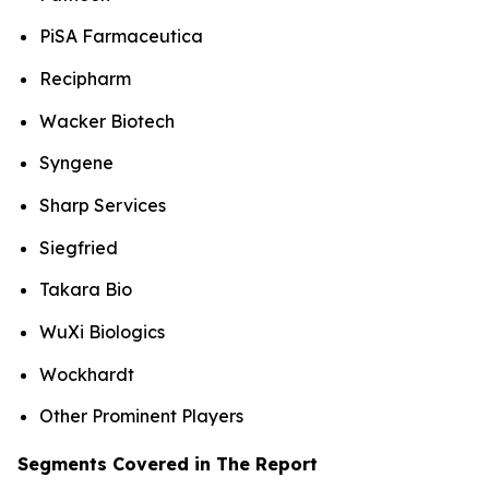
PiSA Farmaceutica
Recipharm
Wacker Biotech
Syngene
Sharp Services
Siegfried
Takara Bio
WuXi Biologics
Wockhardt
Other Prominent Players
Segments Covered in The Report