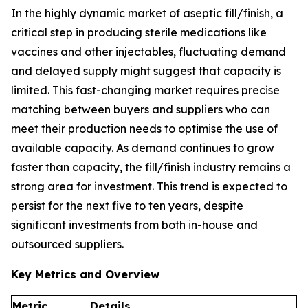
In the highly dynamic market of aseptic fill/finish, a
critical step in producing sterile medications like
vaccines and other injectables, fluctuating demand
and delayed supply might suggest that capacity is
limited. This fast-changing market requires precise
matching between buyers and suppliers who can
meet their production needs to optimise the use of
available capacity. As demand continues to grow
faster than capacity, the fill/finish industry remains a
strong area for investment. This trend is expected to
persist for the next five to ten years, despite
significant investments from both in-house and
outsourced suppliers.
Key Metrics and Overview
Metric
Details