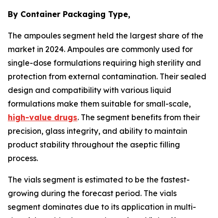
By Container Packaging Type,
The ampoules segment held the largest share of the
market in 2024. Ampoules are commonly used for
single-dose formulations requiring high sterility and
protection from external contamination. Their sealed
design and compatibility with various liquid
formulations make them suitable for small-scale,
high-value drugs
. The segment benefits from their
precision, glass integrity, and ability to maintain
product stability throughout the aseptic filling
process.
The vials segment is estimated to be the fastest-
growing during the forecast period. The vials
segment dominates due to its application in multi-