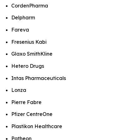
CordenPharma
Delpharm
Fareva
Fresenius Kabi
Glaxo SmithKline
Hetero Drugs
Intas Pharmaceuticals
Lonza
Pierre Fabre
Pfizer CentreOne
Plastikon Healthcare
Patheon