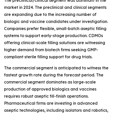
The preclinical/clinical segment was dominant in the
market in 2024. The preclinical and clinical segments
are expanding due to the increasing number of
biologic and vaccine candidates under investigation.
Companies prefer flexible, small-batch aseptic filling
systems to support early-stage production. CDMOs
offering clinical-scale filling solutions are witnessing
higher demand from biotech firms seeking GMP-
compliant sterile filling support for drug trials.
The commercial segment is anticipated to witness the
fastest growth rate during the forecast period. The
commercial segment dominates as large-scale
production of approved biologics and vaccines
requires robust aseptic fill-finish operations.
Pharmaceutical firms are investing in advanced
aseptic technologies, including isolators and robotics,