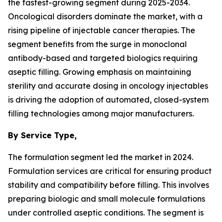
the fastest-growing segment during 2025-2034.
Oncological disorders dominate the market, with a
rising pipeline of injectable cancer therapies. The
segment benefits from the surge in monoclonal
antibody-based and targeted biologics requiring
aseptic filling. Growing emphasis on maintaining
sterility and accurate dosing in oncology injectables
is driving the adoption of automated, closed-system
filling technologies among major manufacturers.
By Service Type,
The formulation segment led the market in 2024.
Formulation services are critical for ensuring product
stability and compatibility before filling. This involves
preparing biologic and small molecule formulations
under controlled aseptic conditions. The segment is