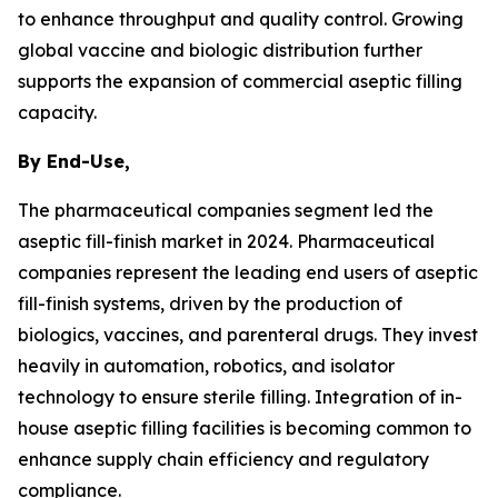
to enhance throughput and quality control. Growing
global vaccine and biologic distribution further
supports the expansion of commercial aseptic filling
capacity.
By End-Use,
The pharmaceutical companies segment led the
aseptic fill-finish market in 2024. Pharmaceutical
companies represent the leading end users of aseptic
fill-finish systems, driven by the production of
biologics, vaccines, and parenteral drugs. They invest
heavily in automation, robotics, and isolator
technology to ensure sterile filling. Integration of in-
house aseptic filling facilities is becoming common to
enhance supply chain efficiency and regulatory
compliance.