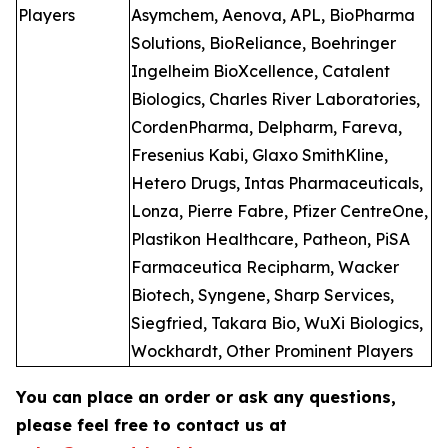
Players
Asymchem, Aenova, APL, BioPharma
Solutions, BioReliance, Boehringer
Ingelheim BioXcellence, Catalent
Biologics, Charles River Laboratories,
CordenPharma, Delpharm, Fareva,
Fresenius Kabi, Glaxo SmithKline,
Hetero Drugs, Intas Pharmaceuticals,
Lonza, Pierre Fabre, Pfizer CentreOne,
Plastikon Healthcare, Patheon, PiSA
Farmaceutica Recipharm, Wacker
Biotech, Syngene, Sharp Services,
Siegfried, Takara Bio, WuXi Biologics,
Wockhardt, Other Prominent Players
You can place an order or ask any questions,
please feel free to contact us at