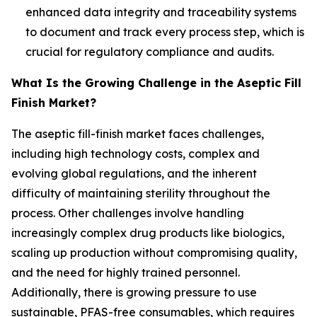
enhanced data integrity and traceability systems
to document and track every process step, which is
crucial for regulatory compliance and audits.
What Is the Growing Challenge in the Aseptic Fill
Finish Market?
The aseptic fill-finish market faces challenges,
including high technology costs, complex and
evolving global regulations, and the inherent
difficulty of maintaining sterility throughout the
process. Other challenges involve handling
increasingly complex drug products like biologics,
scaling up production without compromising quality,
and the need for highly trained personnel.
Additionally, there is growing pressure to use
sustainable, PFAS-free consumables, which requires