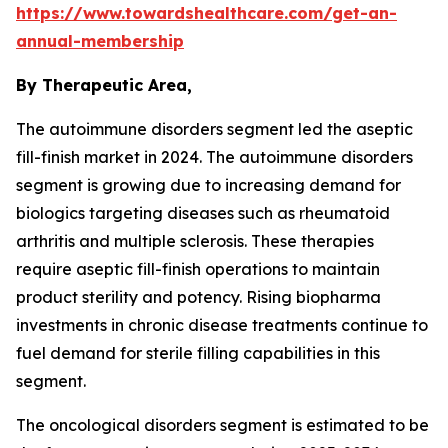
https://www.towardshealthcare.com/get-an-
annual-membership
By Therapeutic Area,
The autoimmune disorders segment led the aseptic
fill-finish market in 2024. The autoimmune disorders
segment is growing due to increasing demand for
biologics targeting diseases such as rheumatoid
arthritis and multiple sclerosis. These therapies
require aseptic fill-finish operations to maintain
product sterility and potency. Rising biopharma
investments in chronic disease treatments continue to
fuel demand for sterile filling capabilities in this
segment.
The oncological disorders segment is estimated to be