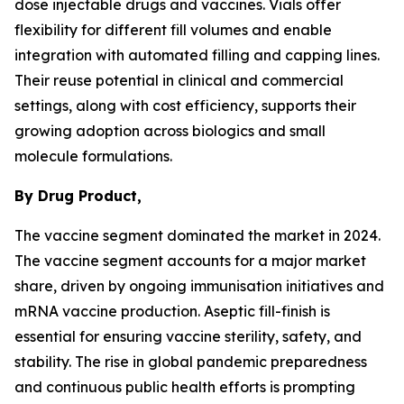
dose injectable drugs and vaccines. Vials offer
flexibility for different fill volumes and enable
integration with automated filling and capping lines.
Their reuse potential in clinical and commercial
settings, along with cost efficiency, supports their
growing adoption across biologics and small
molecule formulations.
By Drug Product,
The vaccine segment dominated the market in 2024.
The vaccine segment accounts for a major market
share, driven by ongoing immunisation initiatives and
mRNA vaccine production. Aseptic fill-finish is
essential for ensuring vaccine sterility, safety, and
stability. The rise in global pandemic preparedness
and continuous public health efforts is prompting