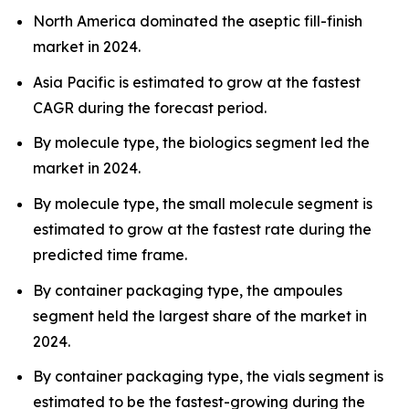
North America dominated the aseptic fill-finish
market in 2024.
Asia Pacific is estimated to grow at the fastest
CAGR during the forecast period.
By molecule type, the biologics segment led the
market in 2024.
By molecule type, the small molecule segment is
estimated to grow at the fastest rate during the
predicted time frame.
By container packaging type, the ampoules
segment held the largest share of the market in
2024.
By container packaging type, the vials segment is
estimated to be the fastest-growing during the