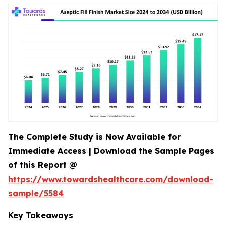
The Complete Study is Now Available for
Immediate Access | Download the Sample Pages
of this Report @
https://www.towardshealthcare.com/download-
sample/5584
Key Takeaways