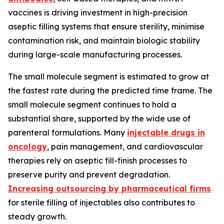
vaccines is driving investment in high-precision
aseptic filling systems that ensure sterility, minimise
contamination risk, and maintain biologic stability
during large-scale manufacturing processes.
The small molecule segment is estimated to grow at
the fastest rate during the predicted time frame. The
small molecule segment continues to hold a
substantial share, supported by the wide use of
parenteral formulations. Many
injectable drugs in
oncology
, pain management, and cardiovascular
therapies rely on aseptic fill-finish processes to
preserve purity and prevent degradation.
Increasing outsourcing by pharmaceutical firms
for sterile filling of injectables also contributes to
steady growth.