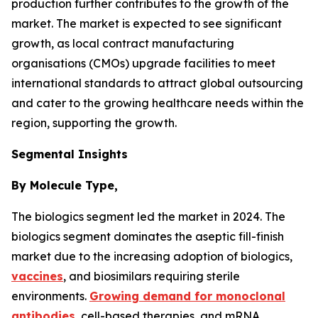
production further contributes to the growth of the
market. The market is expected to see significant
growth, as local contract manufacturing
organisations (CMOs) upgrade facilities to meet
international standards to attract global outsourcing
and cater to the growing healthcare needs within the
region, supporting the growth.
Segmental Insights
By Molecule Type,
The biologics segment led the market in 2024. The
biologics segment dominates the aseptic fill-finish
market due to the increasing adoption of biologics,
vaccines
, and biosimilars requiring sterile
environments.
Growing demand for monoclonal
antibodies
, cell-based therapies, and mRNA