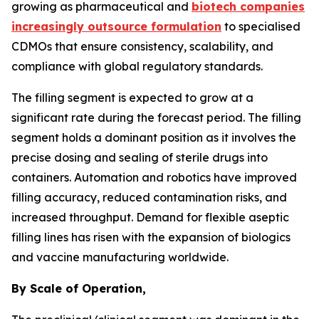
growing as pharmaceutical and
biotech companies
increasingly outsource formulation
to specialised
CDMOs that ensure consistency, scalability, and
compliance with global regulatory standards.
The filling segment is expected to grow at a
significant rate during the forecast period. The filling
segment holds a dominant position as it involves the
precise dosing and sealing of sterile drugs into
containers. Automation and robotics have improved
filling accuracy, reduced contamination risks, and
increased throughput. Demand for flexible aseptic
filling lines has risen with the expansion of biologics
and vaccine manufacturing worldwide.
By Scale of Operation,