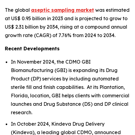
The global
aseptic sampling market
was estimated
at US$ 0.95 billion in 2023 and is projected to grow to
US$ 2.31 billion by 2034, rising at a compound annual
growth rate (CAGR) of 7.76% from 2024 to 2034.
Recent Developments
In November 2024, the CDMO GBI
Biomanufacturing (GBI) is expanding its Drug
Product (DP) services by including automated
sterile fill and finish capabilities. At its Plantation,
Florida, location, GBI helps clients with commercial
launches and Drug Substance (DS) and DP clinical
research.
In October 2024, Kindeva Drug Delivery
(Kindeva), a leading global CDMO, announced