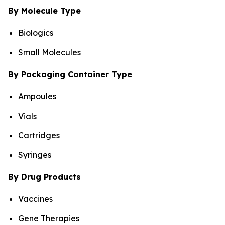
By Molecule Type
Biologics
Small Molecules
By Packaging Container Type
Ampoules
Vials
Cartridges
Syringes
By Drug Products
Vaccines
Gene Therapies