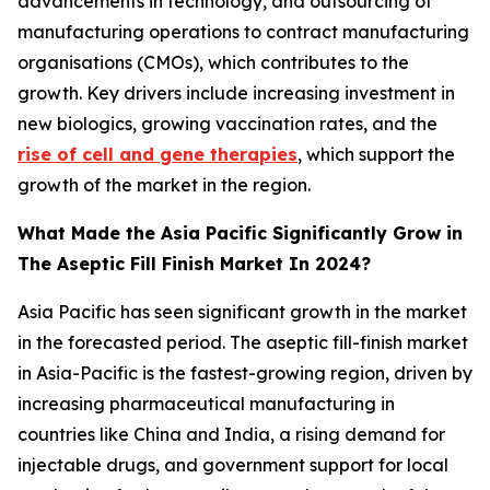
advancements in technology, and outsourcing of
manufacturing operations to contract manufacturing
organisations (CMOs), which contributes to the
growth. Key drivers include increasing investment in
new biologics, growing vaccination rates, and the
rise of cell and gene therapies
, which support the
growth of the market in the region.
What Made the Asia Pacific Significantly Grow in
The Aseptic Fill Finish Market In 2024?
Asia Pacific has seen significant growth in the market
in the forecasted period. The aseptic fill-finish market
in Asia-Pacific is the fastest-growing region, driven by
increasing pharmaceutical manufacturing in
countries like China and India, a rising demand for
injectable drugs, and government support for local