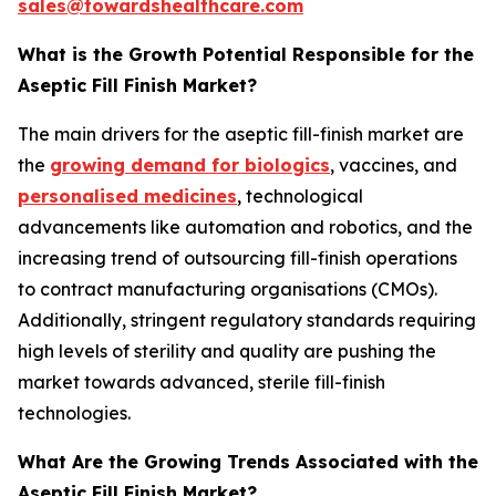
sales@towardshealthcare.com
What is the Growth Potential Responsible for the
Aseptic Fill Finish Market?
The main drivers for the aseptic fill-finish market are
the
growing demand for biologics
, vaccines, and
personalised medicines
, technological
advancements like automation and robotics, and the
increasing trend of outsourcing fill-finish operations
to contract manufacturing organisations (CMOs).
Additionally, stringent regulatory standards requiring
high levels of sterility and quality are pushing the
market towards advanced, sterile fill-finish
technologies.
What Are the Growing Trends Associated with the
Aseptic Fill Finish Market?