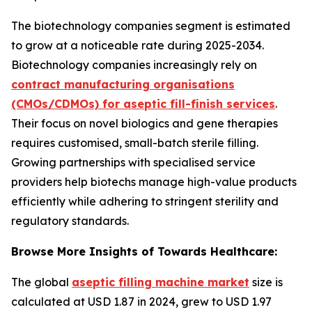
The biotechnology companies segment is estimated
to grow at a noticeable rate during 2025-2034.
Biotechnology companies increasingly rely on
contract manufacturing organisations
(CMOs/CDMOs) for aseptic fill-finish services
.
Their focus on novel biologics and gene therapies
requires customised, small-batch sterile filling.
Growing partnerships with specialised service
providers help biotechs manage high-value products
efficiently while adhering to stringent sterility and
regulatory standards.
Browse More Insights of Towards Healthcare:
The global
aseptic filling machine market
size is
calculated at USD 1.87 in 2024, grew to USD 1.97