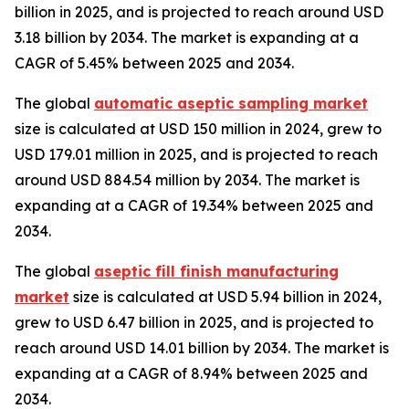
billion in 2025, and is projected to reach around USD
3.18 billion by 2034. The market is expanding at a
CAGR of 5.45% between 2025 and 2034.
The global
automatic aseptic sampling market
size is calculated at USD 150 million in 2024, grew to
USD 179.01 million in 2025, and is projected to reach
around USD 884.54 million by 2034. The market is
expanding at a CAGR of 19.34% between 2025 and
2034.
The global
aseptic fill finish manufacturing
market
size is calculated at USD 5.94 billion in 2024,
grew to USD 6.47 billion in 2025, and is projected to
reach around USD 14.01 billion by 2034. The market is
expanding at a CAGR of 8.94% between 2025 and
2034.