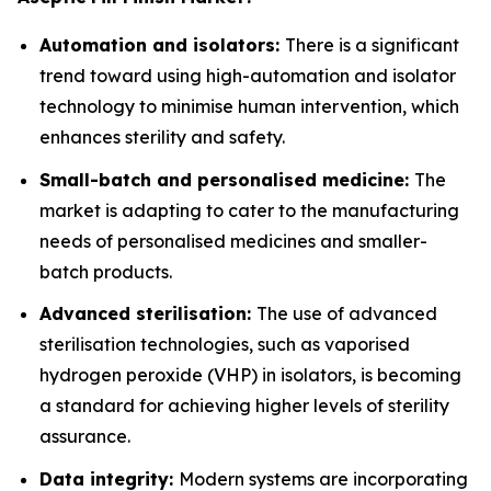
Automation and isolators:
There is a significant
trend toward using high-automation and isolator
technology to minimise human intervention, which
enhances sterility and safety.
Small-batch and personalised medicine:
The
market is adapting to cater to the manufacturing
needs of personalised medicines and smaller-
batch products.
Advanced sterilisation:
The use of advanced
sterilisation technologies, such as vaporised
hydrogen peroxide (VHP) in isolators, is becoming
a standard for achieving higher levels of sterility
assurance.
Data integrity:
Modern systems are incorporating