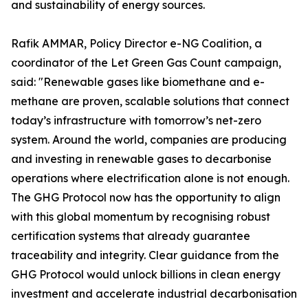
and sustainability of energy sources.
Rafik AMMAR, Policy Director e-NG Coalition, a
coordinator of the Let Green Gas Count campaign,
said: "Renewable gases like biomethane and e-
methane are proven, scalable solutions that connect
today’s infrastructure with tomorrow’s net-zero
system. Around the world, companies are producing
and investing in renewable gases to decarbonise
operations where electrification alone is not enough.
The GHG Protocol now has the opportunity to align
with this global momentum by recognising robust
certification systems that already guarantee
traceability and integrity. Clear guidance from the
GHG Protocol would unlock billions in clean energy
investment and accelerate industrial decarbonisation