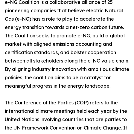
e-NG Coalition is a collaborative alliance of 25
pioneering companies that believe electric Natural
Gas (e-NG) has a role to play to accelerate the
energy transition towards a net-zero carbon future.
The Coalition seeks to promote e-NG, build a global
market with aligned emissions accounting and
certification standards, and bolster cooperation
between all stakeholders along the e-NG value chain.
By aligning industry innovation with ambitious climate
policies, the coalition aims to be a catalyst for
meaningful progress in the energy landscape.
The Conference of the Parties (COP) refers to the
international climate meetings held each year by the
United Nations involving countries that are parties to
the UN Framework Convention on Climate Change. It