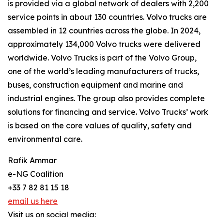
is provided via a global network of dealers with 2,200
service points in about 130 countries. Volvo trucks are
assembled in 12 countries across the globe. In 2024,
approximately 134,000 Volvo trucks were delivered
worldwide. Volvo Trucks is part of the Volvo Group,
one of the world’s leading manufacturers of trucks,
buses, construction equipment and marine and
industrial engines. The group also provides complete
solutions for financing and service. Volvo Trucks’ work
is based on the core values of quality, safety and
environmental care.
Rafik Ammar
e-NG Coalition
+33 7 82 81 15 18
email us here
Visit us on social media: