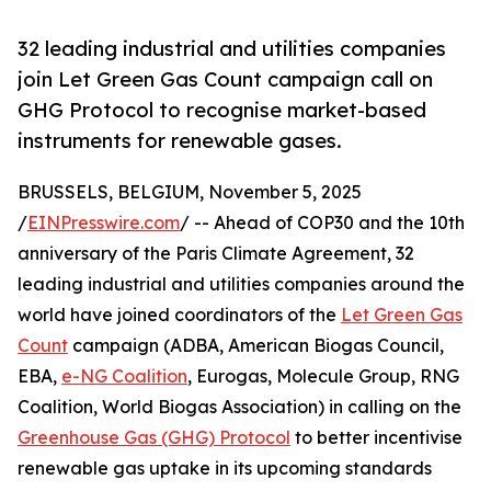
32 leading industrial and utilities companies
join Let Green Gas Count campaign call on
GHG Protocol to recognise market-based
instruments for renewable gases.
BRUSSELS, BELGIUM, November 5, 2025
/
EINPresswire.com
/ -- Ahead of COP30 and the 10th
anniversary of the Paris Climate Agreement, 32
leading industrial and utilities companies around the
world have joined coordinators of the
Let Green Gas
Count
campaign (ADBA, American Biogas Council,
EBA,
e-NG Coalition
, Eurogas, Molecule Group, RNG
Coalition, World Biogas Association) in calling on the
Greenhouse Gas (GHG) Protocol
to better incentivise
renewable gas uptake in its upcoming standards