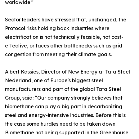
worldwide."
Sector leaders have stressed that, unchanged, the
Protocol risks holding back industries where
electrification is not technically feasible, not cost-
effective, or faces other bottlenecks such as grid
congestion from meeting their climate goals.
Albert Kassies, Director of New Energy at Tata Steel
Nederland, one of Europe's biggest steel
manufacturers and part of the global Tata Steel
Group, said: “Our company strongly believes that
biomethane can play a big part in decarbonizing
steel and energy-intensive industries. Before this is
the case some hurdles need to be taken down.
Biomethane not being supported in the Greenhouse