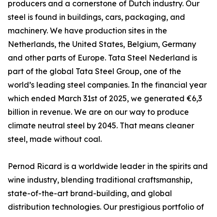
producers and a cornerstone of Dutch industry. Our
steel is found in buildings, cars, packaging, and
machinery. We have production sites in the
Netherlands, the United States, Belgium, Germany
and other parts of Europe. Tata Steel Nederland is
part of the global Tata Steel Group, one of the
world’s leading steel companies. In the financial year
which ended March 31st of 2025, we generated €6,3
billion in revenue. We are on our way to produce
climate neutral steel by 2045. That means cleaner
steel, made without coal.
Pernod Ricard is a worldwide leader in the spirits and
wine industry, blending traditional craftsmanship,
state-of-the-art brand-building, and global
distribution technologies. Our prestigious portfolio of