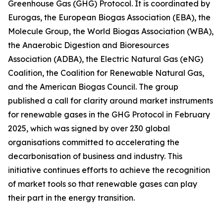
Greenhouse Gas (GHG) Protocol. It is coordinated by
Eurogas, the European Biogas Association (EBA), the
Molecule Group, the World Biogas Association (WBA),
the Anaerobic Digestion and Bioresources
Association (ADBA), the Electric Natural Gas (eNG)
Coalition, the Coalition for Renewable Natural Gas,
and the American Biogas Council. The group
published a call for clarity around market instruments
for renewable gases in the GHG Protocol in February
2025, which was signed by over 230 global
organisations committed to accelerating the
decarbonisation of business and industry. This
initiative continues efforts to achieve the recognition
of market tools so that renewable gases can play
their part in the energy transition.