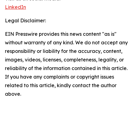
LinkedIn
Legal Disclaimer:
EIN Presswire provides this news content "as is"
without warranty of any kind. We do not accept any
responsibility or liability for the accuracy, content,
images, videos, licenses, completeness, legality, or
reliability of the information contained in this article.
If you have any complaints or copyright issues
related to this article, kindly contact the author
above.