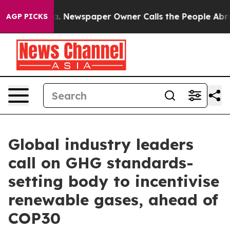
a. Newspaper Owner Calls the People Abruptly Laid o
AGP PICKS
Global industry leaders
call on GHG standards-
setting body to incentivise
renewable gases, ahead of
COP30