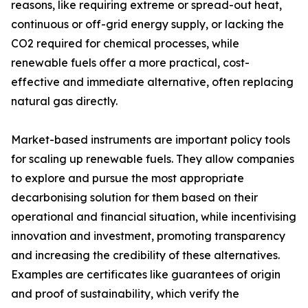
reasons, like requiring extreme or spread-out heat,
continuous or off-grid energy supply, or lacking the
CO2 required for chemical processes, while
renewable fuels offer a more practical, cost-
effective and immediate alternative, often replacing
natural gas directly.
Market-based instruments are important policy tools
for scaling up renewable fuels. They allow companies
to explore and pursue the most appropriate
decarbonising solution for them based on their
operational and financial situation, while incentivising
innovation and investment, promoting transparency
and increasing the credibility of these alternatives.
Examples are certificates like guarantees of origin
and proof of sustainability, which verify the