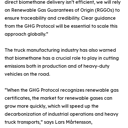
direct biomethane delivery isn’t efficient, we will rely
on Renewable Gas Guarantees of Origin (RGGOs) to
ensure traceability and credibility. Clear guidance
from the GHG Protocol will be essential to scale this
approach globally.”
The truck manufacturing industry has also warned
that biomethane has a crucial role to play in cutting
emissions both in production and of heavy-duty
vehicles on the road.
“When the GHG Protocol recognizes renewable gas
certificates, the market for renewable gases can
grow more quickly, which will speed up the
decarbonization of industrial operations and heavy
truck transports,” says Lars Mårtensson,