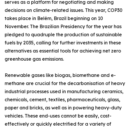
serves as a platform for negotiating and making
decisions on climate-related issues. This year, COP30
takes place in Belém, Brazil beginning on 10
November. The Brazilian Presidency for the year has
pledged to quadruple the production of sustainable
fuels by 2035, calling for further investments in these
alternatives as essential tools for achieving net zero
greenhouse gas emissions.
Renewable gases like biogas, biomethane and e-
methane are crucial for the decarbonisation of heavy
industrial processes used in manufacturing ceramics,
chemicals, cement, textiles, pharmaceuticals, glass,
paper and bricks, as well as in powering heavy-duty
vehicles. These end-uses cannot be easily, cost-
effectively or quickly electrified for a variety of