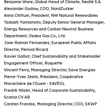
Benjamin Ware, Global Head of Climate, Nestlé S.A.
Alexander Godow, COO, NordZucker
Anna Chittum, President, NW Natural Renewables
Tadashi Yamamoto, Deputy Senior General Manager,
Energy Resources and Carbon Neutral Business
Department, Osaka Gas Co., Ltd.
Jose-Ramon Fernandez, European Public Affairs
Director, Pernod Ricard
Xavier Galliot, Chief Sustainability and Stakeholder
Engagement Officer, Roquette
Vincent Ferry, Managing Director, Save Energies
Pierre-Yves Jestin, Président, Coopérative
Maraichère de l'Ouest - SAVÉOL
Fredrik Nilzén, Head of Corporate Sustainability,
Scania CV AB
Carsten Franzke, Managing Director, COO, SKWP