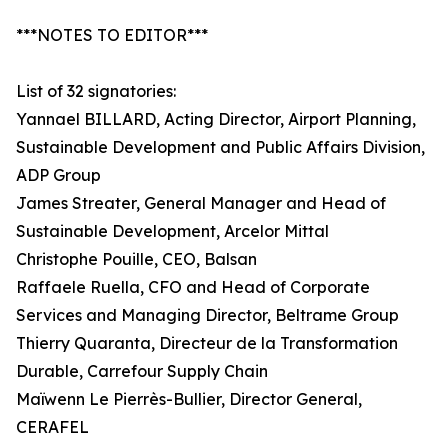
***NOTES TO EDITOR***
List of 32 signatories:
Yannael BILLARD, Acting Director, Airport Planning,
Sustainable Development and Public Affairs Division,
ADP Group
James Streater, General Manager and Head of
Sustainable Development, Arcelor Mittal
Christophe Pouille, CEO, Balsan
Raffaele Ruella, CFO and Head of Corporate
Services and Managing Director, Beltrame Group
Thierry Quaranta, Directeur de la Transformation
Durable, Carrefour Supply Chain
Maïwenn Le Pierrès-Bullier, Director General,
CERAFEL