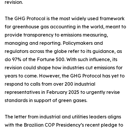
revision.
The GHG Protocol is the most widely used framework
for greenhouse gas accounting in the world, meant to
provide transparency to emissions measuring,
managing and reporting. Policymakers and
regulators across the globe refer to its guidance, as
do 97% of the Fortune 500. With such influence, its
revision could shape how industries cut emissions for
years to come. However, the GHG Protocol has yet to
respond to calls from over 200 industrial
representatives in February 2025 to urgently revise
standards in support of green gases.
The letter from industrial and utilities leaders aligns
with the Brazilian COP Presidency’s recent pledge to