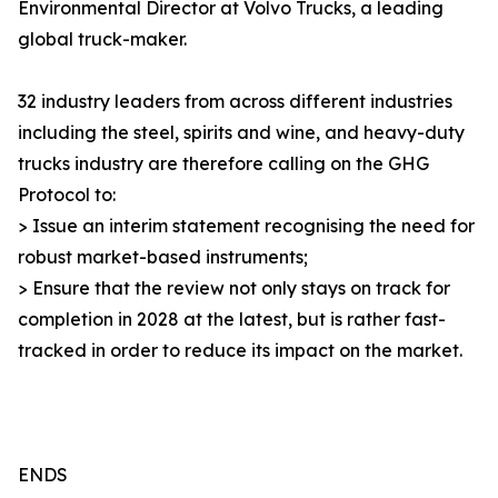
Environmental Director at Volvo Trucks, a leading
global truck-maker.
32 industry leaders from across different industries
including the steel, spirits and wine, and heavy-duty
trucks industry are therefore calling on the GHG
Protocol to:
> Issue an interim statement recognising the need for
robust market-based instruments;
> Ensure that the review not only stays on track for
completion in 2028 at the latest, but is rather fast-
tracked in order to reduce its impact on the market.
ENDS