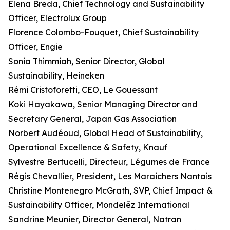
Elena Breda, Chief Technology and Sustainability
Officer, Electrolux Group
Florence Colombo-Fouquet, Chief Sustainability
Officer, Engie
Sonia Thimmiah, Senior Director, Global
Sustainability, Heineken
Rémi Cristoforetti, CEO, Le Gouessant
Koki Hayakawa, Senior Managing Director and
Secretary General, Japan Gas Association
Norbert Audéoud, Global Head of Sustainability,
Operational Excellence & Safety, Knauf
Sylvestre Bertucelli, Directeur, Légumes de France
Régis Chevallier, President, Les Maraichers Nantais
Christine Montenegro McGrath, SVP, Chief Impact &
Sustainability Officer, Mondelēz International
Sandrine Meunier, Director General, Natran