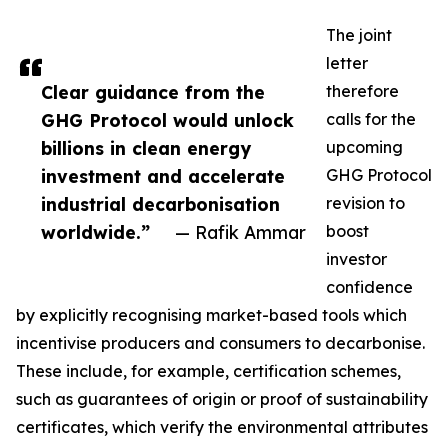
The joint
letter
Clear guidance from the
therefore
GHG Protocol would unlock
calls for the
billions in clean energy
upcoming
investment and accelerate
GHG Protocol
industrial decarbonisation
revision to
worldwide.”
— Rafik Ammar
boost
investor
confidence
by explicitly recognising market-based tools which
incentivise producers and consumers to decarbonise.
These include, for example, certification schemes,
such as guarantees of origin or proof of sustainability
certificates, which verify the environmental attributes