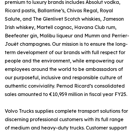
premium to luxury brands includes Absolut vodka,
Ricard pastis, Ballantine’s, Chivas Regal, Royal
Salute, and The Glenlivet Scotch whiskies, Jameson
Irish whiskey, Martell cognac, Havana Club rum,
Beefeater gin, Malibu liqueur and Mumm and Perrier-
Jouët champagnes. Our mission is to ensure the long-
term development of our brands with full respect for
people and the environment, while empowering our
employees around the world to be ambassadors of
our purposeful, inclusive and responsible culture of
authentic conviviality. Pernod Ricard’s consolidated
sales amounted to €10,959 million in fiscal year FY25.
Volvo Trucks supplies complete transport solutions for
discerning professional customers with its full range
of medium and heavy-duty trucks. Customer support