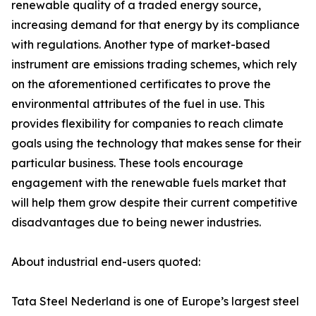
renewable quality of a traded energy source,
increasing demand for that energy by its compliance
with regulations. Another type of market-based
instrument are emissions trading schemes, which rely
on the aforementioned certificates to prove the
environmental attributes of the fuel in use. This
provides flexibility for companies to reach climate
goals using the technology that makes sense for their
particular business. These tools encourage
engagement with the renewable fuels market that
will help them grow despite their current competitive
disadvantages due to being newer industries.
About industrial end-users quoted:
Tata Steel Nederland is one of Europe’s largest steel