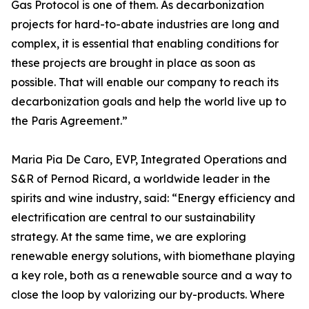
Gas Protocol is one of them. As decarbonization
projects for hard-to-abate industries are long and
complex, it is essential that enabling conditions for
these projects are brought in place as soon as
possible. That will enable our company to reach its
decarbonization goals and help the world live up to
the Paris Agreement.”
Maria Pia De Caro, EVP, Integrated Operations and
S&R of Pernod Ricard, a worldwide leader in the
spirits and wine industry, said: “Energy efficiency and
electrification are central to our sustainability
strategy. At the same time, we are exploring
renewable energy solutions, with biomethane playing
a key role, both as a renewable source and a way to
close the loop by valorizing our by-products. Where