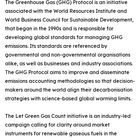
The Greenhouse Gas (GHG) Protocol is an initiative
associated with the World Resources Institute and
World Business Council for Sustainable Development,
that began in the 1990s and is responsible for
developing global standards for managing GHG
emissions. Its standards are referenced by
governmental and non-governmental organisations
alike, as well as businesses and industry associations.
The GHG Protocol aims to improve and disseminate
emissions accounting methodologies so that decision-
makers around the world align their decarbonisation
strategies with science-based global warming limits.
The Let Green Gas Count initiative is an industry-led
campaign calling for clarity around market
instruments for renewable gaseous fuels in the