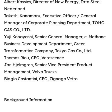
Albert Kassies, Director of New Energy, Tata Steel
Nederland
Takeshi Kanamaru, Executive Officer / General
Manager of Corporate Planning Department, TOHO
GAS CO., LTD.
Yuji Kobayashi, Senior General Manager, e-Methane
Business Development Department, Green
Transformation Company, Tokyo Gas Co., Ltd.
Thomas Riou, CEO, Verescence
Jan Hjelmgren, Senior Vice President Product
Management, Volvo Trucks
Biagio Costantini, CEO, Zignago Vetro
Background Information