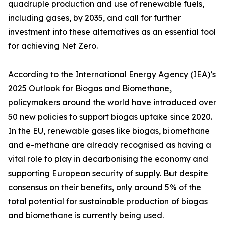
quadruple production and use of renewable fuels,
including gases, by 2035, and call for further
investment into these alternatives as an essential tool
for achieving Net Zero.
According to the International Energy Agency (IEA)’s
2025 Outlook for Biogas and Biomethane,
policymakers around the world have introduced over
50 new policies to support biogas uptake since 2020.
In the EU, renewable gases like biogas, biomethane
and e-methane are already recognised as having a
vital role to play in decarbonising the economy and
supporting European security of supply. But despite
consensus on their benefits, only around 5% of the
total potential for sustainable production of biogas
and biomethane is currently being used.