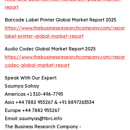
report
Barcode Label Printer Global Market Report 2025
https://www.thebusinessresearchcompany.com/report
label-printer-global-market-report
Audio Codec Global Market Report 2025
https://www.thebusinessresearchcompany.com/report/
codec-global-market-report
Speak With Our Expert:
Saumya Sahay
Americas +1 310-496-7795
Asia +44 7882 955267 & +91 8897263534
Europe +44 7882 955267
Email: saumyas@tbrc.info
The Business Research Company -