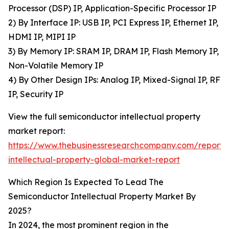
Processor (DSP) IP, Application-Specific Processor IP
2) By Interface IP: USB IP, PCI Express IP, Ethernet IP,
HDMI IP, MIPI IP
3) By Memory IP: SRAM IP, DRAM IP, Flash Memory IP,
Non-Volatile Memory IP
4) By Other Design IPs: Analog IP, Mixed-Signal IP, RF
IP, Security IP
View the full semiconductor intellectual property
market report:
https://www.thebusinessresearchcompany.com/report/
intellectual-property-global-market-report
Which Region Is Expected To Lead The
Semiconductor Intellectual Property Market By
2025?
In 2024, the most prominent region in the