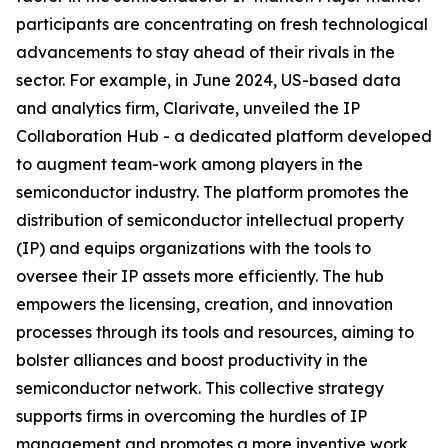
participants are concentrating on fresh technological
advancements to stay ahead of their rivals in the
sector. For example, in June 2024, US-based data
and analytics firm, Clarivate, unveiled the IP
Collaboration Hub - a dedicated platform developed
to augment team-work among players in the
semiconductor industry. The platform promotes the
distribution of semiconductor intellectual property
(IP) and equips organizations with the tools to
oversee their IP assets more efficiently. The hub
empowers the licensing, creation, and innovation
processes through its tools and resources, aiming to
bolster alliances and boost productivity in the
semiconductor network. This collective strategy
supports firms in overcoming the hurdles of IP
management and promotes a more inventive work