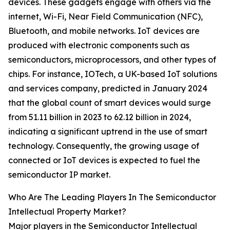
devices. These gadgets engage with others via the
internet, Wi-Fi, Near Field Communication (NFC),
Bluetooth, and mobile networks. IoT devices are
produced with electronic components such as
semiconductors, microprocessors, and other types of
chips. For instance, IOTech, a UK-based IoT solutions
and services company, predicted in January 2024
that the global count of smart devices would surge
from 51.11 billion in 2023 to 62.12 billion in 2024,
indicating a significant uptrend in the use of smart
technology. Consequently, the growing usage of
connected or IoT devices is expected to fuel the
semiconductor IP market.
Who Are The Leading Players In The Semiconductor
Intellectual Property Market?
Major players in the Semiconductor Intellectual