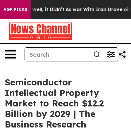
40%. Well, it Didn’t
As war With Iran Drove oil Price
AGP PICKS
Semiconductor
Intellectual Property
Market to Reach $12.2
Billion by 2029 | The
Business Research