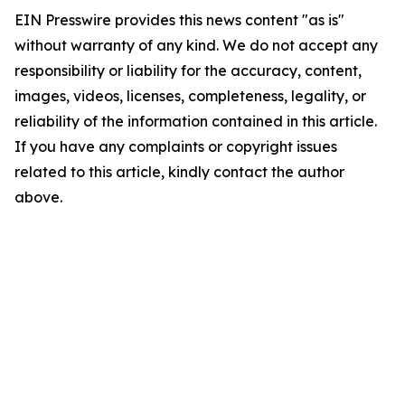
EIN Presswire provides this news content "as is"
without warranty of any kind. We do not accept any
responsibility or liability for the accuracy, content,
images, videos, licenses, completeness, legality, or
reliability of the information contained in this article.
If you have any complaints or copyright issues
related to this article, kindly contact the author
above.