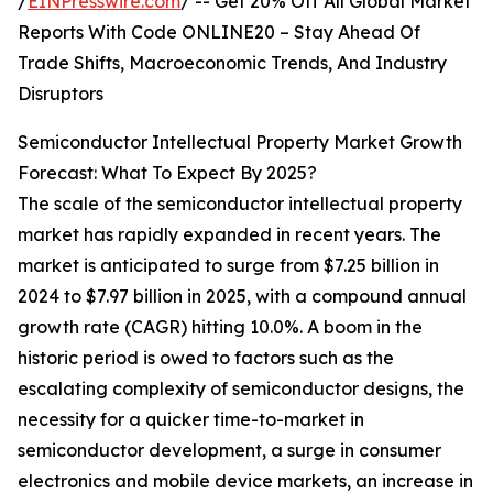
/
EINPresswire.com
/ -- Get 20% Off All Global Market
Reports With Code ONLINE20 – Stay Ahead Of
Trade Shifts, Macroeconomic Trends, And Industry
Disruptors
Semiconductor Intellectual Property Market Growth
Forecast: What To Expect By 2025?
The scale of the semiconductor intellectual property
market has rapidly expanded in recent years. The
market is anticipated to surge from $7.25 billion in
2024 to $7.97 billion in 2025, with a compound annual
growth rate (CAGR) hitting 10.0%. A boom in the
historic period is owed to factors such as the
escalating complexity of semiconductor designs, the
necessity for a quicker time-to-market in
semiconductor development, a surge in consumer
electronics and mobile device markets, an increase in