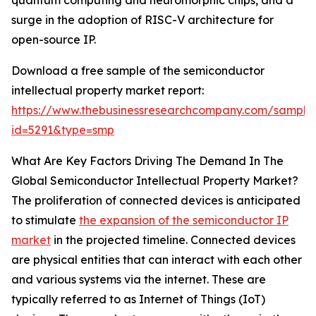
quantum computing and neuromorphic chips, and a
surge in the adoption of RISC-V architecture for
open-source IP.
Download a free sample of the semiconductor
intellectual property market report:
https://www.thebusinessresearchcompany.com/sample
id=5291&type=smp
What Are Key Factors Driving The Demand In The
Global Semiconductor Intellectual Property Market?
The proliferation of connected devices is anticipated
to stimulate
the expansion of the semiconductor IP
market
in the projected timeline. Connected devices
are physical entities that can interact with each other
and various systems via the internet. These are
typically referred to as Internet of Things (IoT)