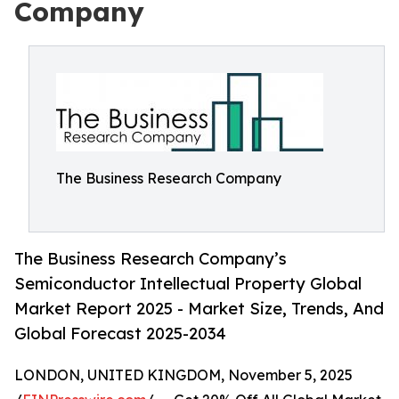
Company
The Business Research Company
The Business Research Company’s
Semiconductor Intellectual Property Global
Market Report 2025 - Market Size, Trends, And
Global Forecast 2025-2034
LONDON, UNITED KINGDOM, November 5, 2025