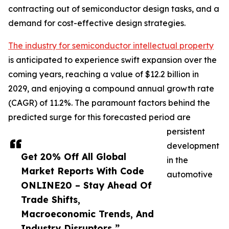
contracting out of semiconductor design tasks, and a
demand for cost-effective design strategies.
The industry for semiconductor intellectual property
is anticipated to experience swift expansion over the
coming years, reaching a value of $12.2 billion in
2029, and enjoying a compound annual growth rate
(CAGR) of 11.2%. The paramount factors behind the
predicted surge for this forecasted period are
persistent
development
Get 20% Off All Global
in the
Market Reports With Code
automotive
ONLINE20 – Stay Ahead Of
Trade Shifts,
Macroeconomic Trends, And
Industry Disruptors ”