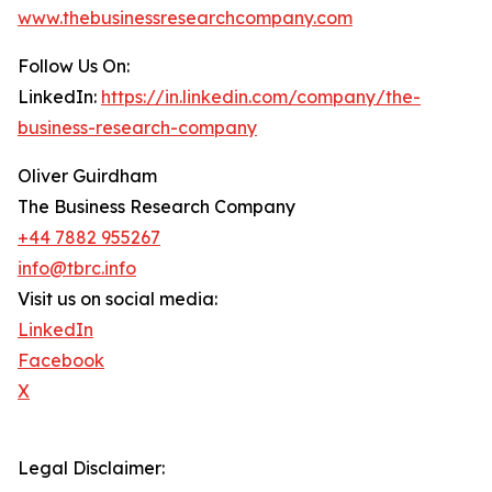
www.thebusinessresearchcompany.com
Follow Us On:
LinkedIn:
https://in.linkedin.com/company/the-
business-research-company
Oliver Guirdham
The Business Research Company
+44 7882 955267
info@tbrc.info
Visit us on social media:
LinkedIn
Facebook
X
Legal Disclaimer: