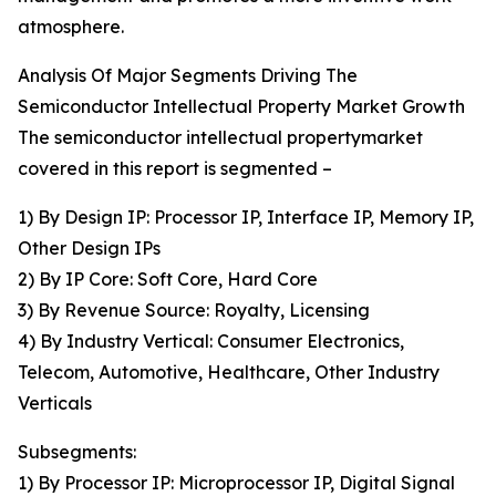
atmosphere.
Analysis Of Major Segments Driving The
Semiconductor Intellectual Property Market Growth
The semiconductor intellectual propertymarket
covered in this report is segmented –
1) By Design IP: Processor IP, Interface IP, Memory IP,
Other Design IPs
2) By IP Core: Soft Core, Hard Core
3) By Revenue Source: Royalty, Licensing
4) By Industry Vertical: Consumer Electronics,
Telecom, Automotive, Healthcare, Other Industry
Verticals
Subsegments:
1) By Processor IP: Microprocessor IP, Digital Signal