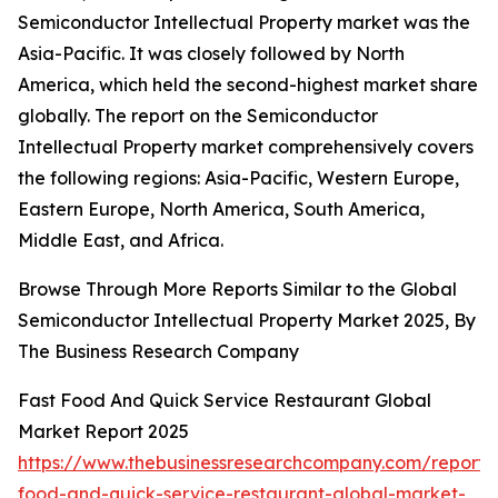
Semiconductor Intellectual Property market was the
Asia-Pacific. It was closely followed by North
America, which held the second-highest market share
globally. The report on the Semiconductor
Intellectual Property market comprehensively covers
the following regions: Asia-Pacific, Western Europe,
Eastern Europe, North America, South America,
Middle East, and Africa.
Browse Through More Reports Similar to the Global
Semiconductor Intellectual Property Market 2025, By
The Business Research Company
Fast Food And Quick Service Restaurant Global
Market Report 2025
https://www.thebusinessresearchcompany.com/report/
food-and-quick-service-restaurant-global-market-