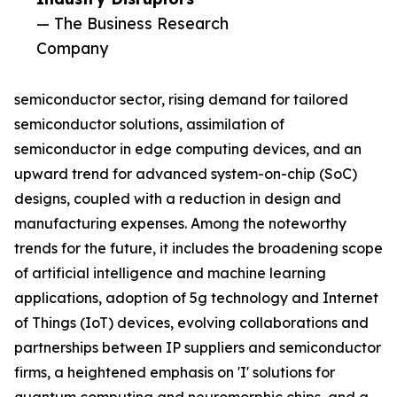
— The Business Research
Company
semiconductor sector, rising demand for tailored
semiconductor solutions, assimilation of
semiconductor in edge computing devices, and an
upward trend for advanced system-on-chip (SoC)
designs, coupled with a reduction in design and
manufacturing expenses. Among the noteworthy
trends for the future, it includes the broadening scope
of artificial intelligence and machine learning
applications, adoption of 5g technology and Internet
of Things (IoT) devices, evolving collaborations and
partnerships between IP suppliers and semiconductor
firms, a heightened emphasis on 'I' solutions for