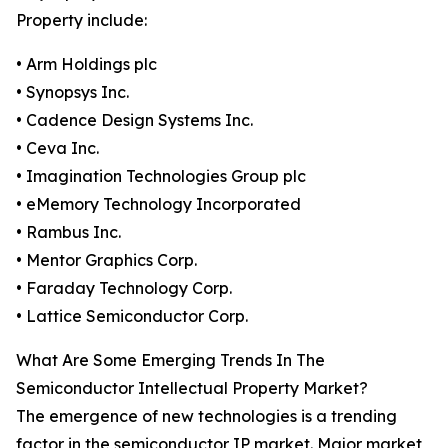
Property include:
• Arm Holdings plc
• Synopsys Inc.
• Cadence Design Systems Inc.
• Ceva Inc.
• Imagination Technologies Group plc
• eMemory Technology Incorporated
• Rambus Inc.
• Mentor Graphics Corp.
• Faraday Technology Corp.
• Lattice Semiconductor Corp.
What Are Some Emerging Trends In The
Semiconductor Intellectual Property Market?
The emergence of new technologies is a trending
factor in the semiconductor IP market. Major market