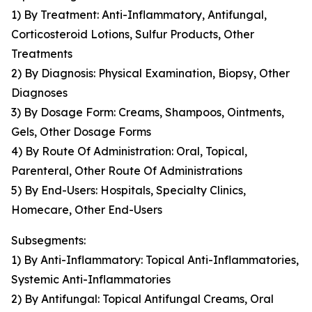
1) By Treatment: Anti-Inflammatory, Antifungal,
Corticosteroid Lotions, Sulfur Products, Other
Treatments
2) By Diagnosis: Physical Examination, Biopsy, Other
Diagnoses
3) By Dosage Form: Creams, Shampoos, Ointments,
Gels, Other Dosage Forms
4) By Route Of Administration: Oral, Topical,
Parenteral, Other Route Of Administrations
5) By End-Users: Hospitals, Specialty Clinics,
Homecare, Other End-Users
Subsegments:
1) By Anti-Inflammatory: Topical Anti-Inflammatories,
Systemic Anti-Inflammatories
2) By Antifungal: Topical Antifungal Creams, Oral