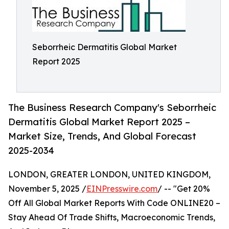
Seborrheic Dermatitis Global Market
Report 2025
The Business Research Company's Seborrheic
Dermatitis Global Market Report 2025 –
Market Size, Trends, And Global Forecast
2025-2034
LONDON, GREATER LONDON, UNITED KINGDOM,
November 5, 2025 /
EINPresswire.com
/ -- "Get 20%
Off All Global Market Reports With Code ONLINE20 –
Stay Ahead Of Trade Shifts, Macroeconomic Trends,