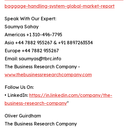
baggage-handling-system-global-market-report
Speak With Our Expert:
Saumya Sahay
Americas +1 310-496-7795
Asia +44 7882 955267 & +91 8897263534
Europe +44 7882 955267
Email: saumyas@tbrc.info
The Business Research Company -
www.thebusinessresearchcompany.com
Follow Us On:
• LinkedIn:
https://in.linkedin.com/company/the-
business-research-company
"
Oliver Guirdham
The Business Research Company