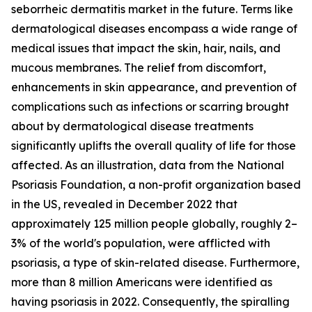
seborrheic dermatitis market in the future. Terms like
dermatological diseases encompass a wide range of
medical issues that impact the skin, hair, nails, and
mucous membranes. The relief from discomfort,
enhancements in skin appearance, and prevention of
complications such as infections or scarring brought
about by dermatological disease treatments
significantly uplifts the overall quality of life for those
affected. As an illustration, data from the National
Psoriasis Foundation, a non-profit organization based
in the US, revealed in December 2022 that
approximately 125 million people globally, roughly 2–
3% of the world's population, were afflicted with
psoriasis, a type of skin-related disease. Furthermore,
more than 8 million Americans were identified as
having psoriasis in 2022. Consequently, the spiralling