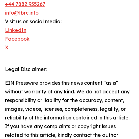
+44 7882 955267
info@tbrc.info
Visit us on social media:
LinkedIn
Facebook
X
Legal Disclaimer:
EIN Presswire provides this news content "as is"
without warranty of any kind. We do not accept any
responsibility or liability for the accuracy, content,
images, videos, licenses, completeness, legality, or
reliability of the information contained in this article.
If you have any complaints or copyright issues
related to this article, kindly contact the author