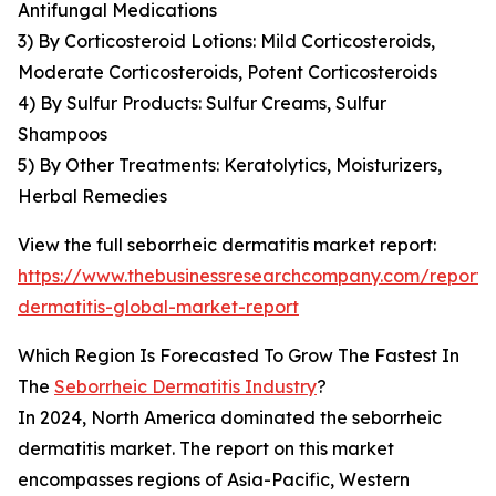
Antifungal Medications
3) By Corticosteroid Lotions: Mild Corticosteroids,
Moderate Corticosteroids, Potent Corticosteroids
4) By Sulfur Products: Sulfur Creams, Sulfur
Shampoos
5) By Other Treatments: Keratolytics, Moisturizers,
Herbal Remedies
View the full seborrheic dermatitis market report:
https://www.thebusinessresearchcompany.com/report/
dermatitis-global-market-report
Which Region Is Forecasted To Grow The Fastest In
The
Seborrheic Dermatitis Industry
?
In 2024, North America dominated the seborrheic
dermatitis market. The report on this market
encompasses regions of Asia-Pacific, Western