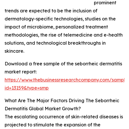
prominent
trends are expected to be the inclusion of
dermatology-specific technologies, studies on the
impact of microbiome, personalized treatment
methodologies, the rise of telemedicine and e-health
solutions, and technological breakthroughs in
skincare.
Download a free sample of the seborrheic dermatitis
market report:
https://www.thebusinessresearchcompany.com/sample
id=13159&type=smp
What Are The Major Factors Driving The Seborrheic
Dermatitis Global Market Growth?
The escalating occurrence of skin-related diseases is
projected to stimulate the expansion of the