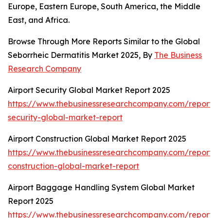
Europe, Eastern Europe, South America, the Middle
East, and Africa.
Browse Through More Reports Similar to the Global
Seborrheic Dermatitis Market 2025, By
The Business
Research Company
Airport Security Global Market Report 2025
https://www.thebusinessresearchcompany.com/report/a
security-global-market-report
Airport Construction Global Market Report 2025
https://www.thebusinessresearchcompany.com/report/a
construction-global-market-report
Airport Baggage Handling System Global Market
Report 2025
https://www.thebusinessresearchcompany.com/report/a