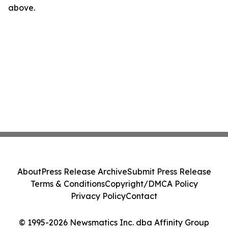
above.
About
Press Release Archive
Submit Press Release
Terms & Conditions
Copyright/DMCA Policy
Privacy Policy
Contact
© 1995-2026 Newsmatics Inc. dba Affinity Group