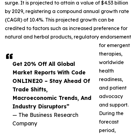
surge. It is projected to attain a value of $4.53 billion
by 2029, registering a compound annual growth rate
(CAGR) of 10.4%. This projected growth can be
credited to factors such as increased preference for
natural and herbal products, regulatory endorsement
for emergent
therapies,
worldwide
Get 20% Off All Global
health
Market Reports With Code
readiness,
ONLINE20 – Stay Ahead Of
and patient
Trade Shifts,
advocacy
Macroeconomic Trends, And
and support.
Industry Disruptors”
During the
— The Business Research
forecast
Company
period,