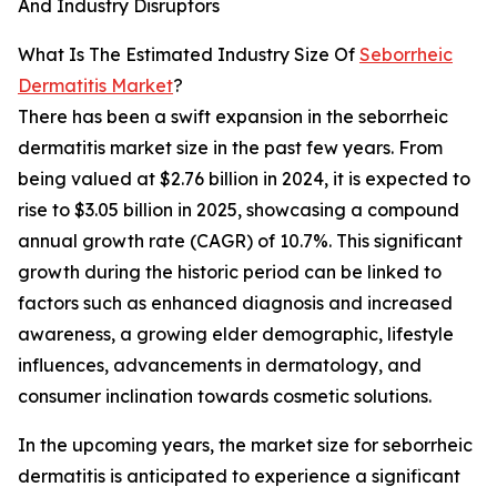
And Industry Disruptors
What Is The Estimated Industry Size Of
Seborrheic
Dermatitis Market
?
There has been a swift expansion in the seborrheic
dermatitis market size in the past few years. From
being valued at $2.76 billion in 2024, it is expected to
rise to $3.05 billion in 2025, showcasing a compound
annual growth rate (CAGR) of 10.7%. This significant
growth during the historic period can be linked to
factors such as enhanced diagnosis and increased
awareness, a growing elder demographic, lifestyle
influences, advancements in dermatology, and
consumer inclination towards cosmetic solutions.
In the upcoming years, the market size for seborrheic
dermatitis is anticipated to experience a significant