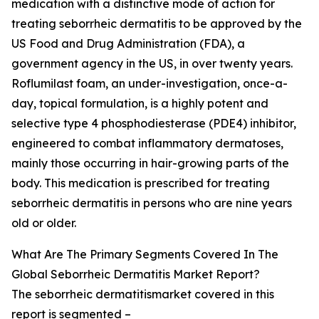
medication with a distinctive mode of action for
treating seborrheic dermatitis to be approved by the
US Food and Drug Administration (FDA), a
government agency in the US, in over twenty years.
Roflumilast foam, an under-investigation, once-a-
day, topical formulation, is a highly potent and
selective type 4 phosphodiesterase (PDE4) inhibitor,
engineered to combat inflammatory dermatoses,
mainly those occurring in hair-growing parts of the
body. This medication is prescribed for treating
seborrheic dermatitis in persons who are nine years
old or older.
What Are The Primary Segments Covered In The
Global Seborrheic Dermatitis Market Report?
The seborrheic dermatitismarket covered in this
report is segmented –