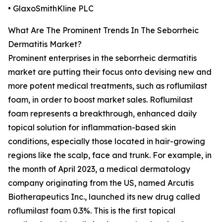
• GlaxoSmithKline PLC
What Are The Prominent Trends In The Seborrheic
Dermatitis Market?
Prominent enterprises in the seborrheic dermatitis
market are putting their focus onto devising new and
more potent medical treatments, such as roflumilast
foam, in order to boost market sales. Roflumilast
foam represents a breakthrough, enhanced daily
topical solution for inflammation-based skin
conditions, especially those located in hair-growing
regions like the scalp, face and trunk. For example, in
the month of April 2023, a medical dermatology
company originating from the US, named Arcutis
Biotherapeutics Inc., launched its new drug called
roflumilast foam 0.3%. This is the first topical