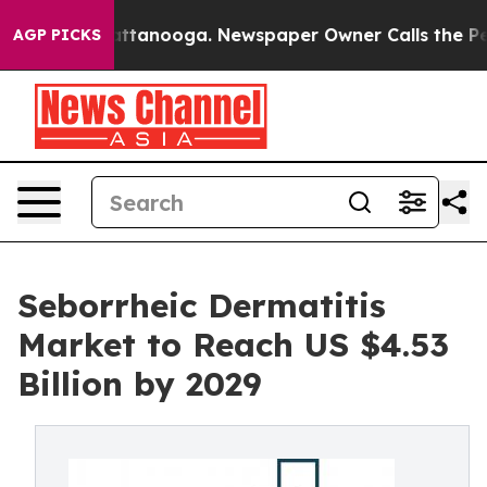
in Chattanooga. Newspaper Owner Calls the People Ab
AGP PICKS
Seborrheic Dermatitis
Market to Reach US $4.53
Billion by 2029