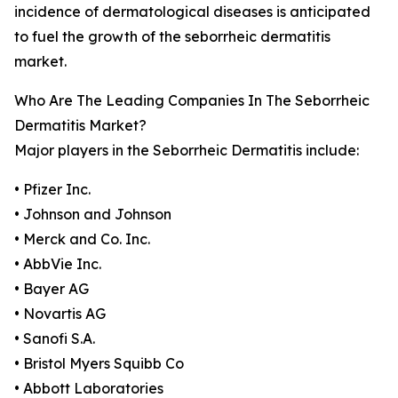
incidence of dermatological diseases is anticipated
to fuel the growth of the seborrheic dermatitis
market.
Who Are The Leading Companies In The Seborrheic
Dermatitis Market?
Major players in the Seborrheic Dermatitis include:
• Pfizer Inc.
• Johnson and Johnson
• Merck and Co. Inc.
• AbbVie Inc.
• Bayer AG
• Novartis AG
• Sanofi S.A.
• Bristol Myers Squibb Co
• Abbott Laboratories