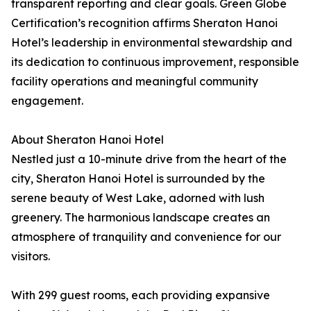
transparent reporting and clear goals. Green Globe
Certification’s recognition affirms Sheraton Hanoi
Hotel’s leadership in environmental stewardship and
its dedication to continuous improvement, responsible
facility operations and meaningful community
engagement.
About Sheraton Hanoi Hotel
Nestled just a 10-minute drive from the heart of the
city, Sheraton Hanoi Hotel is surrounded by the
serene beauty of West Lake, adorned with lush
greenery. The harmonious landscape creates an
atmosphere of tranquility and convenience for our
visitors.
With 299 guest rooms, each providing expansive