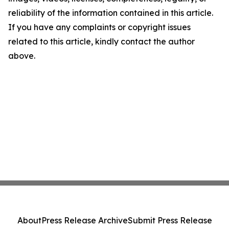
reliability of the information contained in this article.
If you have any complaints or copyright issues
related to this article, kindly contact the author
above.
About
Press Release Archive
Submit Press Release