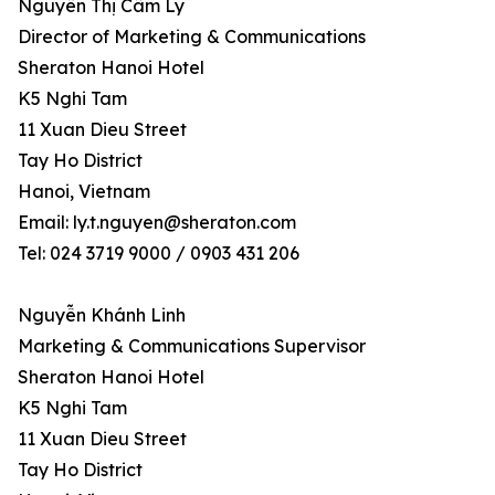
Nguyễn Thị Cẩm Ly
Director of Marketing & Communications
Sheraton Hanoi Hotel
K5 Nghi Tam
11 Xuan Dieu Street
Tay Ho District
Hanoi, Vietnam
Email: ly.t.nguyen@sheraton.com
Tel: 024 3719 9000 / 0903 431 206
Nguyễn Khánh Linh
Marketing & Communications Supervisor
Sheraton Hanoi Hotel
K5 Nghi Tam
11 Xuan Dieu Street
Tay Ho District