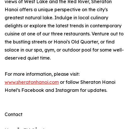
views of West Lake and the Red River, Sheraton
Hanoi offers a unique perspective on the city's
greatest natural lake. Indulge in local culinary
delights or explore the latest trends in contemporary
cuisine at one of our three restaurants. Venture out to
the bustling streets or Hanoi's Old Quarter, or find
solace in our spa, gym, or outdoor pool for some well-
deserved quiet time.
For more information, please visit:
www.sheratonhanoi.com
or follow Sheraton Hanoi
Hotel’s Facebook and Instagram for updates.
Contact