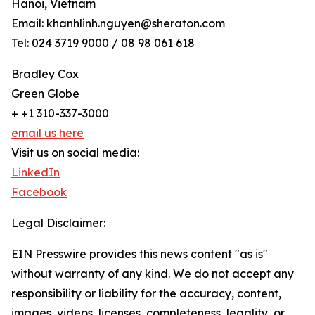
Hanoi, Vietnam
Email: khanhlinh.nguyen@sheraton.com
Tel: 024 3719 9000 / 08 98 061 618
Bradley Cox
Green Globe
+ +1 310-337-3000
email us here
Visit us on social media:
LinkedIn
Facebook
Legal Disclaimer:
EIN Presswire provides this news content "as is"
without warranty of any kind. We do not accept any
responsibility or liability for the accuracy, content,
images, videos, licenses, completeness, legality, or