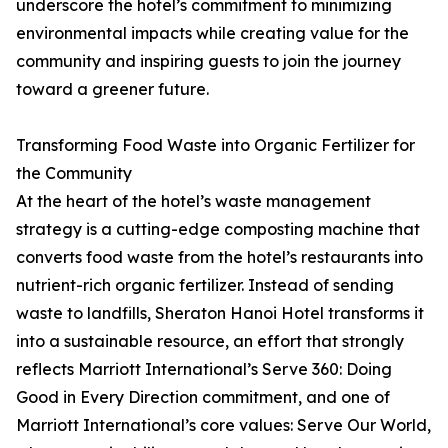
underscore the hotel’s commitment to minimizing
environmental impacts while creating value for the
community and inspiring guests to join the journey
toward a greener future.
Transforming Food Waste into Organic Fertilizer for
the Community
At the heart of the hotel’s waste management
strategy is a cutting-edge composting machine that
converts food waste from the hotel’s restaurants into
nutrient-rich organic fertilizer. Instead of sending
waste to landfills, Sheraton Hanoi Hotel transforms it
into a sustainable resource, an effort that strongly
reflects Marriott International’s Serve 360: Doing
Good in Every Direction commitment, and one of
Marriott International’s core values: Serve Our World,