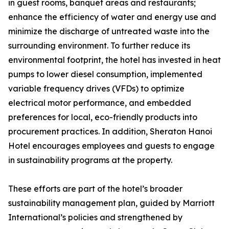
in guest rooms, banquet areas and restaurants;
enhance the efficiency of water and energy use and
minimize the discharge of untreated waste into the
surrounding environment. To further reduce its
environmental footprint, the hotel has invested in heat
pumps to lower diesel consumption, implemented
variable frequency drives (VFDs) to optimize
electrical motor performance, and embedded
preferences for local, eco-friendly products into
procurement practices. In addition, Sheraton Hanoi
Hotel encourages employees and guests to engage
in sustainability programs at the property.
These efforts are part of the hotel’s broader
sustainability management plan, guided by Marriott
International’s policies and strengthened by