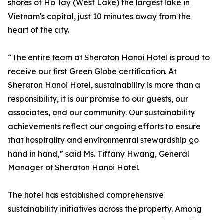
shores of Hồ Tây (West Lake) the largest lake in
Vietnam's capital, just 10 minutes away from the
heart of the city.
“The entire team at Sheraton Hanoi Hotel is proud to
receive our first Green Globe certification. At
Sheraton Hanoi Hotel, sustainability is more than a
responsibility, it is our promise to our guests, our
associates, and our community. Our sustainability
achievements reflect our ongoing efforts to ensure
that hospitality and environmental stewardship go
hand in hand,” said Ms. Tiffany Hwang, General
Manager of Sheraton Hanoi Hotel.
The hotel has established comprehensive
sustainability initiatives across the property. Among