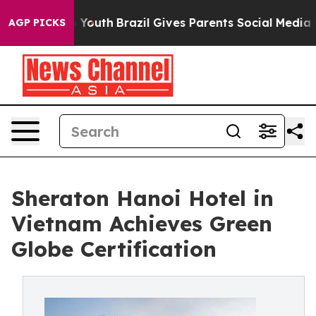
rms to Youth
Brazil Gives Parents Social Media Controls
AGP PICKS
Sheraton Hanoi Hotel in
Vietnam Achieves Green
Globe Certification