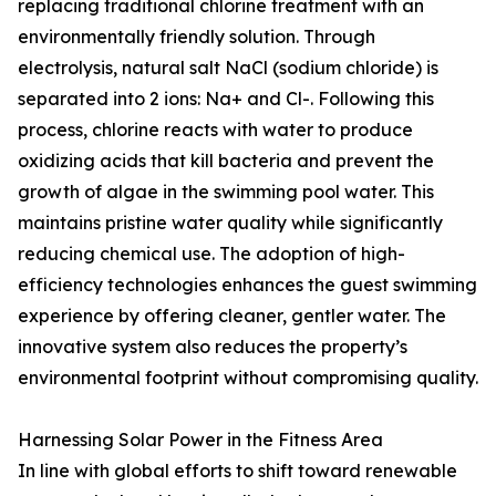
replacing traditional chlorine treatment with an
environmentally friendly solution. Through
electrolysis, natural salt NaCl (sodium chloride) is
separated into 2 ions: Na+ and Cl-. Following this
process, chlorine reacts with water to produce
oxidizing acids that kill bacteria and prevent the
growth of algae in the swimming pool water. This
maintains pristine water quality while significantly
reducing chemical use. The adoption of high-
efficiency technologies enhances the guest swimming
experience by offering cleaner, gentler water. The
innovative system also reduces the property’s
environmental footprint without compromising quality.
Harnessing Solar Power in the Fitness Area
In line with global efforts to shift toward renewable