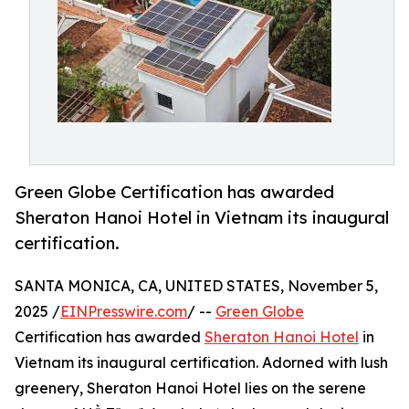
Green Globe Certification has awarded
Sheraton Hanoi Hotel in Vietnam its inaugural
certification.
SANTA MONICA, CA, UNITED STATES, November 5,
2025 /
EINPresswire.com
/ --
Green Globe
Certification has awarded
Sheraton Hanoi Hotel
in
Vietnam its inaugural certification. Adorned with lush
greenery, Sheraton Hanoi Hotel lies on the serene