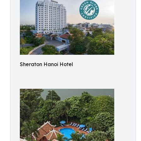
Sheraton Hanoi Hotel