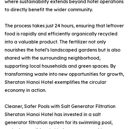
where sustainability extends beyond hotel operations
to directly benefit the wider community.
The process takes just 24 hours, ensuring that leftover
food is rapidly and efficiently organically recycled
into a valuable product. The fertilizer not only
nourishes the hotel’s landscaped gardens but is also
shared with the surrounding neighborhood,
supporting local households and green spaces. By
transforming waste into new opportunities for growth,
Sheraton Hanoi Hotel exemplifies the circular
economy in action.
Cleaner, Safer Pools with Salt Generator Filtration
Sheraton Hanoi Hotel has invested in a salt
generator filtration system for its swimming pool,