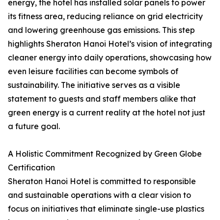
energy, the hotel has installed solar panels to power
its fitness area, reducing reliance on grid electricity
and lowering greenhouse gas emissions. This step
highlights Sheraton Hanoi Hotel’s vision of integrating
cleaner energy into daily operations, showcasing how
even leisure facilities can become symbols of
sustainability. The initiative serves as a visible
statement to guests and staff members alike that
green energy is a current reality at the hotel not just
a future goal.
A Holistic Commitment Recognized by Green Globe
Certification
Sheraton Hanoi Hotel is committed to responsible
and sustainable operations with a clear vision to
focus on initiatives that eliminate single-use plastics