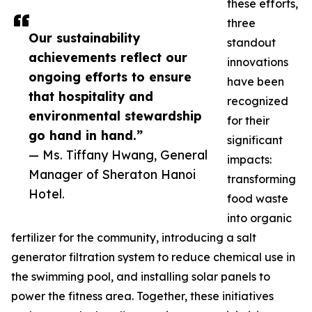
these efforts,
three
Our sustainability
standout
achievements reflect our
innovations
ongoing efforts to ensure
have been
that hospitality and
recognized
environmental stewardship
for their
go hand in hand.”
significant
— Ms. Tiffany Hwang, General
impacts:
Manager of Sheraton Hanoi
transforming
Hotel.
food waste
into organic
fertilizer for the community, introducing a salt
generator filtration system to reduce chemical use in
the swimming pool, and installing solar panels to
power the fitness area. Together, these initiatives