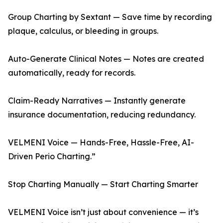
Group Charting by Sextant — Save time by recording
plaque, calculus, or bleeding in groups.
Auto-Generate Clinical Notes — Notes are created
automatically, ready for records.
Claim-Ready Narratives — Instantly generate
insurance documentation, reducing redundancy.
VELMENI Voice — Hands-Free, Hassle-Free, AI-
Driven Perio Charting.”
Stop Charting Manually — Start Charting Smarter
VELMENI Voice isn’t just about convenience — it’s