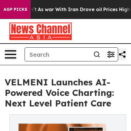
it Didn’t
As war With Iran Drove oil Prices Higher, T
AGP PICKS
VELMENI Launches AI-
Powered Voice Charting:
Next Level Patient Care