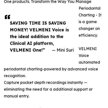
One products. Transform the Way You Manage
Periodontal
Charting - It
is a game
SAVING TIME IS SAVING
changer on
MONEY! VELMENI Voice is
efficiency.
the ideal addition to the
Clinical AI platform,
VELMENI
VELMENI One!”
— Mini Suri
Voice
automated
periodontal charting-powered by advanced voice
recognition.
Capture pocket depth recordings instantly —
eliminating the need for a additional support or
manual entry.