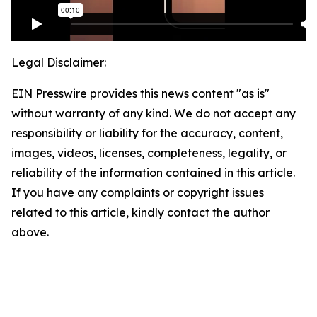
Legal Disclaimer:
EIN Presswire provides this news content "as is"
without warranty of any kind. We do not accept any
responsibility or liability for the accuracy, content,
images, videos, licenses, completeness, legality, or
reliability of the information contained in this article.
If you have any complaints or copyright issues
related to this article, kindly contact the author
above.