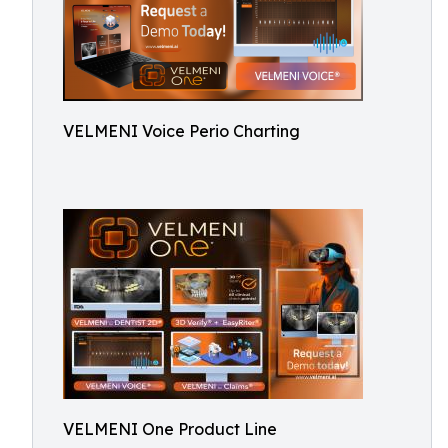
VELMENI Voice Perio Charting
VELMENI One Product Line