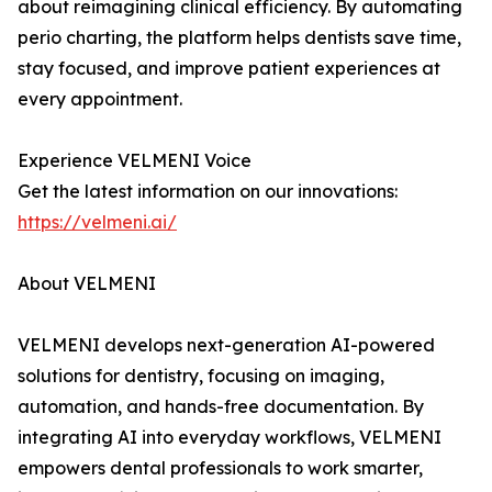
about reimagining clinical efficiency. By automating
perio charting, the platform helps dentists save time,
stay focused, and improve patient experiences at
every appointment.
Experience VELMENI Voice
Get the latest information on our innovations:
https://velmeni.ai/
About VELMENI
VELMENI develops next-generation AI-powered
solutions for dentistry, focusing on imaging,
automation, and hands-free documentation. By
integrating AI into everyday workflows, VELMENI
empowers dental professionals to work smarter,