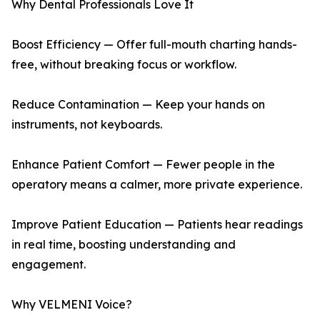
Why Dental Professionals Love It
Boost Efficiency — Offer full-mouth charting hands-
free, without breaking focus or workflow.
Reduce Contamination — Keep your hands on
instruments, not keyboards.
Enhance Patient Comfort — Fewer people in the
operatory means a calmer, more private experience.
Improve Patient Education — Patients hear readings
in real time, boosting understanding and
engagement.
Why VELMENI Voice?