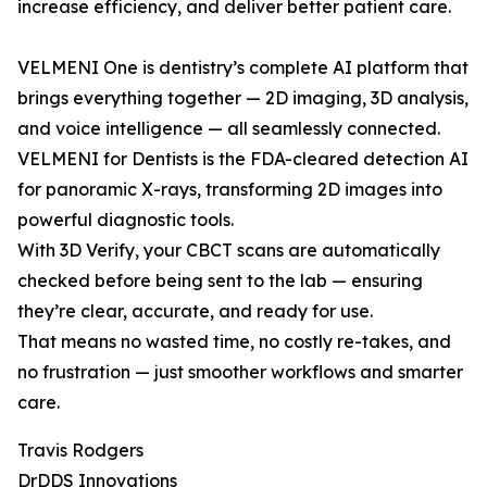
increase efficiency, and deliver better patient care.
VELMENI One is dentistry’s complete AI platform that
brings everything together — 2D imaging, 3D analysis,
and voice intelligence — all seamlessly connected.
VELMENI for Dentists is the FDA-cleared detection AI
for panoramic X-rays, transforming 2D images into
powerful diagnostic tools.
With 3D Verify, your CBCT scans are automatically
checked before being sent to the lab — ensuring
they’re clear, accurate, and ready for use.
That means no wasted time, no costly re-takes, and
no frustration — just smoother workflows and smarter
care.
Travis Rodgers
DrDDS Innovations