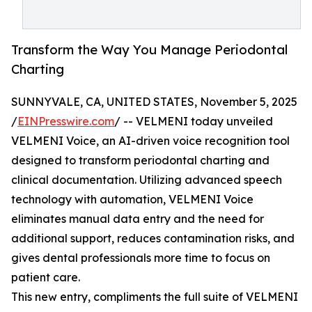
Transform the Way You Manage Periodontal
Charting
SUNNYVALE, CA, UNITED STATES, November 5, 2025
/
EINPresswire.com
/ -- VELMENI today unveiled
VELMENI Voice, an AI-driven voice recognition tool
designed to transform periodontal charting and
clinical documentation. Utilizing advanced speech
technology with automation, VELMENI Voice
eliminates manual data entry and the need for
additional support, reduces contamination risks, and
gives dental professionals more time to focus on
patient care.
This new entry, compliments the full suite of VELMENI