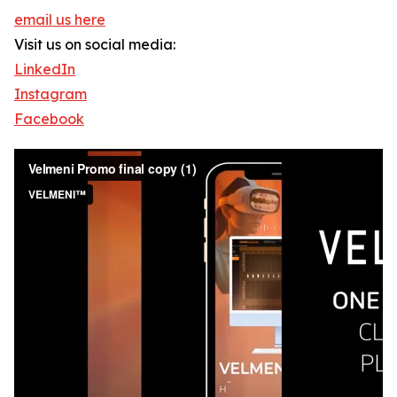
email us here
Visit us on social media:
LinkedIn
Instagram
Facebook