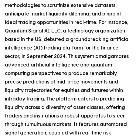
methodologies to scrutinize extensive datasets,
anticipate market liquidity dilemma, and pinpoint
ideal trading opportunities in real-time. For instance,
Quantum Signal AI LLC, a technology organization
based in the US, debuted a groundbreaking artificial
intelligence (AI) trading platform for the finance
sector, in September 2024. This system amalgamates
advanced artificial intelligence and quantum
computing perspectives to produce remarkably
precise predictions of mid-price movements and
liquidity trajectories for equities and futures within
intraday trading. The platform caters to predicting
liquidity across a diversity of asset classes, offering
traders and institutions a robust apparatus to steer
through tumultuous markets. It features automated
signal generation, coupled with real-time risk