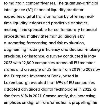
to maintain competitiveness. The quantum-artificial
intelligence (AI) financial liquidity predictor
expedites digital transformation by offering real-
time liquidity insights and predictive analytics,
making it indispensable for contemporary financial
procedures. It alleviates manual analysis by
automating forecasting and risk evaluation,
augmenting trading efficiency and decision-making
precision. For instance, a survey conducted in May
2023 with 12,800 companies across all EU member
states and a sample of US firms from 2019 to 2022 by
the European Investment Bank, based in
Luxembourg, revealed that 69% of EU companies
adopted advanced digital technologies in 2022, a
rise from 61% in 2021. Consequently, the increasing
emphasis on digital transformation is propelling the