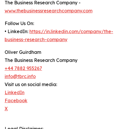
The Business Research Company -
www.thebusinessresearchcompany.com
Follow Us On:
• LinkedIn:
https://in.linkedin.com/company/the-
business-research-company
Oliver Guirdham
The Business Research Company
+44 7882 955267
info@tbrc.info
Visit us on social media:
LinkedIn
Facebook
X
Legal Disclaimer: