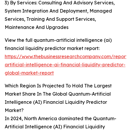
3) By Services: Consulting And Advisory Services,
System Integration And Deployment, Managed
Services, Training And Support Services,
Maintenance And Upgrades
View the full quantum-artificial intelligence (ai)
financial liquidity predictor market report:
https://www.thebusinessresearchcompany.com/report
artificial-intelligence-ai-financial-liquidity-predictor-
global-market-report
Which Region Is Projected To Hold The Largest
Market Share In The Global Quantum-Artificial
Intelligence (AI) Financial Liquidity Predictor
Market?
In 2024, North America dominated the Quantum-
Artificial Intelligence (AI) Financial Liquidity