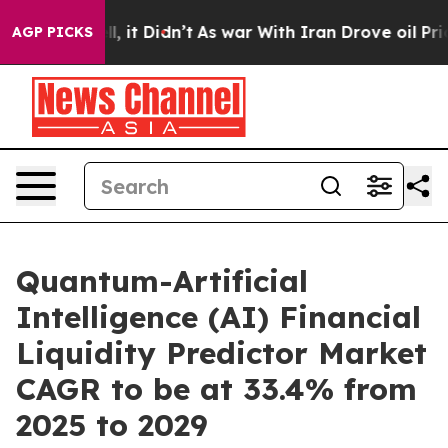
 Well, it Didn’t
As war With Iran Drove oil Prices Hi
AGP PICKS
Quantum-Artificial
Intelligence (AI) Financial
Liquidity Predictor Market
CAGR to be at 33.4% from
2025 to 2029