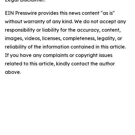
EIN Presswire provides this news content "as is"
without warranty of any kind. We do not accept any
responsibility or liability for the accuracy, content,
images, videos, licenses, completeness, legality, or
reliability of the information contained in this article.
If you have any complaints or copyright issues
related to this article, kindly contact the author
above.