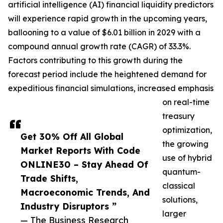
artificial intelligence (AI) financial liquidity predictors
will experience rapid growth in the upcoming years,
ballooning to a value of $6.01 billion in 2029 with a
compound annual growth rate (CAGR) of 33.3%.
Factors contributing to this growth during the
forecast period include the heightened demand for
expeditious financial simulations, increased emphasis
on real-time
treasury
optimization,
Get 30% Off All Global
the growing
Market Reports With Code
use of hybrid
ONLINE30 – Stay Ahead Of
quantum-
Trade Shifts,
classical
Macroeconomic Trends, And
solutions,
Industry Disruptors ”
larger
— The Business Research