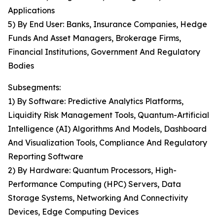
Applications
5) By End User: Banks, Insurance Companies, Hedge
Funds And Asset Managers, Brokerage Firms,
Financial Institutions, Government And Regulatory
Bodies
Subsegments:
1) By Software: Predictive Analytics Platforms,
Liquidity Risk Management Tools, Quantum-Artificial
Intelligence (AI) Algorithms And Models, Dashboard
And Visualization Tools, Compliance And Regulatory
Reporting Software
2) By Hardware: Quantum Processors, High-
Performance Computing (HPC) Servers, Data
Storage Systems, Networking And Connectivity
Devices, Edge Computing Devices