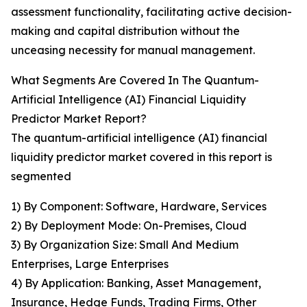
assessment functionality, facilitating active decision-
making and capital distribution without the
unceasing necessity for manual management.
What Segments Are Covered In The Quantum-
Artificial Intelligence (AI) Financial Liquidity
Predictor Market Report?
The quantum-artificial intelligence (AI) financial
liquidity predictor market covered in this report is
segmented
1) By Component: Software, Hardware, Services
2) By Deployment Mode: On-Premises, Cloud
3) By Organization Size: Small And Medium
Enterprises, Large Enterprises
4) By Application: Banking, Asset Management,
Insurance, Hedge Funds, Trading Firms, Other