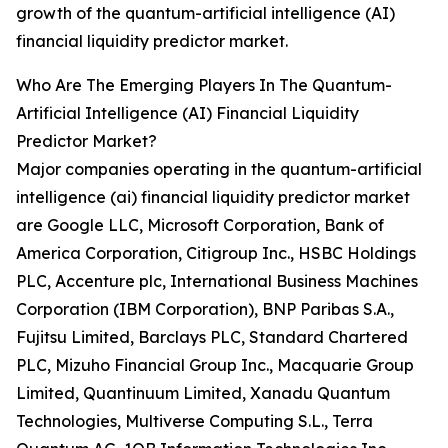
growth of the quantum-artificial intelligence (AI)
financial liquidity predictor market.
Who Are The Emerging Players In The Quantum-
Artificial Intelligence (AI) Financial Liquidity
Predictor Market?
Major companies operating in the quantum-artificial
intelligence (ai) financial liquidity predictor market
are Google LLC, Microsoft Corporation, Bank of
America Corporation, Citigroup Inc., HSBC Holdings
PLC, Accenture plc, International Business Machines
Corporation (IBM Corporation), BNP Paribas S.A.,
Fujitsu Limited, Barclays PLC, Standard Chartered
PLC, Mizuho Financial Group Inc., Macquarie Group
Limited, Quantinuum Limited, Xanadu Quantum
Technologies, Multiverse Computing S.L., Terra