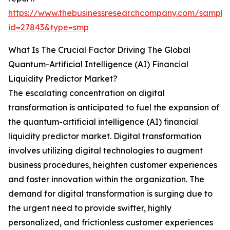
https://www.thebusinessresearchcompany.com/sample
id=27843&type=smp
What Is The Crucial Factor Driving The Global
Quantum-Artificial Intelligence (AI) Financial
Liquidity Predictor Market?
The escalating concentration on digital
transformation is anticipated to fuel the expansion of
the quantum-artificial intelligence (AI) financial
liquidity predictor market. Digital transformation
involves utilizing digital technologies to augment
business procedures, heighten customer experiences
and foster innovation within the organization. The
demand for digital transformation is surging due to
the urgent need to provide swifter, highly
personalized, and frictionless customer experiences