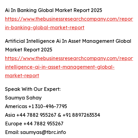
Ai In Banking Global Market Report 2025
https://www.thebusinessresearchcompany.com/report/
in-banking-global-market-report
Artificial Intelligence Ai In Asset Management Global
Market Report 2025
https://www.thebusinessresearchcompany.com/report/ar
intelligence-ai-in-asset-management-global-
market-report
Speak With Our Expert:
Saumya Sahay
Americas +1 310-496-7795
Asia +44 7882 955267 & +91 8897263534
Europe +44 7882 955267
Email: saumyas@tbrc.info