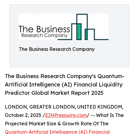
The Business Research Company
The Business Research Company's Quantum-
Artificial Intelligence (AI) Financial Liquidity
Predictor Global Market Report 2025
LONDON, GREATER LONDON, UNITED KINGDOM,
October 2, 2025 /
EINPresswire.com
/ -- What Is The
Projected Market Size & Growth Rate Of The
Quantum-Artificial Intelligence (AI) Financial