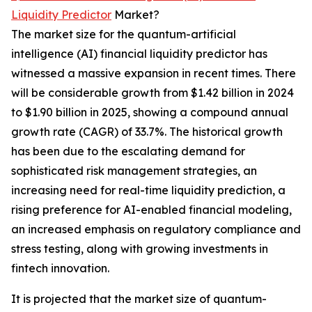
Liquidity Predictor
Market?
The market size for the quantum-artificial
intelligence (AI) financial liquidity predictor has
witnessed a massive expansion in recent times. There
will be considerable growth from $1.42 billion in 2024
to $1.90 billion in 2025, showing a compound annual
growth rate (CAGR) of 33.7%. The historical growth
has been due to the escalating demand for
sophisticated risk management strategies, an
increasing need for real-time liquidity prediction, a
rising preference for AI-enabled financial modeling,
an increased emphasis on regulatory compliance and
stress testing, along with growing investments in
fintech innovation.
It is projected that the market size of quantum-