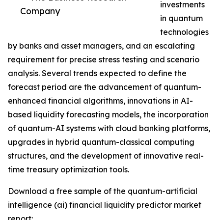
investments
Company
in quantum
technologies
by banks and asset managers, and an escalating
requirement for precise stress testing and scenario
analysis. Several trends expected to define the
forecast period are the advancement of quantum-
enhanced financial algorithms, innovations in AI-
based liquidity forecasting models, the incorporation
of quantum-AI systems with cloud banking platforms,
upgrades in hybrid quantum-classical computing
structures, and the development of innovative real-
time treasury optimization tools.
Download a free sample of the quantum-artificial
intelligence (ai) financial liquidity predictor market
report: