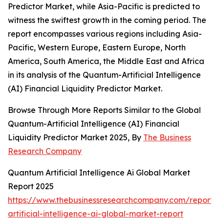
Predictor Market, while Asia-Pacific is predicted to
witness the swiftest growth in the coming period. The
report encompasses various regions including Asia-
Pacific, Western Europe, Eastern Europe, North
America, South America, the Middle East and Africa
in its analysis of the Quantum-Artificial Intelligence
(AI) Financial Liquidity Predictor Market.
Browse Through More Reports Similar to the Global
Quantum-Artificial Intelligence (AI) Financial
Liquidity Predictor Market 2025, By
The Business
Research Company
Quantum Artificial Intelligence Ai Global Market
Report 2025
https://www.thebusinessresearchcompany.com/report
artificial-intelligence-ai-global-market-report