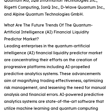
Quantum AG, 1QB Information Technologies Inc.,
Rigetti Computing, IonQ Inc., D-Wave Quantum Inc.,
and Alpine Quantum Technologies GmbH.
What Are The Future Trends Of The Quantum-
Artificial Intelligence (AI) Financial Liquidity
Predictor Market?
Leading enterprises in the quantum-artificial
intelligence (AI) financial liquidity predictor market
are concentrating their efforts on the creation of
progressive platforms including AI-propelled
predictive analytics systems. These advancements
aim at magnifying trading effectiveness, optimizing
risk management, and lessening the need for manual
analysis and financial errors. AI-powered predictive
analytics systems are state-of-the-art software that
utilize machine learning and quantum computing