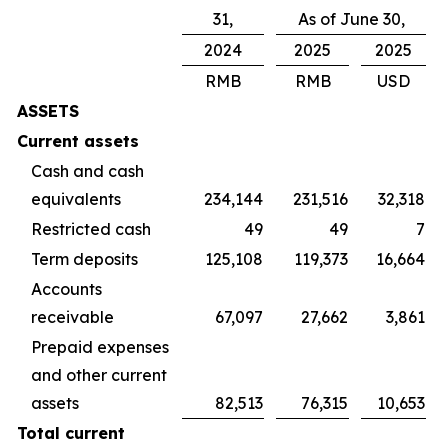
31,
As of June 30,
2024
2025
2025
RMB
RMB
USD
ASSETS
Current assets
Cash and cash
equivalents
234,144
231,516
32,318
Restricted cash
49
49
7
Term deposits
125,108
119,373
16,664
Accounts
receivable
67,097
27,662
3,861
Prepaid expenses
and other current
assets
82,513
76,315
10,653
Total current