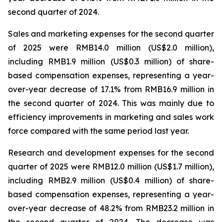
second quarter of 2024.
Sales and marketing expenses for the second quarter
of 2025 were RMB14.0 million (US$2.0 million),
including RMB1.9 million (US$0.3 million) of share-
based compensation expenses, representing a year-
over-year decrease of 17.1% from RMB16.9 million in
the second quarter of 2024. This was mainly due to
efficiency improvements in marketing and sales work
force compared with the same period last year.
Research and development expenses for the second
quarter of 2025 were RMB12.0 million (US$1.7 million),
including RMB2.9 million (US$0.4 million) of share-
based compensation expenses, representing a year-
over-year decrease of 48.2% from RMB23.2 million in