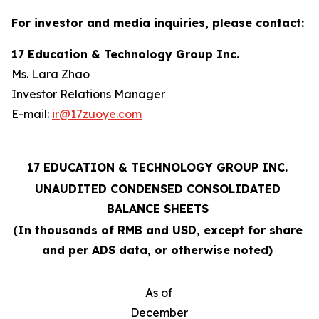
For investor and media inquiries, please contact:
17 Education & Technology Group Inc.
Ms. Lara Zhao
Investor Relations Manager
E-mail:
ir@17zuoye.com
17 EDUCATION & TECHNOLOGY GROUP INC.
UNAUDITED CONDENSED CONSOLIDATED
BALANCE SHEETS
(In thousands of RMB and USD, except for share
and per ADS data, or otherwise noted)
As of
December