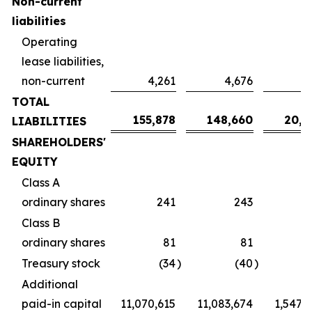
Non-current
liabilities
Operating
lease liabilities,
non-current
4,261
4,676
6
TOTAL
155,878
148,660
20,7
LIABILITIES
SHAREHOLDERS'
EQUITY
Class A
ordinary shares
241
243
Class B
ordinary shares
81
81
Treasury stock
(34
)
(40
)
Additional
paid-in capital
11,070,615
11,083,674
1,547,2