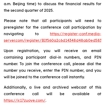
a.m. Beijing time) to discuss the financial results for
the second quarter of 2025.
Please note that all participants will need to
preregister for the conference call participation by
navigating to
https://register-conf.media-
server.com/register/BIf560a2c6d14348d48ab0ed5834
Upon registration, you will receive an email
containing participant dial-in numbers, and PIN
number. To join the conference call, please dial the
number you receive, enter the PIN number, and you
will be joined to the conference call instantly.
Additionally, a live and archived webcast of this
conference call will be available at
https://ir.17zuoye.com/
.