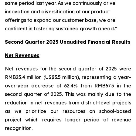
same period last year. As we continuously drive
innovation and diversification of our product
offerings to expand our customer base, we are
confident in fostering sustained growth ahead.”
Second Quarter 2025 Unaudited Financial Results
Net Revenues
Net revenues for the second quarter of 2025 were
RMB25.4 million (US$3.5 million), representing a year-
over-year decrease of 62.4% from RMB67.5 in the
second quarter of 2025. This was mainly due to the
reduction in net revenues from district-level projects
as we prioritize our resources on school-based
project which requires longer period of revenue
recognition.