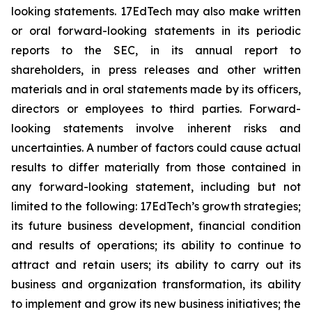
looking statements. 17EdTech may also make written
or oral forward-looking statements in its periodic
reports to the SEC, in its annual report to
shareholders, in press releases and other written
materials and in oral statements made by its officers,
directors or employees to third parties. Forward-
looking statements involve inherent risks and
uncertainties. A number of factors could cause actual
results to differ materially from those contained in
any forward-looking statement, including but not
limited to the following: 17EdTech’s growth strategies;
its future business development, financial condition
and results of operations; its ability to continue to
attract and retain users; its ability to carry out its
business and organization transformation, its ability
to implement and grow its new business initiatives; the