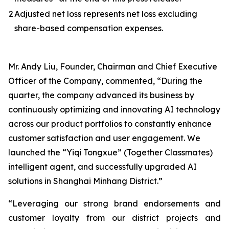
2
Adjusted net loss represents net loss excluding
share-based compensation expenses.
Mr. Andy Liu, Founder, Chairman and Chief Executive
Officer of the Company, commented, “During the
quarter, the company advanced its business by
continuously optimizing and innovating AI technology
across our product portfolios to constantly enhance
customer satisfaction and user engagement. We
launched the “Yiqi Tongxue” (Together Classmates)
intelligent agent, and successfully upgraded AI
solutions in Shanghai Minhang District.”
“Leveraging our strong brand endorsements and
customer loyalty from our district projects and