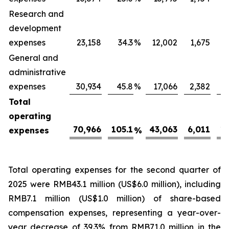
Research and
development
expenses
23,158
34.3
%
12,002
1,675
General and
administrative
expenses
30,934
45.8
%
17,066
2,382
Total
operating
70,966
105.1
43,063
6,011
16
expenses
%
Total operating expenses for the second quarter of
2025 were RMB43.1 million (US$6.0 million), including
RMB7.1 million (US$1.0 million) of share-based
compensation expenses, representing a year-over-
year decrease of 39.3% from RMB71.0 million in the