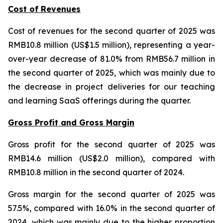
Cost of Revenues
Cost of revenues for the second quarter of 2025 was
RMB10.8 million (US$1.5 million), representing a year-
over-year decrease of 81.0% from RMB56.7 million in
the second quarter of 2025, which was mainly due to
the decrease in project deliveries for our teaching
and learning SaaS offerings during the quarter.
Gross Profit and Gross Margin
Gross profit for the second quarter of 2025 was
RMB14.6 million (US$2.0 million), compared with
RMB10.8 million in the second quarter of 2024.
Gross margin for the second quarter of 2025 was
57.5%, compared with 16.0% in the second quarter of
2024, which was mainly due to the higher proportion