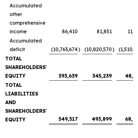
Accumulated
other
comprehensive
income
86,410
81,851
11,4
Accumulated
deficit
(10,763,674
)
(10,820,570
)
(1,510,4
TOTAL
SHAREHOLDERS'
EQUITY
393,639
345,239
48,1
TOTAL
LIABILITIES
AND
SHAREHOLDERS'
549,517
493,899
68,9
EQUITY