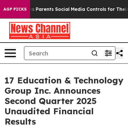
 Parents Social Media Controls for Their Kids. Should t
AGP PICKS
17 Education & Technology
Group Inc. Announces
Second Quarter 2025
Unaudited Financial
Results