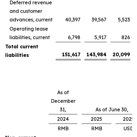
Deferred revenue
and customer
advances, current
40,397
39,567
5,523
Operating lease
liabilities, current
6,798
5,917
826
Total current
151,617
143,984
20,099
liabilities
As of
December
31,
As of June 30,
2024
2025
2025
RMB
RMB
USD