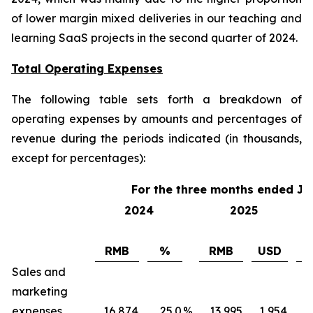
of lower margin mixed deliveries in our teaching and
learning SaaS projects in the second quarter of 2024.
Total Operating Expenses
The following table sets forth a breakdown of
operating expenses by amounts and percentages of
revenue during the periods indicated (in thousands,
except for percentages):
For the three months ended Ju
2024
2025
RMB
%
RMB
USD
Sales and
marketing
expenses
16,874
25.0
%
13,995
1,954