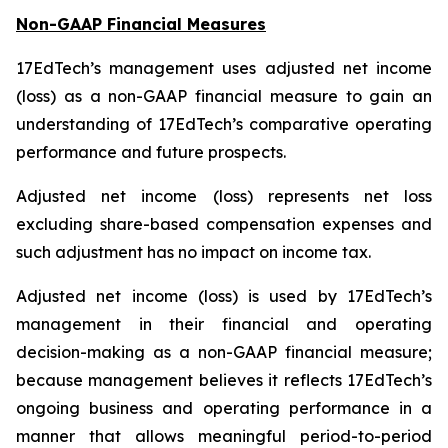
Non-GAAP Financial Measures
17EdTech’s management uses adjusted net income
(loss) as a non-GAAP financial measure to gain an
understanding of 17EdTech’s comparative operating
performance and future prospects.
Adjusted net income (loss) represents net loss
excluding share-based compensation expenses and
such adjustment has no impact on income tax.
Adjusted net income (loss) is used by 17EdTech’s
management in their financial and operating
decision-making as a non-GAAP financial measure;
because management believes it reflects 17EdTech’s
ongoing business and operating performance in a
manner that allows meaningful period-to-period