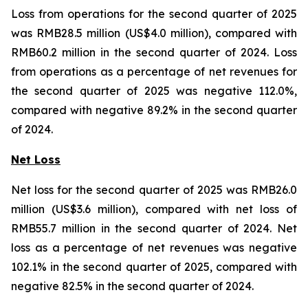
Loss from operations for the second quarter of 2025
was RMB28.5 million (US$4.0 million), compared with
RMB60.2 million in the second quarter of 2024. Loss
from operations as a percentage of net revenues for
the second quarter of 2025 was negative 112.0%,
compared with negative 89.2% in the second quarter
of 2024.
Net Loss
Net loss for the second quarter of 2025 was RMB26.0
million (US$3.6 million), compared with net loss of
RMB55.7 million in the second quarter of 2024. Net
loss as a percentage of net revenues was negative
102.1% in the second quarter of 2025, compared with
negative 82.5% in the second quarter of 2024.