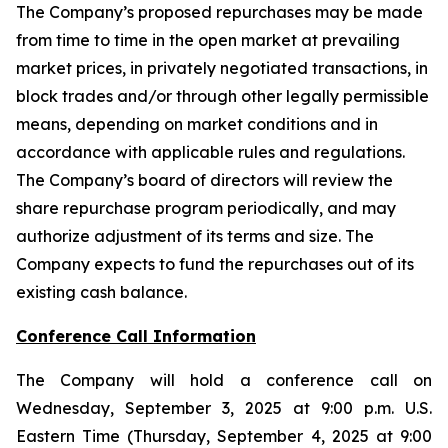
The Company’s proposed repurchases may be made
from time to time in the open market at prevailing
market prices, in privately negotiated transactions, in
block trades and/or through other legally permissible
means, depending on market conditions and in
accordance with applicable rules and regulations.
The Company’s board of directors will review the
share repurchase program periodically, and may
authorize adjustment of its terms and size. The
Company expects to fund the repurchases out of its
existing cash balance.
Conference Call Information
The Company will hold a conference call on
Wednesday, September 3, 2025 at 9:00 p.m. U.S.
Eastern Time (Thursday, September 4, 2025 at 9:00