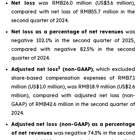
Net loss
was RMB26.0 million (US$3.6 million),
compared with net loss of RMB55.7 million in the
second quarter of 2024.
Net loss as a percentage of net revenues
was
negative 102.1% in the second quarter of 2025,
compared with negative 82.5% in the second
quarter of 2024.
2
Adjusted net loss
(non-GAAP)
, which excluded
share-based compensation expenses of RMB7.1
million (US$1.0 million), was RMB18.9 million (US$2.6
million), compared with adjusted net loss (non-
GAAP) of RMB42.6 million in the second quarter of
2024.
Adjusted net loss (non-GAAP) as a percentage
of net revenues
was negative 74.3% in the second