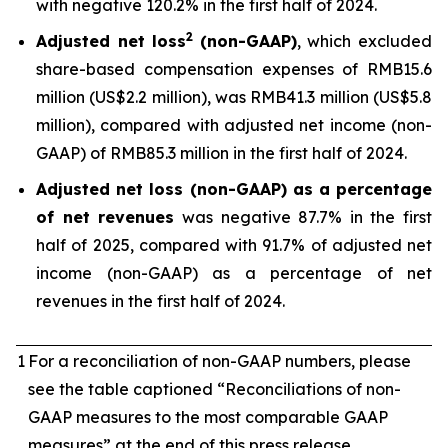
with negative 120.2% in the first half of 2024.
2
Adjusted net loss
(non-GAAP)
, which excluded
share-based compensation expenses of RMB15.6
million (US$2.2 million), was RMB41.3 million (US$5.8
million), compared with adjusted net income (non-
GAAP) of RMB85.3 million in the first half of 2024.
Adjusted net loss (non-GAAP) as a percentage
of net revenues
was negative 87.7% in the first
half of 2025, compared with 91.7% of adjusted net
income (non-GAAP) as a percentage of net
revenues in the first half of 2024.
1
For a reconciliation of non-GAAP numbers, please
see the table captioned “Reconciliations of non-
GAAP measures to the most comparable GAAP
measures” at the end of this press release.