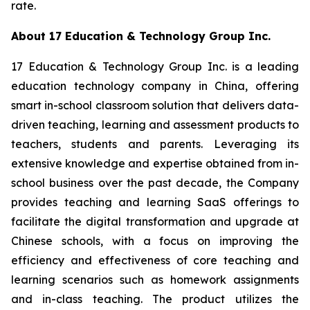
rate.
About 17 Education & Technology Group Inc.
17 Education & Technology Group Inc. is a leading
education technology company in China, offering
smart in-school classroom solution that delivers data-
driven teaching, learning and assessment products to
teachers, students and parents. Leveraging its
extensive knowledge and expertise obtained from in-
school business over the past decade, the Company
provides teaching and learning SaaS offerings to
facilitate the digital transformation and upgrade at
Chinese schools, with a focus on improving the
efficiency and effectiveness of core teaching and
learning scenarios such as homework assignments
and in-class teaching. The product utilizes the