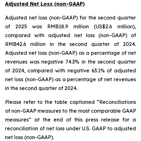
Adjusted Net Loss (non-GAAP)
Adjusted net loss (non-GAAP) for the second quarter
of 2025 was RMB18.9 million (US$2.6 million),
compared with adjusted net loss (non-GAAP) of
RMB42.6 million in the second quarter of 2024.
Adjusted net loss (non-GAAP) as a percentage of net
revenues was negative 74.3% in the second quarter
of 2024, compared with negative 63.1% of adjusted
net loss (non-GAAP) as a percentage of net revenues
in the second quarter of 2024.
Please refer to the table captioned “Reconciliations
of non-GAAP measures to the most comparable GAAP
measures” at the end of this press release for a
reconciliation of net loss under U.S. GAAP to adjusted
net loss (non-GAAP).