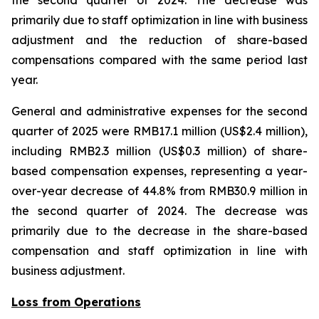
the second quarter of 2024. The decrease was
primarily due to staff optimization in line with business
adjustment and the reduction of share-based
compensations compared with the same period last
year.
General and administrative expenses for the second
quarter of 2025 were RMB17.1 million (US$2.4 million),
including RMB2.3 million (US$0.3 million) of share-
based compensation expenses, representing a year-
over-year decrease of 44.8% from RMB30.9 million in
the second quarter of 2024. The decrease was
primarily due to the decrease in the share-based
compensation and staff optimization in line with
business adjustment.
Loss from Operations