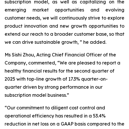
subscription model, as well as capitalizing on the
emerging market opportunities and evolving
customer needs, we will continuously strive to explore
product innovation and new growth opportunities to
extend our reach to a broader customer base, so that
we can drive sustainable growth, ” he added.
Ms Sishi Zhou, Acting Chief Financial Officer of the
Company, commented, “We are pleased to report a
healthy financial results for the second quarter of
2025 with top-line growth of 17.3% quarter-on-
quarter driven by strong performance in our
subscription model business.”
“Our commitment to diligent cost control and
operational efficiency has resulted in a 53.4%
reduction in net loss on a GAAP basis compared to the