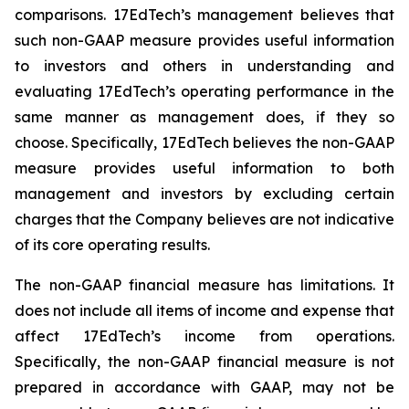
comparisons. 17EdTech’s management believes that
such non-GAAP measure provides useful information
to investors and others in understanding and
evaluating 17EdTech’s operating performance in the
same manner as management does, if they so
choose. Specifically, 17EdTech believes the non-GAAP
measure provides useful information to both
management and investors by excluding certain
charges that the Company believes are not indicative
of its core operating results.
The non-GAAP financial measure has limitations. It
does not include all items of income and expense that
affect 17EdTech’s income from operations.
Specifically, the non-GAAP financial measure is not
prepared in accordance with GAAP, may not be