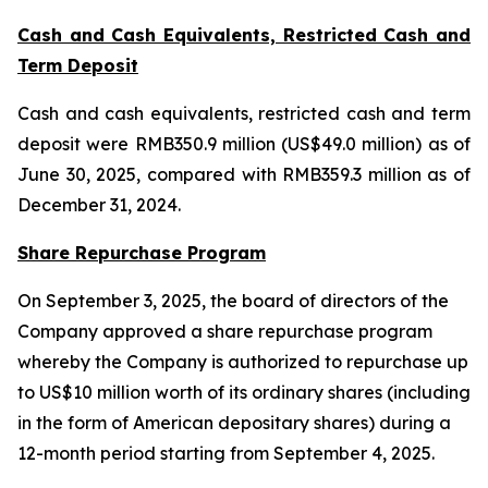
Cash and Cash Equivalents, Restricted Cash and
Term Deposit
Cash and cash equivalents, restricted cash and term
deposit were RMB350.9 million (US$49.0 million) as of
June 30, 2025, compared with RMB359.3 million as of
December 31, 2024.
Share Repurchase Program
On September 3, 2025, the board of directors of the
Company approved a share repurchase program
whereby the Company is authorized to repurchase up
to US$10 million worth of its ordinary shares (including
in the form of American depositary shares) during a
12-month period starting from September 4, 2025.