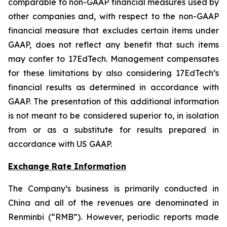
comparable to non-GAAP financial measures used by
other companies and, with respect to the non-GAAP
financial measure that excludes certain items under
GAAP, does not reflect any benefit that such items
may confer to 17EdTech. Management compensates
for these limitations by also considering 17EdTech’s
financial results as determined in accordance with
GAAP. The presentation of this additional information
is not meant to be considered superior to, in isolation
from or as a substitute for results prepared in
accordance with US GAAP.
Exchange Rate Information
The Company’s business is primarily conducted in
China and all of the revenues are denominated in
Renminbi (“RMB”). However, periodic reports made