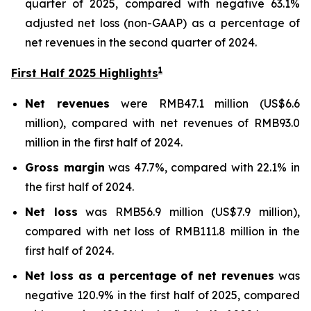
quarter of 2025, compared with negative 63.1%
adjusted net loss (non-GAAP) as a percentage of
net revenues in the second quarter of 2024.
1
First Half 2025 Highlights
Net revenues
were RMB47.1 million (US$6.6
million), compared with net revenues of RMB93.0
million in the first half of 2024.
Gross margin
was 47.7%, compared with 22.1% in
the first half of 2024.
Net loss
was RMB56.9 million (US$7.9 million),
compared with net loss of RMB111.8 million in the
first half of 2024.
Net loss as a percentage of net revenues
was
negative 120.9% in the first half of 2025, compared