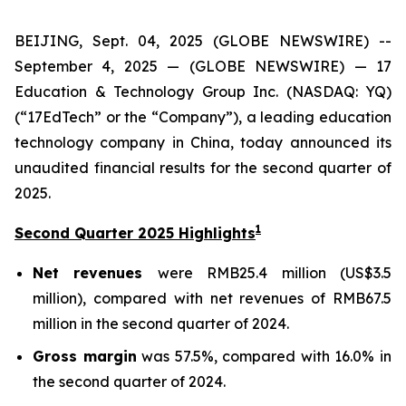
BEIJING, Sept. 04, 2025 (GLOBE NEWSWIRE) --
September 4, 2025 — (GLOBE NEWSWIRE) — 17
Education & Technology Group Inc. (NASDAQ: YQ)
(“17EdTech” or the “Company”), a leading education
technology company in China, today announced its
unaudited financial results for the second quarter of
2025.
1
Second Quarter 2025 Highlights
Net revenues
were RMB25.4 million (US$3.5
million), compared with net revenues of RMB67.5
million in the second quarter of 2024.
Gross margin
was 57.5%, compared with 16.0% in
the second quarter of 2024.