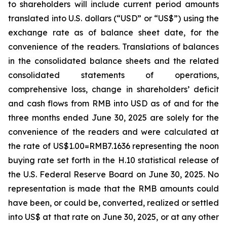
to shareholders will include current period amounts
translated into U.S. dollars (“USD” or “US$”) using the
exchange rate as of balance sheet date, for the
convenience of the readers. Translations of balances
in the consolidated balance sheets and the related
consolidated statements of operations,
comprehensive loss, change in shareholders’ deficit
and cash flows from RMB into USD as of and for the
three months ended June 30, 2025 are solely for the
convenience of the readers and were calculated at
the rate of US$1.00=RMB7.1636 representing the noon
buying rate set forth in the H.10 statistical release of
the U.S. Federal Reserve Board on June 30, 2025. No
representation is made that the RMB amounts could
have been, or could be, converted, realized or settled
into US$ at that rate on June 30, 2025, or at any other