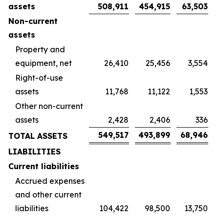
assets
508,911
454,915
63,503
Non-current
assets
Property and
equipment, net
26,410
25,456
3,554
Right-of-use
assets
11,768
11,122
1,553
Other non-current
assets
2,428
2,406
336
549,517
493,899
68,946
TOTAL ASSETS
LIABILITIES
Current liabilities
Accrued expenses
and other current
liabilities
104,422
98,500
13,750