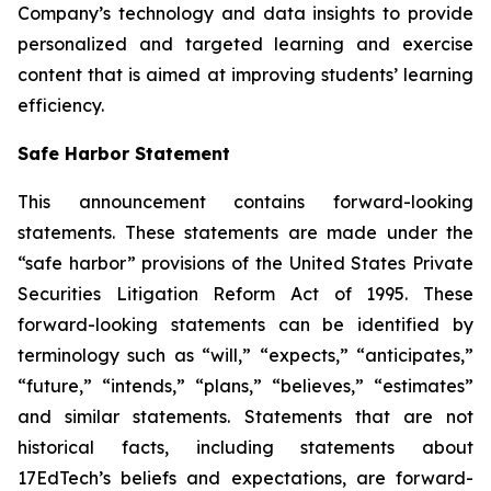
Company’s technology and data insights to provide
personalized and targeted learning and exercise
content that is aimed at improving students’ learning
efficiency.
Safe Harbor Statement
This announcement contains forward-looking
statements. These statements are made under the
“safe harbor” provisions of the United States Private
Securities Litigation Reform Act of 1995. These
forward-looking statements can be identified by
terminology such as “will,” “expects,” “anticipates,”
“future,” “intends,” “plans,” “believes,” “estimates”
and similar statements. Statements that are not
historical facts, including statements about
17EdTech’s beliefs and expectations, are forward-