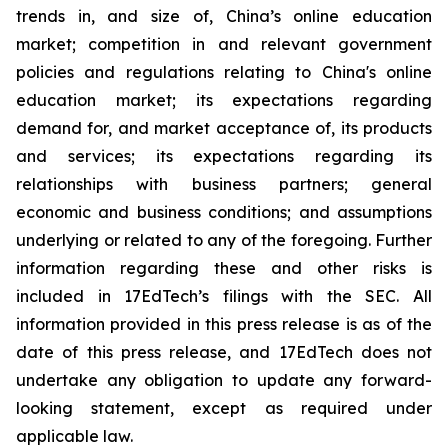
trends in, and size of, China’s online education
market; competition in and relevant government
policies and regulations relating to China's online
education market; its expectations regarding
demand for, and market acceptance of, its products
and services; its expectations regarding its
relationships with business partners; general
economic and business conditions; and assumptions
underlying or related to any of the foregoing. Further
information regarding these and other risks is
included in 17EdTech’s filings with the SEC. All
information provided in this press release is as of the
date of this press release, and 17EdTech does not
undertake any obligation to update any forward-
looking statement, except as required under
applicable law.