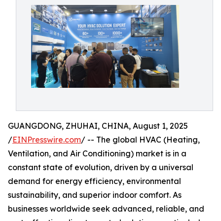
GUANGDONG, ZHUHAI, CHINA, August 1, 2025
/
EINPresswire.com
/ -- The global HVAC (Heating,
Ventilation, and Air Conditioning) market is in a
constant state of evolution, driven by a universal
demand for energy efficiency, environmental
sustainability, and superior indoor comfort. As
businesses worldwide seek advanced, reliable, and