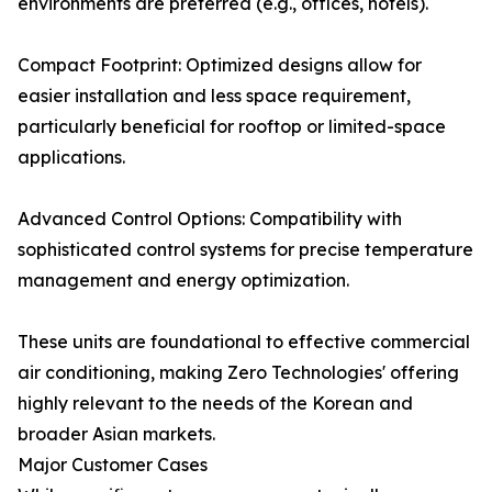
environments are preferred (e.g., offices, hotels).
Compact Footprint: Optimized designs allow for
easier installation and less space requirement,
particularly beneficial for rooftop or limited-space
applications.
Advanced Control Options: Compatibility with
sophisticated control systems for precise temperature
management and energy optimization.
These units are foundational to effective commercial
air conditioning, making Zero Technologies' offering
highly relevant to the needs of the Korean and
broader Asian markets.
Major Customer Cases