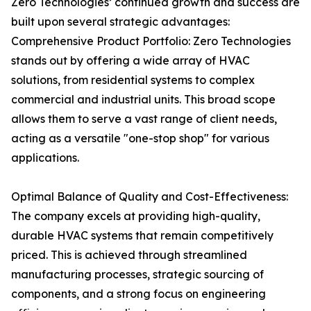
Zero Technologies’ continued growth and success are
built upon several strategic advantages:
Comprehensive Product Portfolio: Zero Technologies
stands out by offering a wide array of HVAC
solutions, from residential systems to complex
commercial and industrial units. This broad scope
allows them to serve a vast range of client needs,
acting as a versatile "one-stop shop" for various
applications.
Optimal Balance of Quality and Cost-Effectiveness:
The company excels at providing high-quality,
durable HVAC systems that remain competitively
priced. This is achieved through streamlined
manufacturing processes, strategic sourcing of
components, and a strong focus on engineering