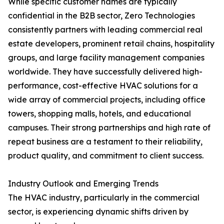
While specific customer names are typically
confidential in the B2B sector, Zero Technologies
consistently partners with leading commercial real
estate developers, prominent retail chains, hospitality
groups, and large facility management companies
worldwide. They have successfully delivered high-
performance, cost-effective HVAC solutions for a
wide array of commercial projects, including office
towers, shopping malls, hotels, and educational
campuses. Their strong partnerships and high rate of
repeat business are a testament to their reliability,
product quality, and commitment to client success.
Industry Outlook and Emerging Trends
The HVAC industry, particularly in the commercial
sector, is experiencing dynamic shifts driven by