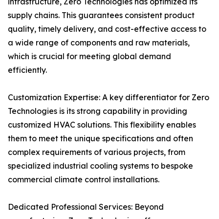
infrastructure, Zero Technologies has optimized its
supply chains. This guarantees consistent product
quality, timely delivery, and cost-effective access to
a wide range of components and raw materials,
which is crucial for meeting global demand
efficiently.
Customization Expertise: A key differentiator for Zero
Technologies is its strong capability in providing
customized HVAC solutions. This flexibility enables
them to meet the unique specifications and often
complex requirements of various projects, from
specialized industrial cooling systems to bespoke
commercial climate control installations.
Dedicated Professional Services: Beyond