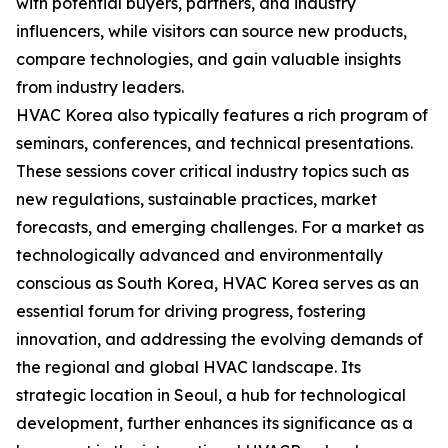
with potential buyers, partners, and industry
influencers, while visitors can source new products,
compare technologies, and gain valuable insights
from industry leaders.
HVAC Korea also typically features a rich program of
seminars, conferences, and technical presentations.
These sessions cover critical industry topics such as
new regulations, sustainable practices, market
forecasts, and emerging challenges. For a market as
technologically advanced and environmentally
conscious as South Korea, HVAC Korea serves as an
essential forum for driving progress, fostering
innovation, and addressing the evolving demands of
the regional and global HVAC landscape. Its
strategic location in Seoul, a hub for technological
development, further enhances its significance as a