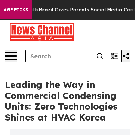
 Youth
Brazil Gives Parents Social Media Controls for 
AGP PICKS
Leading the Way in
Commercial Condensing
Units: Zero Technologies
Shines at HVAC Korea