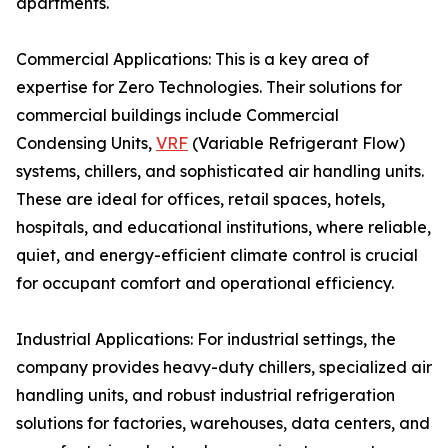
apartments.
Commercial Applications: This is a key area of
expertise for Zero Technologies. Their solutions for
commercial buildings include Commercial
Condensing Units,
VRF
(Variable Refrigerant Flow)
systems, chillers, and sophisticated air handling units.
These are ideal for offices, retail spaces, hotels,
hospitals, and educational institutions, where reliable,
quiet, and energy-efficient climate control is crucial
for occupant comfort and operational efficiency.
Industrial Applications: For industrial settings, the
company provides heavy-duty chillers, specialized air
handling units, and robust industrial refrigeration
solutions for factories, warehouses, data centers, and