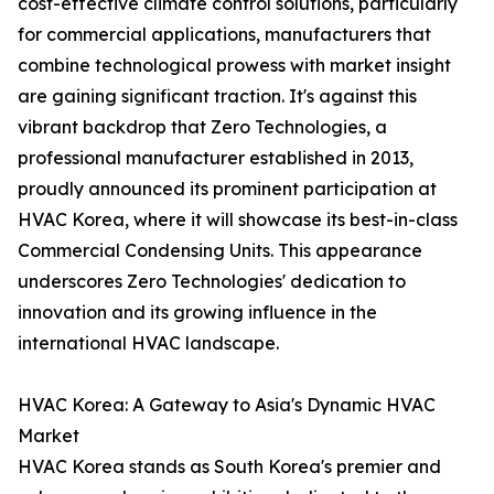
cost-effective climate control solutions, particularly
for commercial applications, manufacturers that
combine technological prowess with market insight
are gaining significant traction. It's against this
vibrant backdrop that Zero Technologies, a
professional manufacturer established in 2013,
proudly announced its prominent participation at
HVAC Korea, where it will showcase its best-in-class
Commercial Condensing Units. This appearance
underscores Zero Technologies' dedication to
innovation and its growing influence in the
international HVAC landscape.
HVAC Korea: A Gateway to Asia's Dynamic HVAC
Market
HVAC Korea stands as South Korea's premier and