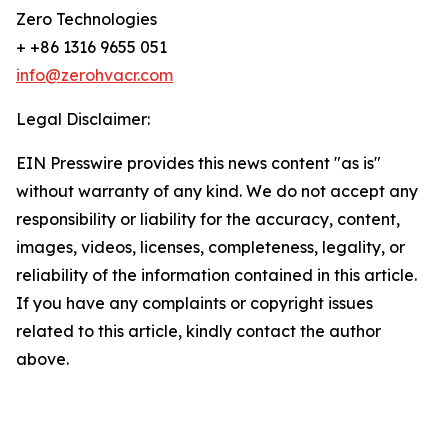
Zero Technologies
+ +86 1316 9655 051
info@zerohvacr.com
Legal Disclaimer:
EIN Presswire provides this news content "as is"
without warranty of any kind. We do not accept any
responsibility or liability for the accuracy, content,
images, videos, licenses, completeness, legality, or
reliability of the information contained in this article.
If you have any complaints or copyright issues
related to this article, kindly contact the author
above.