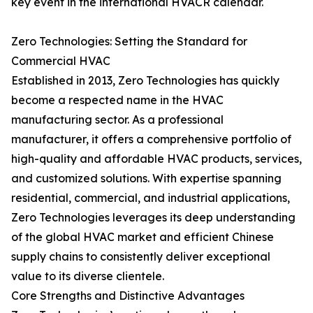
key event in the international HVACR calendar.
Zero Technologies: Setting the Standard for
Commercial HVAC
Established in 2013, Zero Technologies has quickly
become a respected name in the HVAC
manufacturing sector. As a professional
manufacturer, it offers a comprehensive portfolio of
high-quality and affordable HVAC products, services,
and customized solutions. With expertise spanning
residential, commercial, and industrial applications,
Zero Technologies leverages its deep understanding
of the global HVAC market and efficient Chinese
supply chains to consistently deliver exceptional
value to its diverse clientele.
Core Strengths and Distinctive Advantages