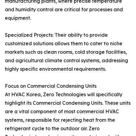
manufacturing plants, where precise temperature
and humidity control are critical for processes and
equipment.
Specialized Projects: Their ability to provide
customized solutions allows them to cater to niche
markets such as clean rooms, cold storage facilities,
and agricultural climate control systems, addressing
highly specific environmental requirements.
Focus on Commercial Condensing Units
At HVAC Korea, Zero Technologies will specifically
highlight its Commercial Condensing Units. These units
are a vital component of most commercial HVAC
systems, responsible for rejecting heat from the
refrigerant cycle to the outdoor air. Zero