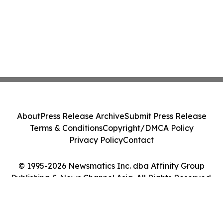
About
Press Release Archive
Submit Press Release
Terms & Conditions
Copyright/DMCA Policy
Privacy Policy
Contact
© 1995-2026 Newsmatics Inc. dba Affinity Group
Publishing & News Channel Asia. All Rights Reserved.
Cookie Settings / Your Privacy Choices