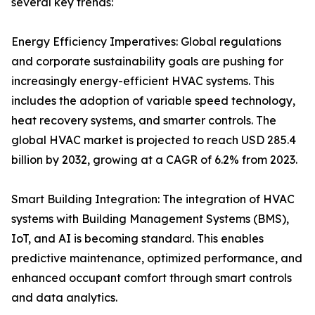
several key trends:
Energy Efficiency Imperatives: Global regulations
and corporate sustainability goals are pushing for
increasingly energy-efficient HVAC systems. This
includes the adoption of variable speed technology,
heat recovery systems, and smarter controls. The
global HVAC market is projected to reach USD 285.4
billion by 2032, growing at a CAGR of 6.2% from 2023.
Smart Building Integration: The integration of HVAC
systems with Building Management Systems (BMS),
IoT, and AI is becoming standard. This enables
predictive maintenance, optimized performance, and
enhanced occupant comfort through smart controls
and data analytics.