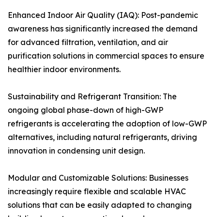
Enhanced Indoor Air Quality (IAQ): Post-pandemic
awareness has significantly increased the demand
for advanced filtration, ventilation, and air
purification solutions in commercial spaces to ensure
healthier indoor environments.
Sustainability and Refrigerant Transition: The
ongoing global phase-down of high-GWP
refrigerants is accelerating the adoption of low-GWP
alternatives, including natural refrigerants, driving
innovation in condensing unit design.
Modular and Customizable Solutions: Businesses
increasingly require flexible and scalable HVAC
solutions that can be easily adapted to changing