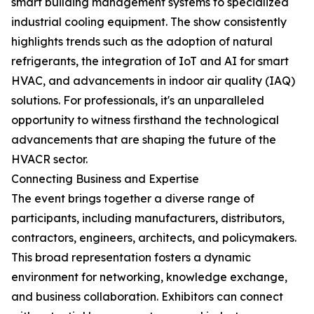
smart building management systems to specialized
industrial cooling equipment. The show consistently
highlights trends such as the adoption of natural
refrigerants, the integration of IoT and AI for smart
HVAC, and advancements in indoor air quality (IAQ)
solutions. For professionals, it's an unparalleled
opportunity to witness firsthand the technological
advancements that are shaping the future of the
HVACR sector.
Connecting Business and Expertise
The event brings together a diverse range of
participants, including manufacturers, distributors,
contractors, engineers, architects, and policymakers.
This broad representation fosters a dynamic
environment for networking, knowledge exchange,
and business collaboration. Exhibitors can connect