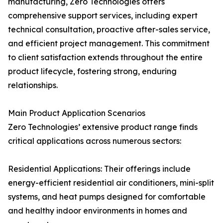
manufacturing, Zero Technologies offers
comprehensive support services, including expert
technical consultation, proactive after-sales service,
and efficient project management. This commitment
to client satisfaction extends throughout the entire
product lifecycle, fostering strong, enduring
relationships.
Main Product Application Scenarios
Zero Technologies’ extensive product range finds
critical applications across numerous sectors:
Residential Applications: Their offerings include
energy-efficient residential air conditioners, mini-split
systems, and heat pumps designed for comfortable
and healthy indoor environments in homes and