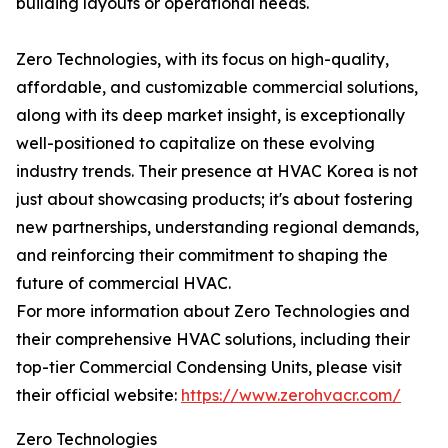
building layouts or operational needs.
Zero Technologies, with its focus on high-quality,
affordable, and customizable commercial solutions,
along with its deep market insight, is exceptionally
well-positioned to capitalize on these evolving
industry trends. Their presence at HVAC Korea is not
just about showcasing products; it's about fostering
new partnerships, understanding regional demands,
and reinforcing their commitment to shaping the
future of commercial HVAC.
For more information about Zero Technologies and
their comprehensive HVAC solutions, including their
top-tier Commercial Condensing Units, please visit
their official website:
https://www.zerohvacr.com/
Zero Technologies