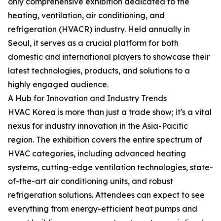
only comprehensive exhibition dedicated to the
heating, ventilation, air conditioning, and
refrigeration (HVACR) industry. Held annually in
Seoul, it serves as a crucial platform for both
domestic and international players to showcase their
latest technologies, products, and solutions to a
highly engaged audience.
A Hub for Innovation and Industry Trends
HVAC Korea is more than just a trade show; it's a vital
nexus for industry innovation in the Asia-Pacific
region. The exhibition covers the entire spectrum of
HVAC categories, including advanced heating
systems, cutting-edge ventilation technologies, state-
of-the-art air conditioning units, and robust
refrigeration solutions. Attendees can expect to see
everything from energy-efficient heat pumps and