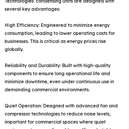
Technologies' condensing units are designed with
several key advantages:
High Efficiency: Engineered to minimize energy
consumption, leading to lower operating costs for
businesses. This is critical as energy prices rise
globally.
Reliability and Durability: Built with high-quality
components to ensure long operational life and
minimize downtime, even under continuous use in
demanding commercial environments.
Quiet Operation: Designed with advanced fan and
compressor technologies to reduce noise levels,
important for commercial spaces where quiet