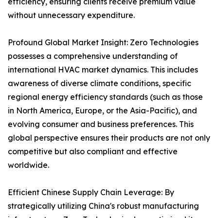
efficiency, ensuring clients receive premium value
without unnecessary expenditure.
Profound Global Market Insight: Zero Technologies
possesses a comprehensive understanding of
international HVAC market dynamics. This includes
awareness of diverse climate conditions, specific
regional energy efficiency standards (such as those
in North America, Europe, or the Asia-Pacific), and
evolving consumer and business preferences. This
global perspective ensures their products are not only
competitive but also compliant and effective
worldwide.
Efficient Chinese Supply Chain Leverage: By
strategically utilizing China's robust manufacturing