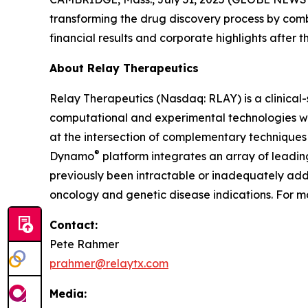
transforming the drug discovery process by com
financial results and corporate highlights after t
About Relay Therapeutics
Relay Therapeutics (Nasdaq: RLAY) is a clinica
computational and experimental technologies with
at the intersection of complementary techniques 
®
Dynamo
platform integrates an array of leadi
previously been intractable or inadequately addr
oncology and genetic disease indications. For mo
Contact:
Pete Rahmer
prahmer@relaytx.com
Media: