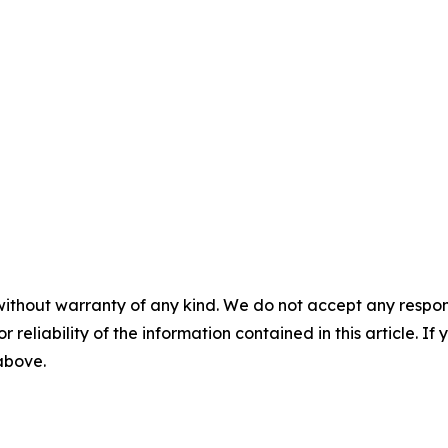
without warranty of any kind. We do not accept any responsib
r reliability of the information contained in this article. I
 above.