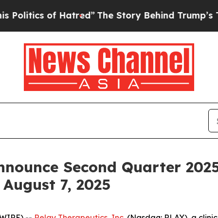
itics of Hatred”
The Story Behind Trump’s Terri
nnounce Second Quarter 2025
 August 7, 2025
SWIRE) --
Relay Therapeutics, Inc.
(Nasdaq: RLAY), a clini