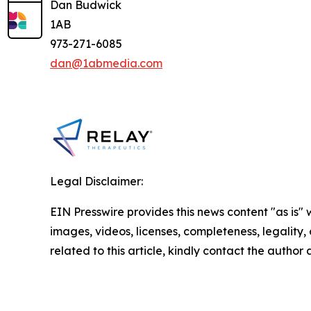
Dan Budwick
1AB
973-271-6085
dan@1abmedia.com
Legal Disclaimer:
EIN Presswire provides this news content "as is" 
images, videos, licenses, completeness, legality, o
related to this article, kindly contact the author