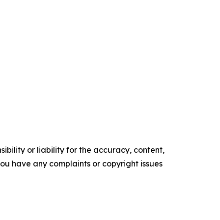
ility or liability for the accuracy, content,
f you have any complaints or copyright issues