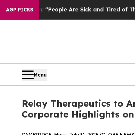
higan Win: “People Are Sick and Tired of This Pol
AGP PICKS
Menu
Relay Therapeutics to A
Corporate Highlights on
CAMBRIDGE, Mass., July 31, 2025 (GLOBE NEW