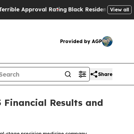
ble Approval Rating
Black Residents Warned of Ab
View all
Provided by AGP
Share
 Financial Results and
cal-stage precision medicine company