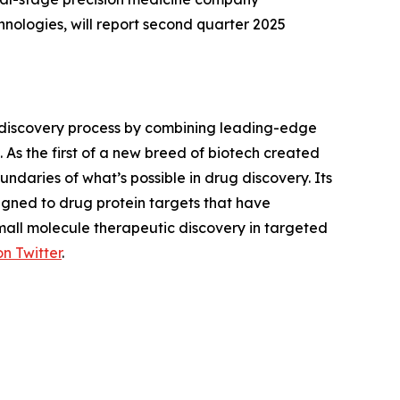
ologies, will report second quarter 2025
 discovery process by combining leading-edge
 As the first of a new breed of biotech created
daries of what’s possible in drug discovery. Its
gned to drug protein targets that have
small molecule therapeutic discovery in targeted
on Twitter
.