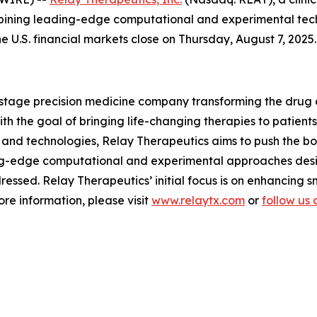
bining leading-edge computational and experimental techn
he U.S. financial markets close on Thursday, August 7, 2025.
l-stage precision medicine company transforming the drug
 the goal of bringing life-changing therapies to patients.
and technologies, Relay Therapeutics aims to push the boun
ng-edge computational and experimental approaches desi
essed. Relay Therapeutics’ initial focus is on enhancing 
re information, please visit
www.relaytx.com
or
follow us 