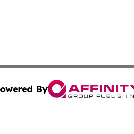
owered By
ubmit Press Release
Terms & Conditions
Copyright/DMCA
s Inc. dba Affinity Group Publishing & News Channel Asia