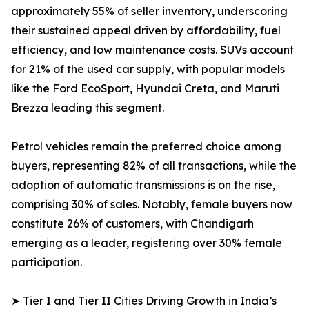
approximately 55% of seller inventory, underscoring
their sustained appeal driven by affordability, fuel
efficiency, and low maintenance costs. SUVs account
for 21% of the used car supply, with popular models
like the Ford EcoSport, Hyundai Creta, and Maruti
Brezza leading this segment.
Petrol vehicles remain the preferred choice among
buyers, representing 82% of all transactions, while the
adoption of automatic transmissions is on the rise,
comprising 30% of sales. Notably, female buyers now
constitute 26% of customers, with Chandigarh
emerging as a leader, registering over 30% female
participation.
➤ Tier I and Tier II Cities Driving Growth in India’s