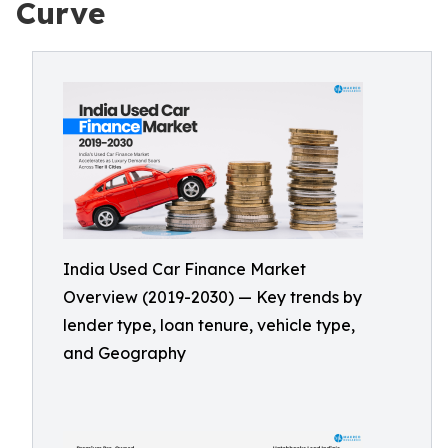
Curve
India Used Car Finance Market
Overview (2019-2030) — Key trends by
lender type, loan tenure, vehicle type,
and Geography