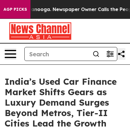
Chattanooga. Newspaper Owner Calls the People Abrup
AGP PICKS
India’s Used Car Finance
Market Shifts Gears as
Luxury Demand Surges
Beyond Metros, Tier-II
Cities Lead the Growth