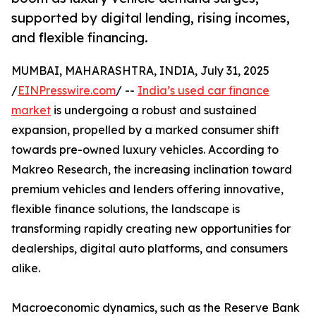
supported by digital lending, rising incomes,
and flexible financing.
MUMBAI, MAHARASHTRA, INDIA, July 31, 2025
/
EINPresswire.com
/ --
India’s used car finance
market
is undergoing a robust and sustained
expansion, propelled by a marked consumer shift
towards pre-owned luxury vehicles. According to
Makreo Research, the increasing inclination toward
premium vehicles and lenders offering innovative,
flexible finance solutions, the landscape is
transforming rapidly creating new opportunities for
dealerships, digital auto platforms, and consumers
alike.
Macroeconomic dynamics, such as the Reserve Bank