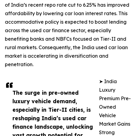
of India’s recent repo rate cut to 6.25% has improved
affordability by lowering car loan interest rates. This
accommodative policy is expected to boost lending
across the used car finance sector, especially
benefiting banks and NBFCs focused on Tier-II and
rural markets. Consequently, the India used car loan
market is accelerating in diversification and
penetration.
➤ India
Luxury
The surge in pre-owned
Premium Pre-
luxury vehicle demand,
Owned
especially in Tier-II cities, is
Vehicle
reshaping India’s used car
Market Gains
finance landscape, unlocking
Strong
vast growth potential for