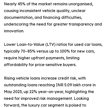
Nearly 45% of the market remains unorganised,
causing inconsistent vehicle quality, unclear
documentation, and financing difficulties,
underscoring the need for greater transparency and
innovation.
Lower Loan-to-Value (LTV) ratios for used car loans,
typically 70–85% versus up to 100% for new cars,
require higher upfront payments, limiting
affordability for price-sensitive buyers.
Rising vehicle loans increase credit risk, with
outstanding loans reaching INR 5.09 lakh crore in
May 2023, up 22% year-on-year, highlighting the
need for improved risk management. Looking
forward, the luxury car segment is poised to