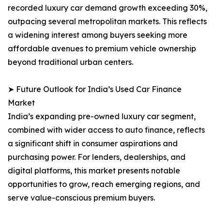
recorded luxury car demand growth exceeding 30%,
outpacing several metropolitan markets. This reflects
a widening interest among buyers seeking more
affordable avenues to premium vehicle ownership
beyond traditional urban centers.
➤ Future Outlook for India’s Used Car Finance
Market
India’s expanding pre-owned luxury car segment,
combined with wider access to auto finance, reflects
a significant shift in consumer aspirations and
purchasing power. For lenders, dealerships, and
digital platforms, this market presents notable
opportunities to grow, reach emerging regions, and
serve value-conscious premium buyers.