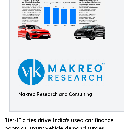
Makreo Research and Consulting
Tier-II cities drive India's used car finance
boom as luxury vehicle demand surges,