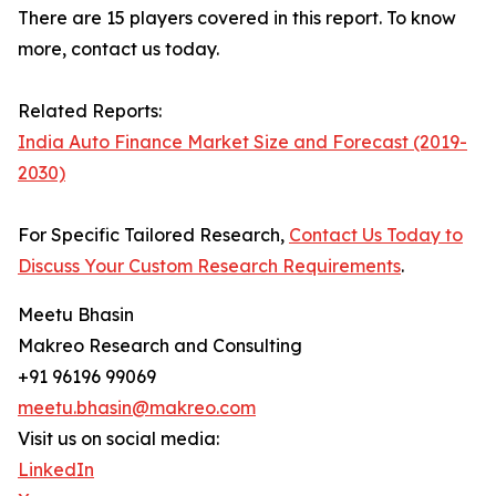
There are 15 players covered in this report. To know
more, contact us today.
Related Reports:
India Auto Finance Market Size and Forecast (2019-
2030)
For Specific Tailored Research,
Contact Us Today to
Discuss Your Custom Research Requirements
.
Meetu Bhasin
Makreo Research and Consulting
+91 96196 99069
meetu.bhasin@makreo.com
Visit us on social media:
LinkedIn