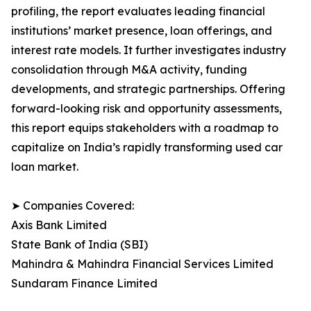
profiling, the report evaluates leading financial
institutions’ market presence, loan offerings, and
interest rate models. It further investigates industry
consolidation through M&A activity, funding
developments, and strategic partnerships. Offering
forward-looking risk and opportunity assessments,
this report equips stakeholders with a roadmap to
capitalize on India’s rapidly transforming used car
loan market.
➤ Companies Covered:
Axis Bank Limited
State Bank of India (SBI)
Mahindra & Mahindra Financial Services Limited
Sundaram Finance Limited