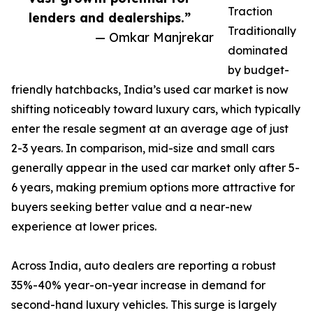
Traction
lenders and dealerships.”
Traditionally
— Omkar Manjrekar
dominated
by budget-
friendly hatchbacks, India’s used car market is now
shifting noticeably toward luxury cars, which typically
enter the resale segment at an average age of just
2-3 years. In comparison, mid-size and small cars
generally appear in the used car market only after 5-
6 years, making premium options more attractive for
buyers seeking better value and a near-new
experience at lower prices.
Across India, auto dealers are reporting a robust
35%-40% year-on-year increase in demand for
second-hand luxury vehicles. This surge is largely