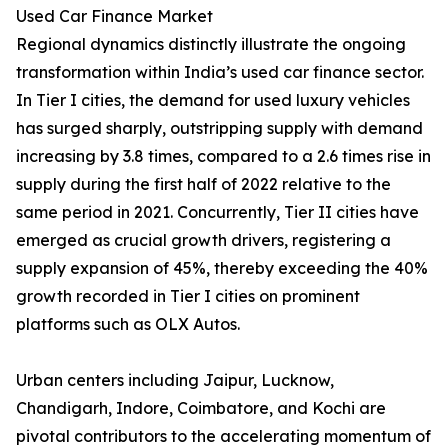
Used Car Finance Market
Regional dynamics distinctly illustrate the ongoing
transformation within India’s used car finance sector.
In Tier I cities, the demand for used luxury vehicles
has surged sharply, outstripping supply with demand
increasing by 3.8 times, compared to a 2.6 times rise in
supply during the first half of 2022 relative to the
same period in 2021. Concurrently, Tier II cities have
emerged as crucial growth drivers, registering a
supply expansion of 45%, thereby exceeding the 40%
growth recorded in Tier I cities on prominent
platforms such as OLX Autos.
Urban centers including Jaipur, Lucknow,
Chandigarh, Indore, Coimbatore, and Kochi are
pivotal contributors to the accelerating momentum of