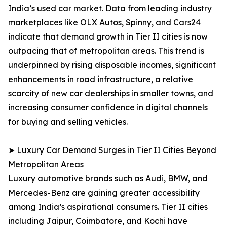
India’s used car market. Data from leading industry
marketplaces like OLX Autos, Spinny, and Cars24
indicate that demand growth in Tier II cities is now
outpacing that of metropolitan areas. This trend is
underpinned by rising disposable incomes, significant
enhancements in road infrastructure, a relative
scarcity of new car dealerships in smaller towns, and
increasing consumer confidence in digital channels
for buying and selling vehicles.
➤ Luxury Car Demand Surges in Tier II Cities Beyond
Metropolitan Areas
Luxury automotive brands such as Audi, BMW, and
Mercedes-Benz are gaining greater accessibility
among India’s aspirational consumers. Tier II cities
including Jaipur, Coimbatore, and Kochi have