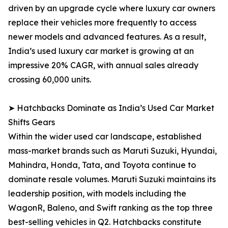
driven by an upgrade cycle where luxury car owners
replace their vehicles more frequently to access
newer models and advanced features. As a result,
India’s used luxury car market is growing at an
impressive 20% CAGR, with annual sales already
crossing 60,000 units.
➤ Hatchbacks Dominate as India’s Used Car Market
Shifts Gears
Within the wider used car landscape, established
mass-market brands such as Maruti Suzuki, Hyundai,
Mahindra, Honda, Tata, and Toyota continue to
dominate resale volumes. Maruti Suzuki maintains its
leadership position, with models including the
WagonR, Baleno, and Swift ranking as the top three
best-selling vehicles in Q2. Hatchbacks constitute