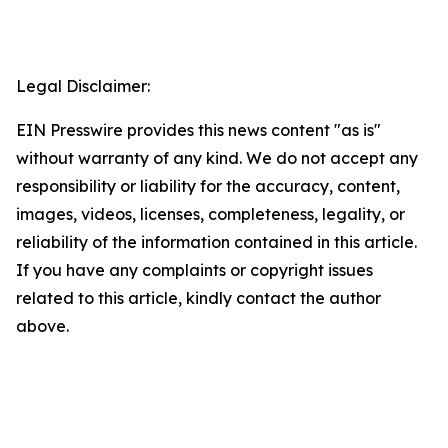
Legal Disclaimer:
EIN Presswire provides this news content "as is"
without warranty of any kind. We do not accept any
responsibility or liability for the accuracy, content,
images, videos, licenses, completeness, legality, or
reliability of the information contained in this article.
If you have any complaints or copyright issues
related to this article, kindly contact the author
above.