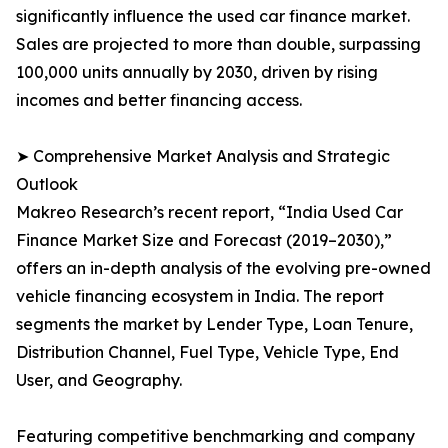
significantly influence the used car finance market.
Sales are projected to more than double, surpassing
100,000 units annually by 2030, driven by rising
incomes and better financing access.
➤ Comprehensive Market Analysis and Strategic
Outlook
Makreo Research’s recent report, “India Used Car
Finance Market Size and Forecast (2019–2030),”
offers an in-depth analysis of the evolving pre-owned
vehicle financing ecosystem in India. The report
segments the market by Lender Type, Loan Tenure,
Distribution Channel, Fuel Type, Vehicle Type, End
User, and Geography.
Featuring competitive benchmarking and company