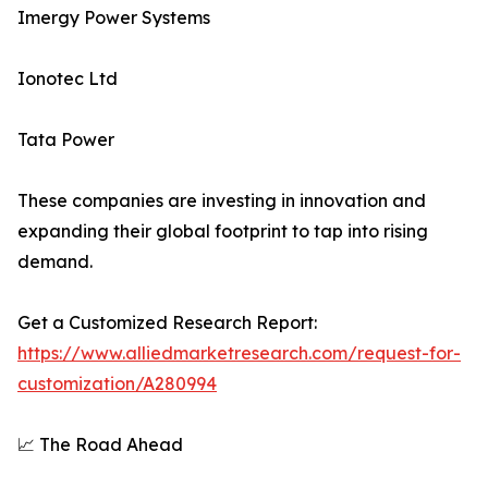
Imergy Power Systems
Ionotec Ltd
Tata Power
These companies are investing in innovation and
expanding their global footprint to tap into rising
demand.
Get a Customized Research Report:
https://www.alliedmarketresearch.com/request-for-
customization/A280994
📈 The Road Ahead