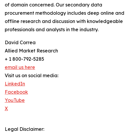
of domain concerned. Our secondary data
procurement methodology includes deep online and
offline research and discussion with knowledgeable
professionals and analysts in the industry.
David Correa
Allied Market Research
+ 1 800-792-5285
email us here
Visit us on social media:
LinkedIn
Facebook
YouTube
X
Legal Disclaimer: