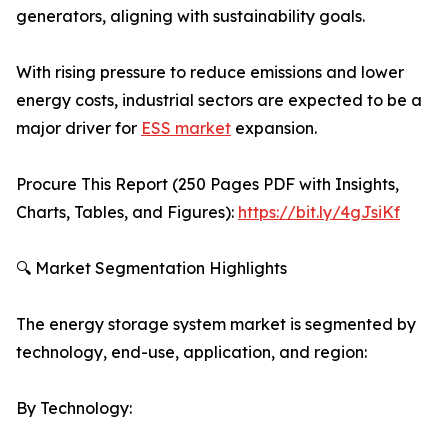
generators, aligning with sustainability goals.
With rising pressure to reduce emissions and lower
energy costs, industrial sectors are expected to be a
major driver for
ESS market
expansion.
Procure This Report (250 Pages PDF with Insights,
Charts, Tables, and Figures):
https://bit.ly/4gJsiKf
🔍 Market Segmentation Highlights
The energy storage system market is segmented by
technology, end-use, application, and region:
By Technology: