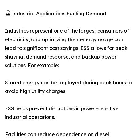
🏭 Industrial Applications Fueling Demand
Industries represent one of the largest consumers of
electricity, and optimizing their energy usage can
lead to significant cost savings. ESS allows for peak
shaving, demand response, and backup power
solutions. For example:
Stored energy can be deployed during peak hours to
avoid high utility charges.
ESS helps prevent disruptions in power-sensitive
industrial operations.
Facilities can reduce dependence on diesel