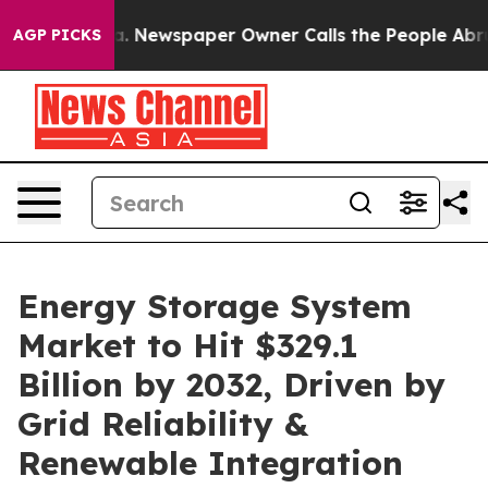
ga. Newspaper Owner Calls the People Abruptly Laid 
AGP PICKS
Energy Storage System
Market to Hit $329.1
Billion by 2032, Driven by
Grid Reliability &
Renewable Integration