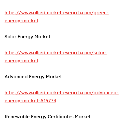
https://www.alliedmarketresearch.com/green-
energy-market
Solar Energy Market
https://www.alliedmarketresearch.com/solar-
energy-market
Advanced Energy Market
https://www.alliedmarketresearch.com/advanced-
energy-market-A15774
Renewable Energy Certificates Market