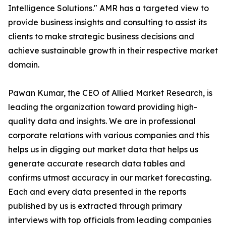
Intelligence Solutions." AMR has a targeted view to
provide business insights and consulting to assist its
clients to make strategic business decisions and
achieve sustainable growth in their respective market
domain.
Pawan Kumar, the CEO of Allied Market Research, is
leading the organization toward providing high-
quality data and insights. We are in professional
corporate relations with various companies and this
helps us in digging out market data that helps us
generate accurate research data tables and
confirms utmost accuracy in our market forecasting.
Each and every data presented in the reports
published by us is extracted through primary
interviews with top officials from leading companies