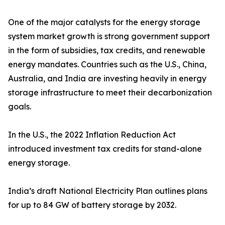
One of the major catalysts for the energy storage
system market growth is strong government support
in the form of subsidies, tax credits, and renewable
energy mandates. Countries such as the U.S., China,
Australia, and India are investing heavily in energy
storage infrastructure to meet their decarbonization
goals.
In the U.S., the 2022 Inflation Reduction Act
introduced investment tax credits for stand-alone
energy storage.
India’s draft National Electricity Plan outlines plans
for up to 84 GW of battery storage by 2032.