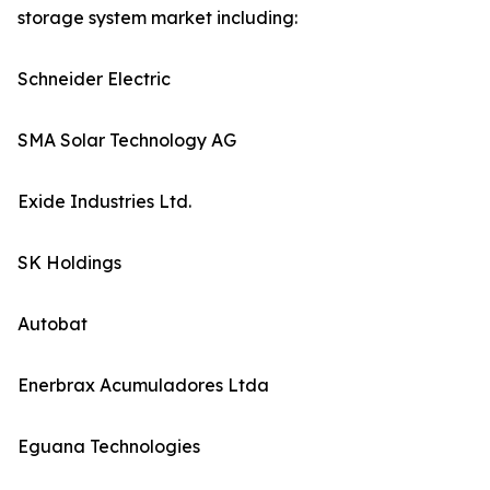
storage system market including:
Schneider Electric
SMA Solar Technology AG
Exide Industries Ltd.
SK Holdings
Autobat
Enerbrax Acumuladores Ltda
Eguana Technologies