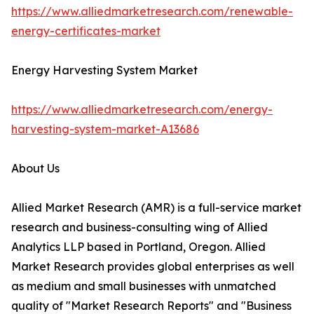
https://www.alliedmarketresearch.com/renewable-
energy-certificates-market
Energy Harvesting System Market
https://www.alliedmarketresearch.com/energy-
harvesting-system-market-A13686
About Us
Allied Market Research (AMR) is a full-service market
research and business-consulting wing of Allied
Analytics LLP based in Portland, Oregon. Allied
Market Research provides global enterprises as well
as medium and small businesses with unmatched
quality of "Market Research Reports" and "Business