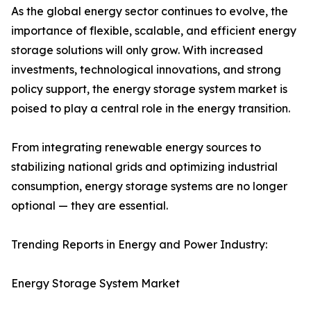
As the global energy sector continues to evolve, the
importance of flexible, scalable, and efficient energy
storage solutions will only grow. With increased
investments, technological innovations, and strong
policy support, the energy storage system market is
poised to play a central role in the energy transition.
From integrating renewable energy sources to
stabilizing national grids and optimizing industrial
consumption, energy storage systems are no longer
optional — they are essential.
Trending Reports in Energy and Power Industry:
Energy Storage System Market