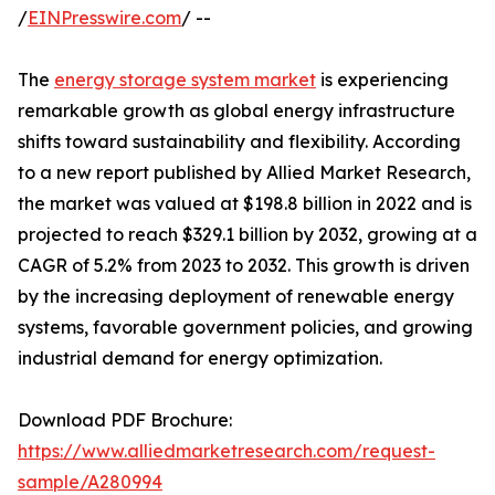
/
EINPresswire.com
/ --
The
energy storage system market
is experiencing
remarkable growth as global energy infrastructure
shifts toward sustainability and flexibility. According
to a new report published by Allied Market Research,
the market was valued at $198.8 billion in 2022 and is
projected to reach $329.1 billion by 2032, growing at a
CAGR of 5.2% from 2023 to 2032. This growth is driven
by the increasing deployment of renewable energy
systems, favorable government policies, and growing
industrial demand for energy optimization.
Download PDF Brochure:
https://www.alliedmarketresearch.com/request-
sample/A280994