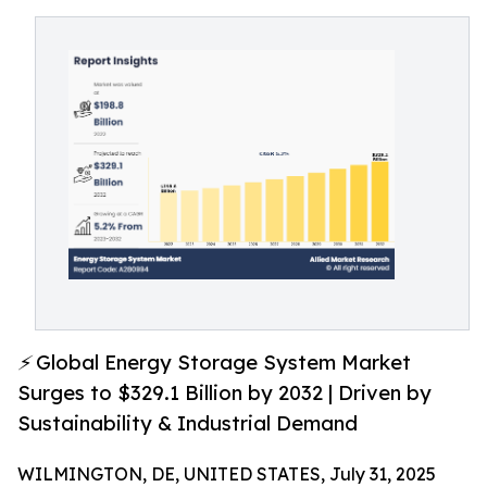
⚡ Global Energy Storage System Market
Surges to $329.1 Billion by 2032 | Driven by
Sustainability & Industrial Demand
WILMINGTON, DE, UNITED STATES, July 31, 2025