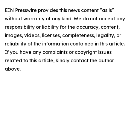
EIN Presswire provides this news content "as is"
without warranty of any kind. We do not accept any
responsibility or liability for the accuracy, content,
images, videos, licenses, completeness, legality, or
reliability of the information contained in this article.
If you have any complaints or copyright issues
related to this article, kindly contact the author
above.