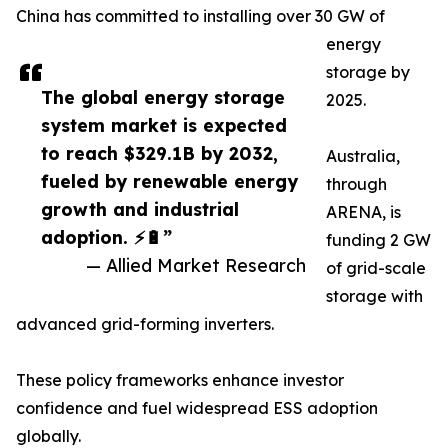
China has committed to installing over 30 GW of
energy
storage by
The global energy storage
2025.
system market is expected
to reach $329.1B by 2032,
Australia,
fueled by renewable energy
through
growth and industrial
ARENA, is
adoption. ⚡🔋”
funding 2 GW
— Allied Market Research
of grid-scale
storage with
advanced grid-forming inverters.
These policy frameworks enhance investor
confidence and fuel widespread ESS adoption
globally.