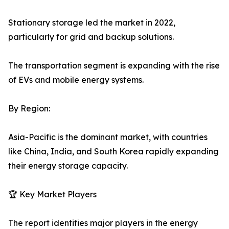
Stationary storage led the market in 2022,
particularly for grid and backup solutions.
The transportation segment is expanding with the rise
of EVs and mobile energy systems.
By Region:
Asia-Pacific is the dominant market, with countries
like China, India, and South Korea rapidly expanding
their energy storage capacity.
🏆 Key Market Players
The report identifies major players in the energy