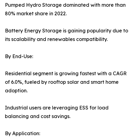
Pumped Hydro Storage dominated with more than
80% market share in 2022.
Battery Energy Storage is gaining popularity due to
its scalability and renewables compatibility.
By End-Use:
Residential segment is growing fastest with a CAGR
of 6.0%, fueled by rooftop solar and smart home
adoption.
Industrial users are leveraging ESS for load
balancing and cost savings.
By Application: