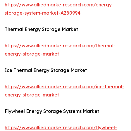
https://www.alliedmarketresearch.com/energy-
storage-system-market-A280994
Thermal Energy Storage Market
https://www.alliedmarketresearch.com/thermal-
energy-storage-market
Ice Thermal Energy Storage Market
https://www.alliedmarketresearch.com/ice-thermal-
energy-storage-market
Flywheel Energy Storage Systems Market
https://www.alliedmarketresearch.com/flywheel-