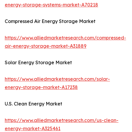
energy-storage-systems-market-A70218
Compressed Air Energy Storage Market
https://www.alliedmarketresearch.com/compressed-
air-energy-storage-market-A31889
Solar Energy Storage Market
https://www.alliedmarketresearch.com/solar-
energy-storage-market-A17238
U.S. Clean Energy Market
https://www.alliedmarketresearch.com/us-clean-
energy-market-A325461