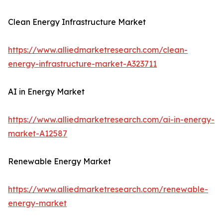
Clean Energy Infrastructure Market
https://www.alliedmarketresearch.com/clean-
energy-infrastructure-market-A323711
AI in Energy Market
https://www.alliedmarketresearch.com/ai-in-energy-
market-A12587
Renewable Energy Market
https://www.alliedmarketresearch.com/renewable-
energy-market