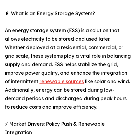
🔋 What is an Energy Storage System?
An energy storage system (ESS) is a solution that
allows electricity to be stored and used later.
Whether deployed at a residential, commercial, or
grid scale, these systems play a vital role in balancing
supply and demand. ESS helps stabilize the grid,
improve power quality, and enhance the integration
of intermittent
renewable sources
like solar and wind.
Additionally, energy can be stored during low-
demand periods and discharged during peak hours
to reduce costs and improve efficiency.
⚡ Market Drivers: Policy Push & Renewable
Integration