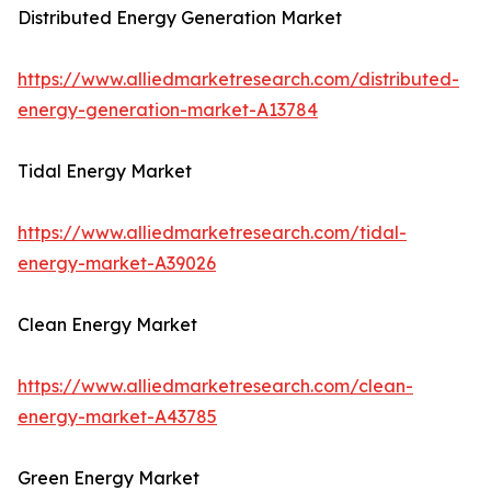
Distributed Energy Generation Market
https://www.alliedmarketresearch.com/distributed-
energy-generation-market-A13784
Tidal Energy Market
https://www.alliedmarketresearch.com/tidal-
energy-market-A39026
Clean Energy Market
https://www.alliedmarketresearch.com/clean-
energy-market-A43785
Green Energy Market