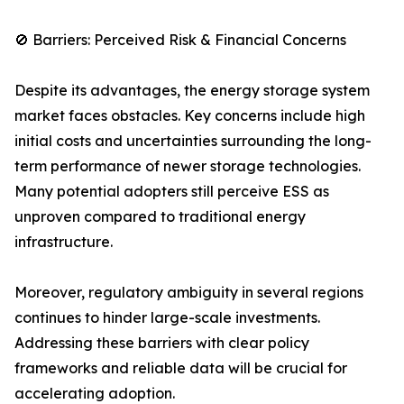
🚫 Barriers: Perceived Risk & Financial Concerns
Despite its advantages, the energy storage system
market faces obstacles. Key concerns include high
initial costs and uncertainties surrounding the long-
term performance of newer storage technologies.
Many potential adopters still perceive ESS as
unproven compared to traditional energy
infrastructure.
Moreover, regulatory ambiguity in several regions
continues to hinder large-scale investments.
Addressing these barriers with clear policy
frameworks and reliable data will be crucial for
accelerating adoption.