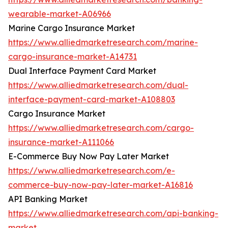
wearable-market-A06966
Marine Cargo Insurance Market
https://www.alliedmarketresearch.com/marine-
cargo-insurance-market-A14731
Dual Interface Payment Card Market
https://www.alliedmarketresearch.com/dual-
interface-payment-card-market-A108803
Cargo Insurance Market
https://www.alliedmarketresearch.com/cargo-
insurance-market-A111066
E-Commerce Buy Now Pay Later Market
https://www.alliedmarketresearch.com/e-
commerce-buy-now-pay-later-market-A16816
API Banking Market
https://www.alliedmarketresearch.com/api-banking-
market