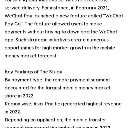
service delivery. For instance, in February 2021,
WeChat Pay launched a new feature called "WeChat
Pay Go." The feature allowed users to make
payments without having to download the WeChat
app. Such strategic initiatives create numerous
opportunities for high market growth in the mobile
money market forecast.
Key Findings of The Study
By payment type, the remote payment segment
accounted for the largest mobile money market
share in 2022.
Region wise, Asia-Pacific generated highest revenue
in 2022.
Depending on application, the mobile transfer
segment generated the highest revenue in 2022.