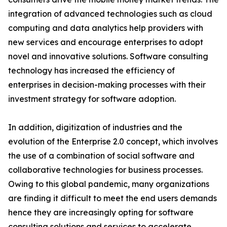
integration of advanced technologies such as cloud
computing and data analytics help providers with
new services and encourage enterprises to adopt
novel and innovative solutions. Software consulting
technology has increased the efficiency of
enterprises in decision-making processes with their
investment strategy for software adoption.
In addition, digitization of industries and the
evolution of the Enterprise 2.0 concept, which involves
the use of a combination of social software and
collaborative technologies for business processes.
Owing to this global pandemic, many organizations
are finding it difficult to meet the end users demands
hence they are increasingly opting for software
consulting solutions and services to accelerate