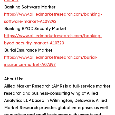
Banking Software Market
https://www.alliedmarketresearch.com/banking-
software-market-A109292
Banking BYOD Security Market
https://www.alliedmarketresearch.com/banking-
byod-security-market-A10320
Burial Insurance Market
https://www.alliedmarketresearch.com/burial-
insurance-market-A07397
About Us:
Allied Market Research (AMR) is a full-service market
research and business-consulting wing of Allied
Analytics LLP based in Wilmington, Delaware. Allied
Market Research provides global enterprises as well
as medium and small businesses with unmatched