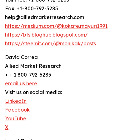
Fax: +1-800-792-5285
help@alliedmarketresearch.com
https://medium.com/@kokate.mayuri1991
https://bfsibloghub.blogspot.com/
https://steemit.com/@monikak/posts
David Correa
Allied Market Research
+ + 1 800-792-5285
email us here
Visit us on social media:
LinkedIn
Facebook
YouTube
X