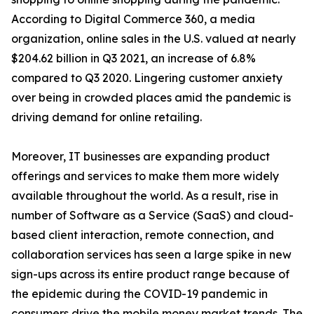
According to Digital Commerce 360, a media
organization, online sales in the U.S. valued at nearly
$204.62 billion in Q3 2021, an increase of 6.8%
compared to Q3 2020. Lingering customer anxiety
over being in crowded places amid the pandemic is
driving demand for online retailing.
Moreover, IT businesses are expanding product
offerings and services to make them more widely
available throughout the world. As a result, rise in
number of Software as a Service (SaaS) and cloud-
based client interaction, remote connection, and
collaboration services has seen a large spike in new
sign-ups across its entire product range because of
the epidemic during the COVID-19 pandemic in
consumers drive the mobile money market trends. The