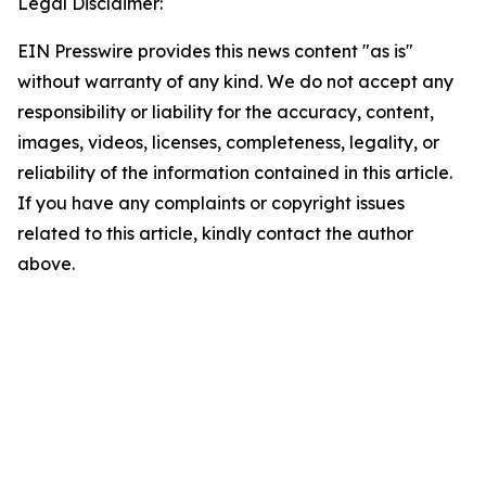
Legal Disclaimer:
EIN Presswire provides this news content "as is"
without warranty of any kind. We do not accept any
responsibility or liability for the accuracy, content,
images, videos, licenses, completeness, legality, or
reliability of the information contained in this article.
If you have any complaints or copyright issues
related to this article, kindly contact the author
above.