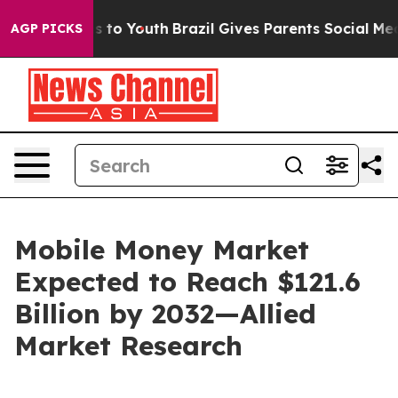
 Harms to Youth
Brazil Gives Parents Social Media Contr
AGP PICKS
Mobile Money Market
Expected to Reach $121.6
Billion by 2032—Allied
Market Research