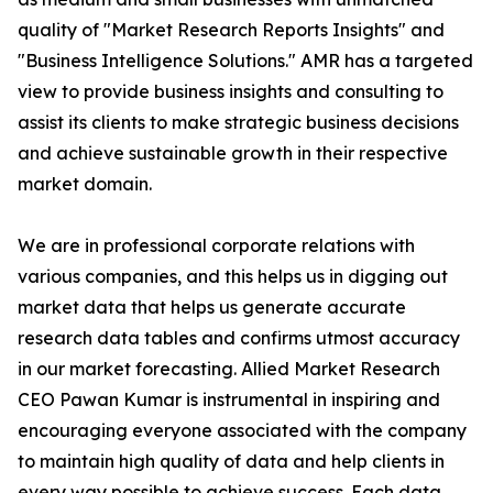
quality of "Market Research Reports Insights" and
"Business Intelligence Solutions." AMR has a targeted
view to provide business insights and consulting to
assist its clients to make strategic business decisions
and achieve sustainable growth in their respective
market domain.
We are in professional corporate relations with
various companies, and this helps us in digging out
market data that helps us generate accurate
research data tables and confirms utmost accuracy
in our market forecasting. Allied Market Research
CEO Pawan Kumar is instrumental in inspiring and
encouraging everyone associated with the company
to maintain high quality of data and help clients in
every way possible to achieve success. Each data