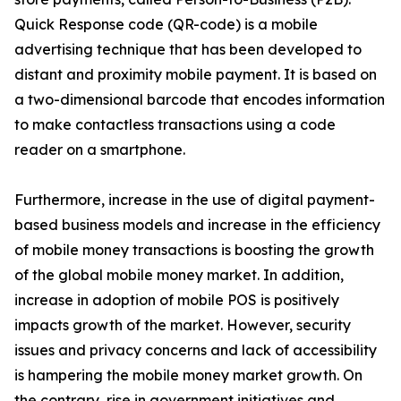
Quick Response code (QR-code) is a mobile
advertising technique that has been developed to
distant and proximity mobile payment. It is based on
a two-dimensional barcode that encodes information
to make contactless transactions using a code
reader on a smartphone.
Furthermore, increase in the use of digital payment-
based business models and increase in the efficiency
of mobile money transactions is boosting the growth
of the global mobile money market. In addition,
increase in adoption of mobile POS is positively
impacts growth of the market. However, security
issues and privacy concerns and lack of accessibility
is hampering the mobile money market growth. On
the contrary, rise in government initiatives and