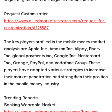
Request Customization :
https://www.alliedmarketresearch.com/request-for-
customization/A123587
The key players profiled in the mobile money market
analysis are Apple Inc., Amazon Inc, Alipay, Fiserv
Inc, global payments inc., Google Inc, Mastercard
Inc., Orange, PayPal, and Vodafone Group. These
players have adopted various strategies to increase
their market penetration and strengthen their position
in the mobile money industry.
Trending Reports:
Banking Wearable Market
https://www.alliedmarketresearch.com/banking-