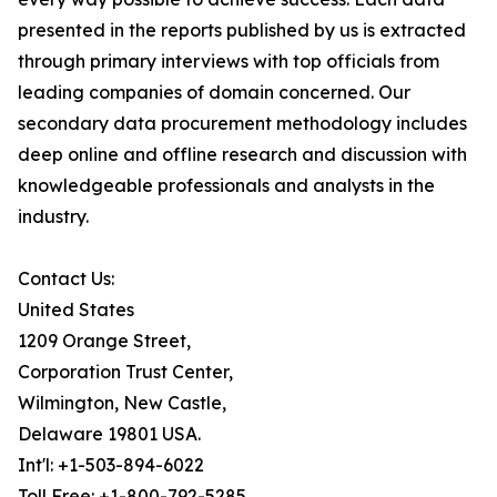
presented in the reports published by us is extracted
through primary interviews with top officials from
leading companies of domain concerned. Our
secondary data procurement methodology includes
deep online and offline research and discussion with
knowledgeable professionals and analysts in the
industry.
Contact Us:
United States
1209 Orange Street,
Corporation Trust Center,
Wilmington, New Castle,
Delaware 19801 USA.
Int'l: +1-503-894-6022
Toll Free: +1-800-792-5285