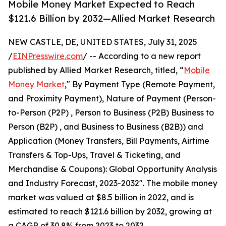
Mobile Money Market Expected to Reach
$121.6 Billion by 2032—Allied Market Research
NEW CASTLE, DE, UNITED STATES, July 31, 2025
/
EINPresswire.com
/ -- According to a new report
published by Allied Market Research, titled, “
Mobile
Money Market
," By Payment Type (Remote Payment,
and Proximity Payment), Nature of Payment (Person-
to-Person (P2P) , Person to Business (P2B) Business to
Person (B2P) , and Business to Business (B2B)) and
Application (Money Transfers, Bill Payments, Airtime
Transfers & Top-Ups, Travel & Ticketing, and
Merchandise & Coupons): Global Opportunity Analysis
and Industry Forecast, 2023-2032". The mobile money
market was valued at $8.5 billion in 2022, and is
estimated to reach $121.6 billion by 2032, growing at
a CAGR of 30.8% from 2023 to 2032.