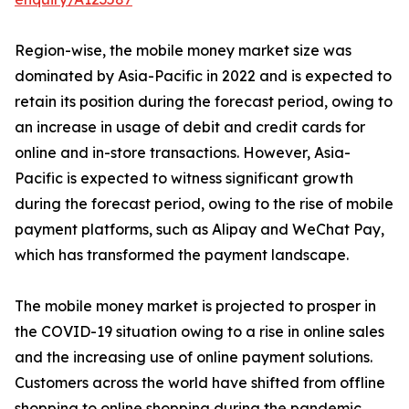
Region-wise, the mobile money market size was
dominated by Asia-Pacific in 2022 and is expected to
retain its position during the forecast period, owing to
an increase in usage of debit and credit cards for
online and in-store transactions. However, Asia-
Pacific is expected to witness significant growth
during the forecast period, owing to the rise of mobile
payment platforms, such as Alipay and WeChat Pay,
which has transformed the payment landscape.
The mobile money market is projected to prosper in
the COVID-19 situation owing to a rise in online sales
and the increasing use of online payment solutions.
Customers across the world have shifted from offline
shopping to online shopping during the pandemic.