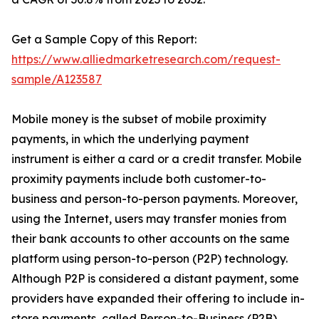
Get a Sample Copy of this Report:
https://www.alliedmarketresearch.com/request-
sample/A123587
Mobile money is the subset of mobile proximity
payments, in which the underlying payment
instrument is either a card or a credit transfer. Mobile
proximity payments include both customer-to-
business and person-to-person payments. Moreover,
using the Internet, users may transfer monies from
their bank accounts to other accounts on the same
platform using person-to-person (P2P) technology.
Although P2P is considered a distant payment, some
providers have expanded their offering to include in-
store payments, called Person-to-Business (P2B).