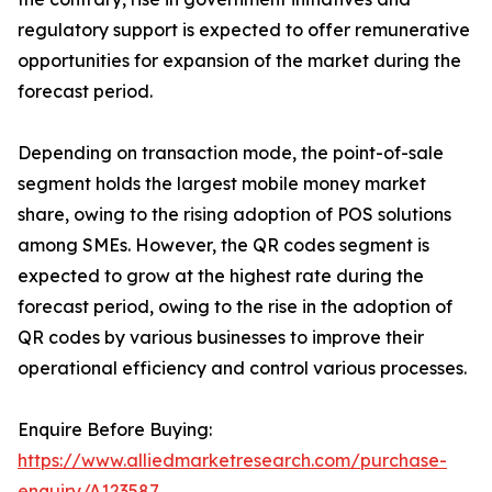
regulatory support is expected to offer remunerative
opportunities for expansion of the market during the
forecast period.
Depending on transaction mode, the point-of-sale
segment holds the largest mobile money market
share, owing to the rising adoption of POS solutions
among SMEs. However, the QR codes segment is
expected to grow at the highest rate during the
forecast period, owing to the rise in the adoption of
QR codes by various businesses to improve their
operational efficiency and control various processes.
Enquire Before Buying:
https://www.alliedmarketresearch.com/purchase-
enquiry/A123587