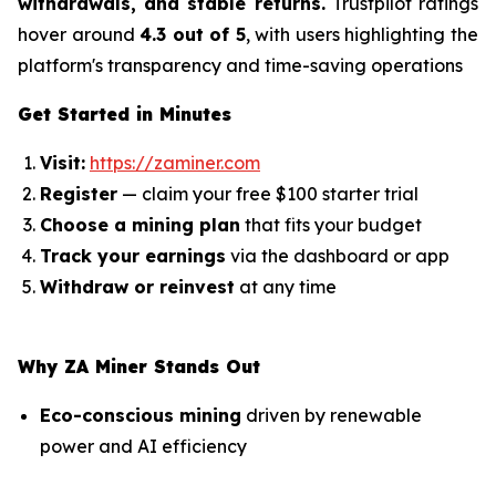
withdrawals, and stable returns.
Trustpilot ratings
hover around
4.3 out of 5
, with users highlighting the
platform's transparency and time-saving operations
Get Started in Minutes
Visit:
https://zaminer.com
Register
— claim your free $100 starter trial
Choose a mining plan
that fits your budget
Track your earnings
via the dashboard or app
Withdraw or reinvest
at any time
Why ZA Miner Stands Out
Eco-conscious mining
driven by renewable
power and AI efficiency