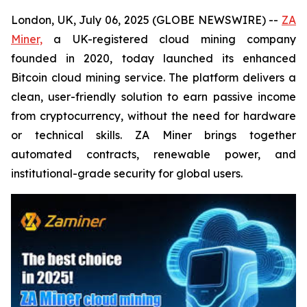
London, UK, July 06, 2025 (GLOBE NEWSWIRE) --
ZA
Miner,
a UK-registered cloud mining company
founded in 2020, today launched its enhanced
Bitcoin cloud mining service. The platform delivers a
clean, user-friendly solution to earn passive income
from cryptocurrency, without the need for hardware
or technical skills. ZA Miner brings together
automated contracts, renewable power, and
institutional-grade security for global users.