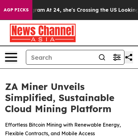
on Instagram
At 24, she's Crossing the US Looking for
AGP PICKS
ZA Miner Unveils
Simplified, Sustainable
Cloud Mining Platform
Effortless Bitcoin Mining with Renewable Energy,
Flexible Contracts, and Mobile Access