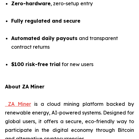
Zero-hardware
, zero-setup entry
Fully regulated and secure
Automated daily payouts
and transparent
contract returns
$100 risk-free trial
for new users
About ZA Miner
ZA Miner
is a cloud mining platform backed by
renewable energy, AI-powered systems. Designed for
global users, it offers a secure, eco-friendly way to
participate in the digital economy through Bitcoin
and alternative cryptocurrencies.