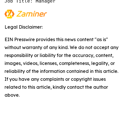
Job Title: Manager
Legal Disclaimer:
EIN Presswire provides this news content "as is"
without warranty of any kind. We do not accept any
responsibility or liability for the accuracy, content,
images, videos, licenses, completeness, legality, or
reliability of the information contained in this article.
If you have any complaints or copyright issues
related to this article, kindly contact the author
above.