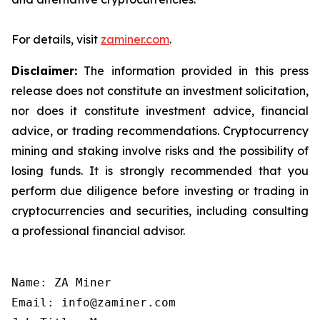
For details, visit
zaminer.com
.
Disclaimer:
The information provided in this press
release does not constitute an investment solicitation,
nor does it constitute investment advice, financial
advice, or trading recommendations. Cryptocurrency
mining and staking involve risks and the possibility of
losing funds. It is strongly recommended that you
perform due diligence before investing or trading in
cryptocurrencies and securities, including consulting
a professional financial advisor.
Name: ZA Miner

Email: info@zaminer.com
