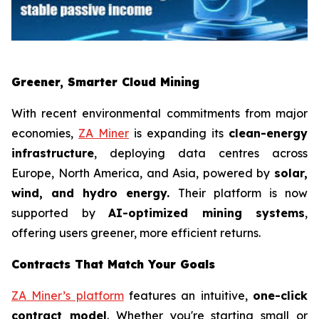
Greener, Smarter Cloud Mining
With recent environmental commitments from major
economies,
ZA Miner
is expanding its
clean-energy
infrastructure
, deploying data centres across
Europe, North America, and Asia, powered by
solar,
wind, and hydro energy.
Their platform is now
supported by
AI-optimized mining systems
,
offering users greener, more efficient returns.
Contracts That Match Your Goals
ZA Miner’s platform
features an intuitive,
one-click
contract model
. Whether you're starting small or