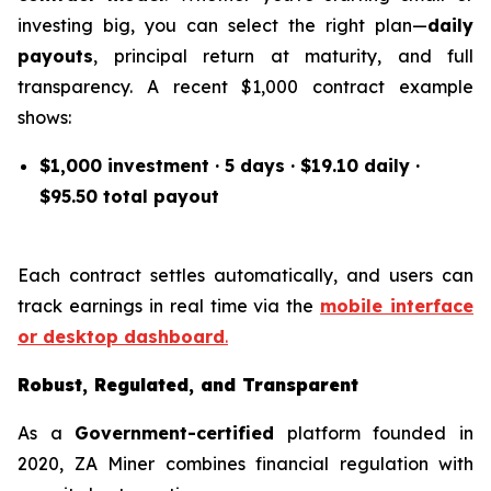
investing big, you can select the right plan—
daily
payouts
, principal return at maturity, and full
transparency. A recent $1,000 contract example
shows:
$1,000 investment · 5 days · $19.10 daily ·
$95.50 total payout
Each contract settles automatically, and users can
track earnings in real time via the
mobile interface
or desktop dashboard
.
Robust, Regulated, and Transparent
As a
Government-certified
platform founded in
2020, ZA Miner combines financial regulation with