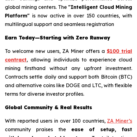
global mining centers. The
"Intelligent Cloud Mining
Platform"
is now active in over 150 countries, with
multilingual support and seamless registration
Earn Today—Starting with Zero Runway
To welcome new users, ZA Miner offers a
$100 trial
contract
, allowing individuals to experience cloud
mining firsthand without any upfront investment.
Contracts settle daily and support both Bitcoin (BTC)
and alternative coins like DOGE and LTC, with flexible
terms for diverse investor profiles.
Global Community & Real Results
With reported users in over 100 countries,
ZA Miner’s
community praises the
ease of setup, fast