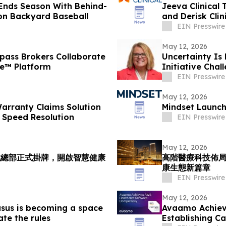
Ends Season With Behind-
Jeeva Clinical 
on Backyard Baseball
and Derisk Cli
EIN Presswire
May 12, 2026
ass Brokers Collaborate
Uncertainty Is
ce™ Platform
Initiative Cha
Workplace
EIN Presswire
May 12, 2026
arranty Claims Solution
Mindset Launch
 Speed Resolution
EIN Presswire
May 12, 2026
域總部正式掛牌，開啟智慧健康
高階醫療科技佈
康生態新篇章
EIN Presswire
May 12, 2026
sus is becoming a space
Avaamo Achiev
ate the rules
Establishing C