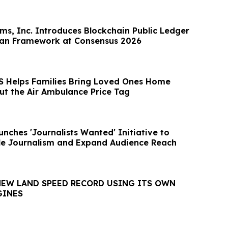
rms, Inc. Introduces Blockchain Public Ledger
can Framework at Consensus 2026
 Helps Families Bring Loved Ones Home
ut the Air Ambulance Price Tag
nches 'Journalists Wanted' Initiative to
le Journalism and Expand Audience Reach
NEW LAND SPEED RECORD USING ITS OWN
GINES