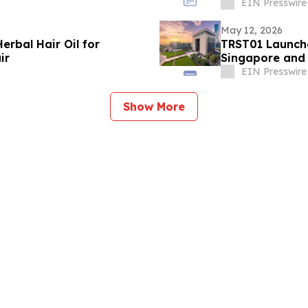
EIN Presswire
May 12, 2026
erbal Hair Oil for
TRST01 Launche
ir
Singapore and
EIN Presswire
Show More