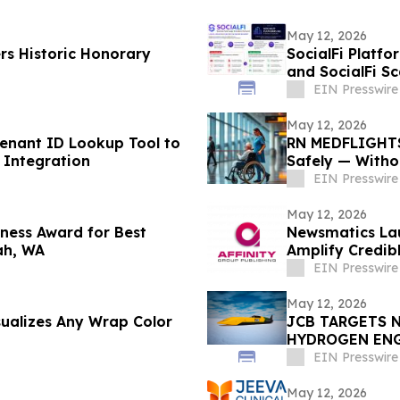
May 12, 2026
rs Historic Honorary
SocialFi Platfo
and SocialFi S
EIN Presswire
May 12, 2026
nant ID Lookup Tool to
RN MEDFLIGHTS
 Integration
Safely — Witho
EIN Presswire
May 12, 2026
ness Award for Best
Newsmatics Lau
ah, WA
Amplify Credib
EIN Presswire
May 12, 2026
sualizes Any Wrap Color
JCB TARGETS 
HYDROGEN EN
EIN Presswire
May 12, 2026