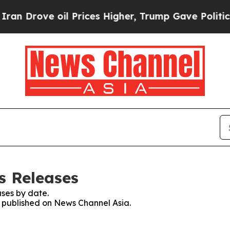
ve oil Prices Higher, Trump Gave Politically Co
s Releases
ses by date.
es published on News Channel Asia.