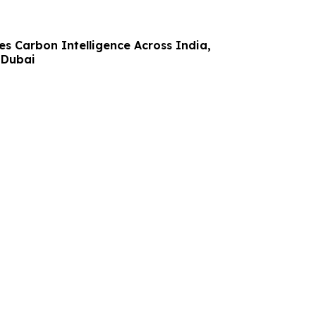
s Carbon Intelligence Across India,
 Dubai