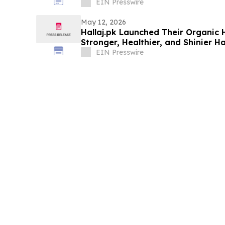
EIN Presswire
May 12, 2026
Hallaj.pk Launched Their Organic H
Stronger, Healthier, and Shinier Ha
EIN Presswire