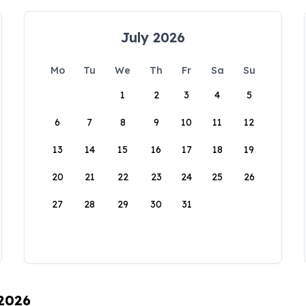
July 2026
Mo
Tu
We
Th
Fr
Sa
Su
1
2
3
4
5
6
7
8
9
10
11
12
13
14
15
16
17
18
19
20
21
22
23
24
25
26
27
28
29
30
31
 2026