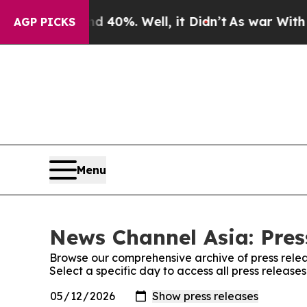
round 40%. Well, it Didn’t
As war With Iran Dro
AGP PICKS
Menu
News Channel Asia: Pres
Browse our comprehensive archive of press relea
Select a specific day to access all press releas