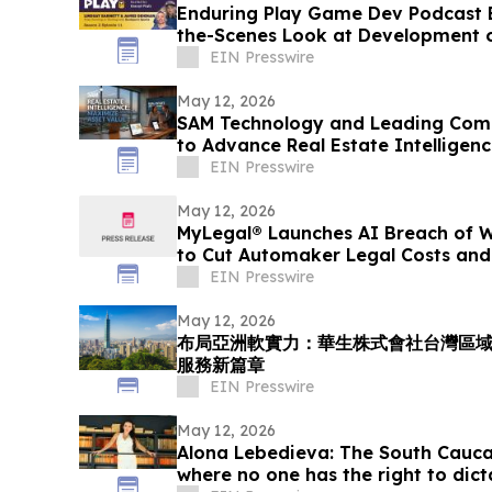
Enduring Play Game Dev Podcast 
the-Scenes Look at Development 
EIN Presswire
May 12, 2026
SAM Technology and Leading Comp
to Advance Real Estate Intelligen
EIN Presswire
May 12, 2026
MyLegal® Launches AI Breach of W
to Cut Automaker Legal Costs and
EIN Presswire
May 12, 2026
布局亞洲軟實力：華生株式會社台灣區
服務新篇章
EIN Presswire
May 12, 2026
Alona Lebedieva: The South Cauca
where no one has the right to dict