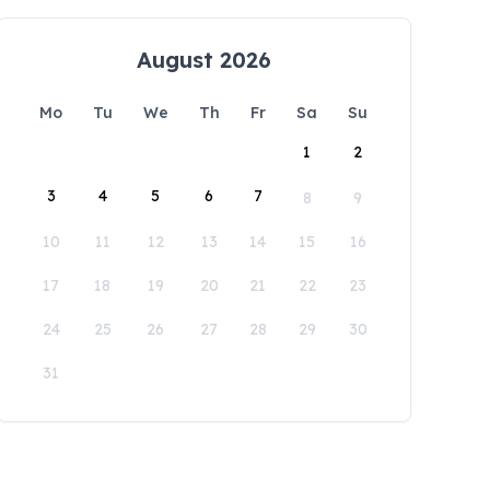
August 2026
Mo
Tu
We
Th
Fr
Sa
Su
1
2
3
4
5
6
7
8
9
10
11
12
13
14
15
16
17
18
19
20
21
22
23
24
25
26
27
28
29
30
31