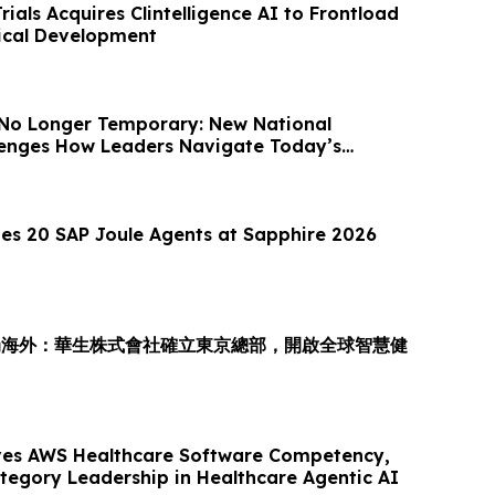
Trials Acquires Clintelligence AI to Frontload
nical Development
 No Longer Temporary: New National
llenges How Leaders Navigate Today’s
es 20 SAP Joule Agents at Sapphire 2026
局海外：華生株式會社確立東京總部，開啟全球智慧健
es AWS Healthcare Software Competency,
ategory Leadership in Healthcare Agentic AI