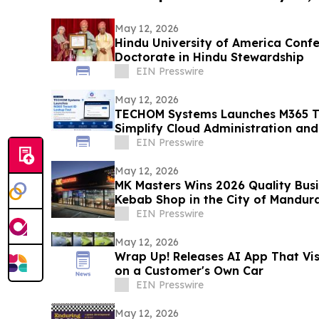
May 12, 2026
Hindu University of America Confe
Doctorate in Hindu Stewardship
EIN Presswire
May 12, 2026
TECHOM Systems Launches M365 Te
Simplify Cloud Administration and
EIN Presswire
May 12, 2026
MK Masters Wins 2026 Quality Busi
Kebab Shop in the City of Mandur
EIN Presswire
May 12, 2026
Wrap Up! Releases AI App That Vi
on a Customer's Own Car
EIN Presswire
May 12, 2026