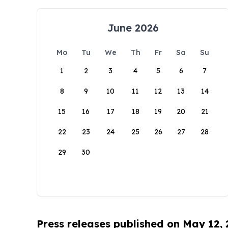
June 2026
Mo
Tu
We
Th
Fr
Sa
Su
1
2
3
4
5
6
7
8
9
10
11
12
13
14
15
16
17
18
19
20
21
22
23
24
25
26
27
28
29
30
Press releases published on May 12,