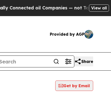
nnected oil Companies — not Taxpayers — the Cha
View all
Provided by AGP
Share
Get by Email