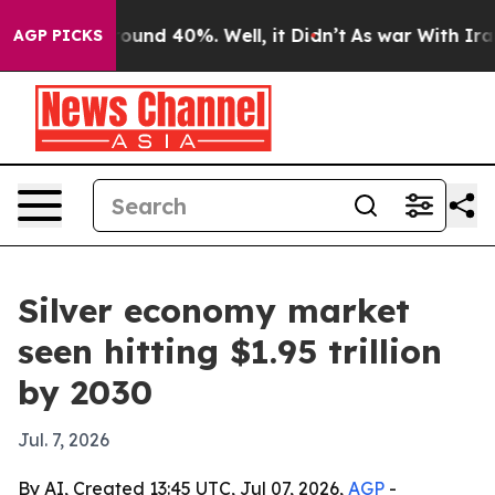
loor Around 40%. Well, it Didn’t
As war With Iran Dr
AGP PICKS
Silver economy market
seen hitting $1.95 trillion
by 2030
Jul. 7, 2026
By AI, Created 13:45 UTC, Jul 07, 2026,
AGP
-