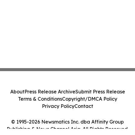
About
Press Release Archive
Submit Press Release
Terms & Conditions
Copyright/DMCA Policy
Privacy Policy
Contact
© 1995-2026 Newsmatics Inc. dba Affinity Group
Publishing & News Channel Asia. All Rights Reserved.