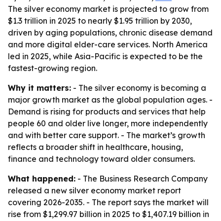
The silver economy market is projected to grow from
$1.3 trillion in 2025 to nearly $1.95 trillion by 2030,
driven by aging populations, chronic disease demand
and more digital elder-care services. North America
led in 2025, while Asia-Pacific is expected to be the
fastest-growing region.
Why it matters:
- The silver economy is becoming a
major growth market as the global population ages. -
Demand is rising for products and services that help
people 60 and older live longer, more independently
and with better care support. - The market’s growth
reflects a broader shift in healthcare, housing,
finance and technology toward older consumers.
What happened:
- The Business Research Company
released a new silver economy market report
covering 2026-2035. - The report says the market will
rise from $1,299.97 billion in 2025 to $1,407.19 billion in