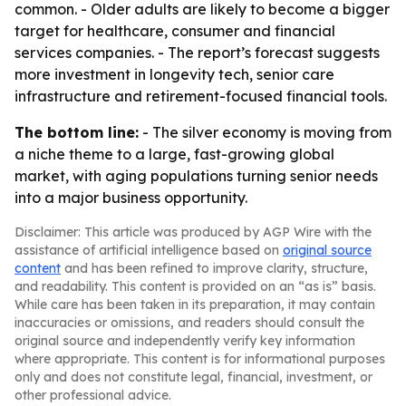
common. - Older adults are likely to become a bigger
target for healthcare, consumer and financial
services companies. - The report’s forecast suggests
more investment in longevity tech, senior care
infrastructure and retirement-focused financial tools.
The bottom line:
- The silver economy is moving from
a niche theme to a large, fast-growing global
market, with aging populations turning senior needs
into a major business opportunity.
Disclaimer: This article was produced by AGP Wire with the
assistance of artificial intelligence based on
original source
content
and has been refined to improve clarity, structure,
and readability. This content is provided on an “as is” basis.
While care has been taken in its preparation, it may contain
inaccuracies or omissions, and readers should consult the
original source and independently verify key information
where appropriate. This content is for informational purposes
only and does not constitute legal, financial, investment, or
other professional advice.