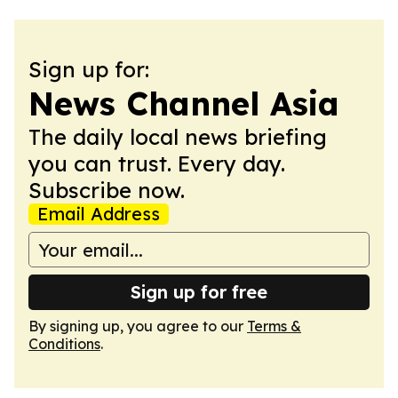
Sign up for:
News Channel Asia
The daily local news briefing
you can trust. Every day.
Subscribe now.
Email Address
Sign up for free
By signing up, you agree to our
Terms &
Conditions
.