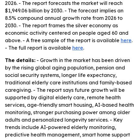
2026. - The report forecasts the market will reach
$1,949.06 billion by 2030. - The forecast implies an
8.5% compound annual growth rate from 2026 to
2030. - The report frames the silver economy as
economic activity centered on people aged 60 and
above. - A free sample of the report is available
here
.
- The full report is available
here
.
The details:
- Growth in the market has been driven
by the rising global aging population, pension and
social security systems, longer life expectancy,
traditional elderly care institutions and family-based
caregiving. - The report says future growth will be
supported by digital elderly care, remote health
services, age-friendly smart housing, AI-based health
monitoring, stronger purchasing power among older
adults and personalized longevity services. - Key
trends include AI-powered elderly monitoring,
predictive health management, smart home support