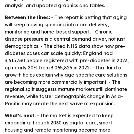
analysis, and updated graphics and tables.
Between the lines:
- The report is betting that aging
will keep moving spending into care delivery,
monitoring and home-based support. - Chronic
disease pressure is a central demand driver, not just
demographics. - The cited NHS data show how pre-
diabetes cases can scale quickly: England had
3,615,330 people registered with pre-diabetes in 2023,
up nearly 20% from 3,065,825 in 2022. - That kind of
growth helps explain why age-specific care solutions
are becoming more commercially important. - The
regional split suggests mature markets still dominate
revenue, while faster demographic change in Asia-
Pacific may create the next wave of expansion.
What's next:
- The market is expected to keep
expanding through 2030 as digital care, smart
housing and remote monitoring become more