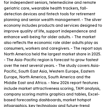
for independent seniors, telemedicine and remote
geriatric care, wearable health trackers, fall-
detection devices and fintech tools for retirement
planning and senior wealth management. - The silver
economy includes products and services designed to
improve quality of life, support independence and
enhance well-being for older adults. - The market
also reflects the economic role older adults play as
consumers, workers and caregivers. - The report says
North America held the largest market share in 2025.
- The Asia-Pacific region is forecast to grow fastest
over the next several years. - The study covers Asia-
Pacific, South East Asia, Western Europe, Eastern
Europe, North America, South America and the
Middle East and Africa. - New 2026 report features
include market attractiveness scoring, TAM analysis,
company scoring matrix graphics and tables, Excel-
based forecasting dashboards, market hotspot
infographics, key technology and future-trend